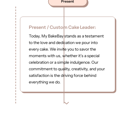
Present
Present / Custom Cake Leader:
Today, My BakeBay stands as a testament
to the love and dedication we pour into
every cake. We invite you to savor the
moments with us, whether it’s a special
celebration or a simple indulgence. Our
commitment to quality, creativity, and your
satisfaction is the driving force behind
everything we do.