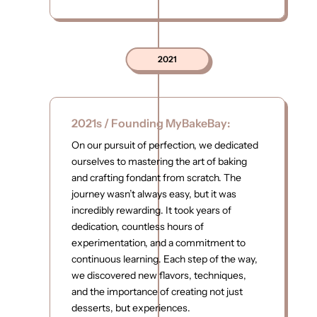
2021
2021s / Founding MyBakeBay:
On our pursuit of perfection, we dedicated
ourselves to mastering the art of baking
and crafting fondant from scratch. The
journey wasn’t always easy, but it was
incredibly rewarding. It took years of
dedication, countless hours of
experimentation, and a commitment to
continuous learning. Each step of the way,
we discovered new flavors, techniques,
and the importance of creating not just
desserts, but experiences.