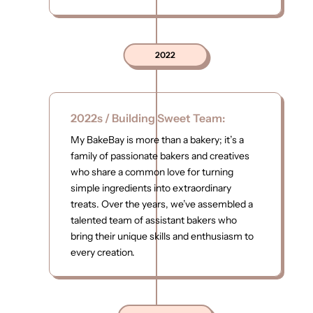
2022
2022s / Building Sweet Team:
My BakeBay is more than a bakery; it’s a
family of passionate bakers and creatives
who share a common love for turning
simple ingredients into extraordinary
treats. Over the years, we’ve assembled a
talented team of assistant bakers who
bring their unique skills and enthusiasm to
every creation.