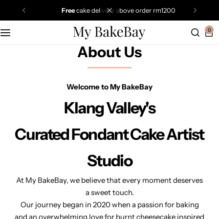
free
cake delivery above order rm1200
0
About Us
Welcome to My BakeBay
Klang Valley's
Curated Fondant Cake Artist
Studio
At My BakeBay, we believe that every moment deserves
a sweet touch.
Our journey began in 2020 when a passion for baking
and an overwhelming love for burnt cheesecake inspired