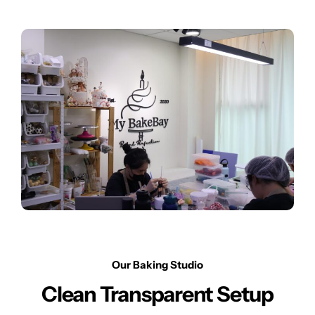
Our Baking Studio
Clean Transparent Setup