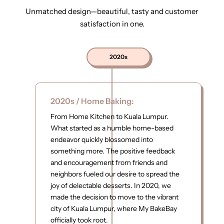
Unmatched design—beautiful, tasty and customer
satisfaction in one.
2020s
2020s / Home Baking:
From Home Kitchen to Kuala Lumpur.
What started as a humble home-based
endeavor quickly blossomed into
something more. The positive feedback
and encouragement from friends and
neighbors fueled our desire to spread the
joy of delectable desserts. In 2020, we
made the decision to move to the vibrant
city of Kuala Lumpur, where My BakeBay
officially took root.