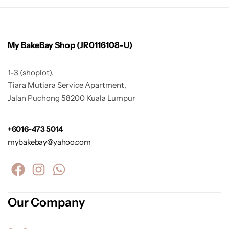
My BakeBay Shop (JR0116108-U)
1-3 (shoplot),
Tiara Mutiara Service Apartment,
Jalan Puchong 58200 Kuala Lumpur
+6016-473 5014
mybakebay@yahoo.com
Our Company