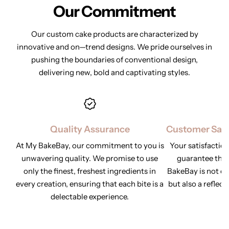
Our Commitment
Our custom cake products are characterized by
innovative and on—trend designs. We pride ourselves in
pushing the
boundaries of conventional design,
delivering new, bold and captivating styles.
Quality Assurance
Customer Sati
At My BakeBay, our commitment to you is
Your satisfaction
unwavering quality. We promise to use
guarantee tha
only the finest, freshest ingredients in
BakeBay is not onl
every creation, ensuring that each bite is a
but also a reflect
delectable experience.
y