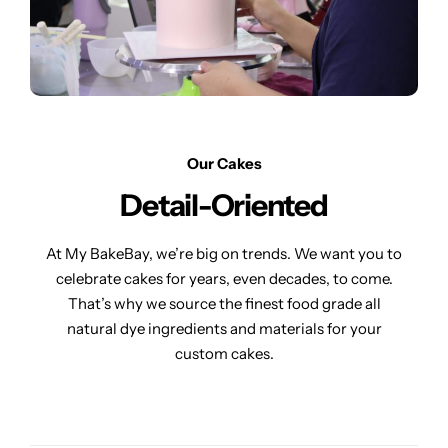
Our Cakes
Detail-Oriented
At My BakeBay, we’re big on trends. We want you to
celebrate cakes for years, even decades, to come.
That’s why we source the finest food grade all
natural dye ingredients and materials for your
custom cakes.