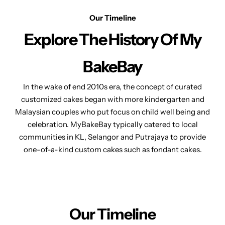
Our Timeline
Explore The
History Of My
BakeBay
In the wake of end 2010s era, the concept of curated
customized cakes began with more kindergarten and
Malaysian couples who put focus on child well being and
celebration. MyBakeBay typically catered to local
communities in KL, Selangor and Putrajaya to provide
one-of-a-kind custom cakes
such as fondant cakes.
Our Timeline