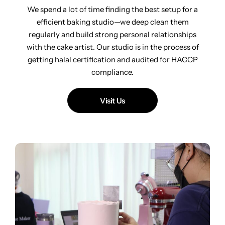
We spend a lot of time finding the best setup for a
efficient baking studio—we deep clean them
regularly and build strong personal relationships
with the cake artist. Our studio is in the process of
getting halal certification and audited for HACCP
compliance.
Visit Us