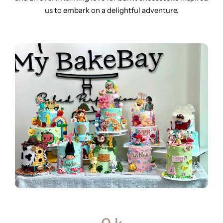
us to embark on a delightful adventure.