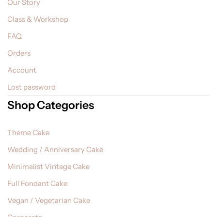
Our Story
Class & Workshop
FAQ
Orders
Account
Lost password
Shop Categories
Theme Cake
Wedding / Anniversary Cake
Minimalist Vintage Cake
Full Fondant Cake
Vegan / Vegetarian Cake