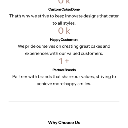
0
k
Custom Cakes Done
That's why we strive to keep innovate designs that cater
to all styles.
0
k
Happy Customers
We pride ourselves on creating great cakes and
experiences with our valued customers.
1
+
Partner Brands
Partner with brands that share our values, striving to
achieve more happy smiles.
Why Choose Us