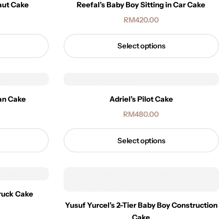
aut Cake
Reefal’s Baby Boy Sitting in Car Cake
RM
420.00
Select options
man Cake
Adriel’s Pilot Cake
RM
480.00
Select options
truck Cake
Yusuf Yurcel’s 2-Tier Baby Boy Construction
Cake