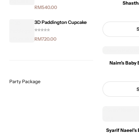
Shasth
RM
540.00
3D Paddington Cupcake
S
RM
720.00
Naim’s Baby 
Party Package
S
Syarif Naeel’s 