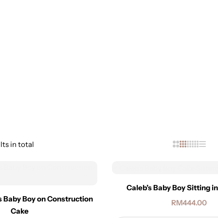
ts in total
Caleb’s Baby Boy Sitting i
s Baby Boy on Construction
RM
444.00
Cake