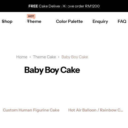
FREE
Cake Delivery above order RM1200
HOT
Shop
Theme
Color Palette
Enquiry
FAQ
Home
Theme Cake
Baby Boy Cake
Baby Boy Cake
Custom Human Figurine Cake
Hot Air Balloon / Rainbow Cake