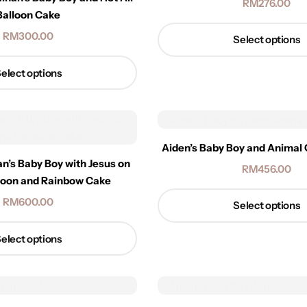
RM
276.00
Balloon Cake
RM
300.00
Select options
elect options
Aiden’s Baby Boy and Animal
an’s Baby Boy with Jesus on
RM
456.00
lloon and Rainbow Cake
RM
600.00
Select options
elect options