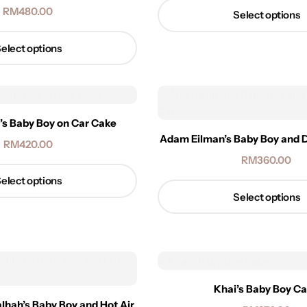
RM
480.00
Select options
elect options
a’s Baby Boy on Car Cake
Adam Eilman’s Baby Boy and 
RM
420.00
RM
360.00
elect options
Select options
Khai’s Baby Boy C
ah’s Baby Boy and Hot Air