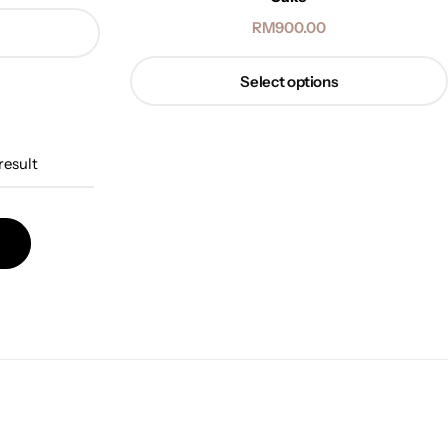
RM
900.00
Select options
result