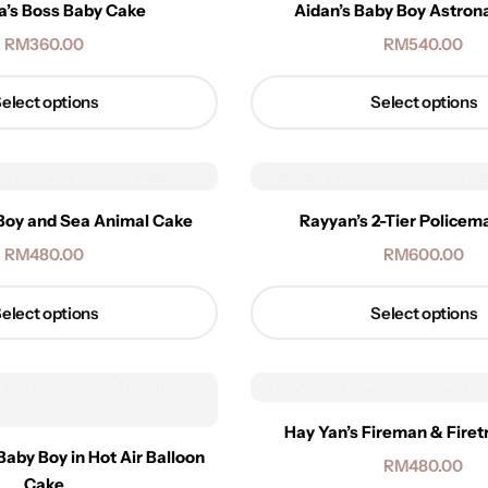
a’s Boss Baby Cake
Aidan’s Baby Boy Astron
RM
360.00
RM
540.00
elect options
Select options
Boy and Sea Animal Cake
Rayyan’s 2-Tier Police
RM
480.00
RM
600.00
elect options
Select options
Hay Yan’s Fireman & Fire
Baby Boy in Hot Air Balloon
RM
480.00
Cake