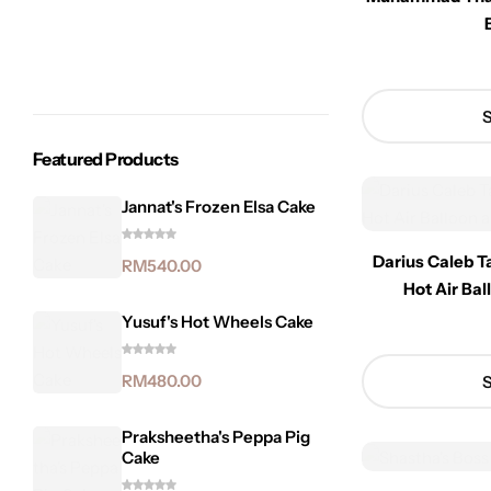
S
Featured Products
Jannat's Frozen Elsa Cake
Darius Caleb T
RM
540.00
Hot Air Ba
Yusuf's Hot Wheels Cake
RM
480.00
S
Praksheetha's Peppa Pig
Cake