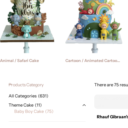
Cartoon / Animated Cartoon Cake
Animal / Safari Cake
Products Category
There are 75 resul
All Categories
631
Theme Cake
11
Baby Boy Cake
75
Rhauf Gibraan’