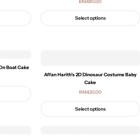
RM
480.00
Select options
 On Boat Cake
Affan Harith’s 2D Dinosaur Costume Baby
Cake
RM
420.00
Select options