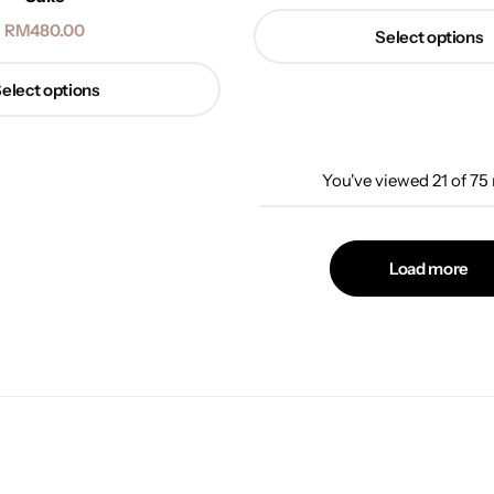
RM
480.00
Select options
elect options
You've viewed
21
of
75
Load more