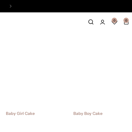
Easy Payment Online Available
View
0
0
Baby Girl Cake
Baby Boy Cake