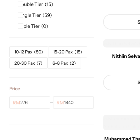
Double Tier
15
Single Tier
59
S
Triple Tier
0
10-12 Pax
50
15-20 Pax
15
Nithiin Selv
20-30 Pax
7
6-8 Pax
2
S
Price
RM
RM
Muhammad Thalh