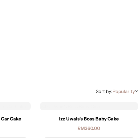
Sort by:
Popularity
n Car Cake
Izz Uwais’s Boss Baby Cake
RM
360.00