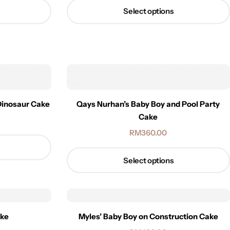
Select options
Dinosaur Cake
Qays Nurhan’s Baby Boy and Pool Party
Cake
RM
360.00
Select options
ake
Myles’ Baby Boy on Construction Cake