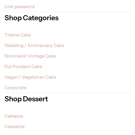
Lost password
Shop Categories
Theme Cake
Wedding / Anniversary Cake
Minimalist Vintage Cake
Full Fondant Cake
Vegan / Vegetarian Cake
Corporate
Shop Dessert
Cakepop
Cakesicle