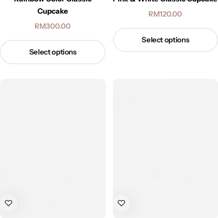
Cupcake
RM
120.00
RM
300.00
Select options
Select options