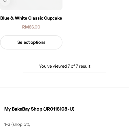
Blue & White Classic Cupcake
RM
66.00
Select options
You've viewed
7
of
7
result
My BakeBay Shop (JR0116108-U)
1-3 (shoplot),