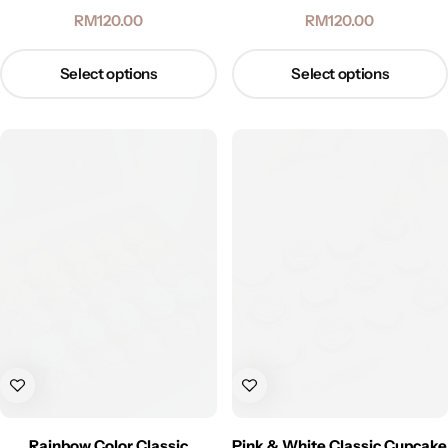
RM
120.00
RM
120.00
Select options
Select options
Rainbow Color Classic
Pink & White Classic Cupcake