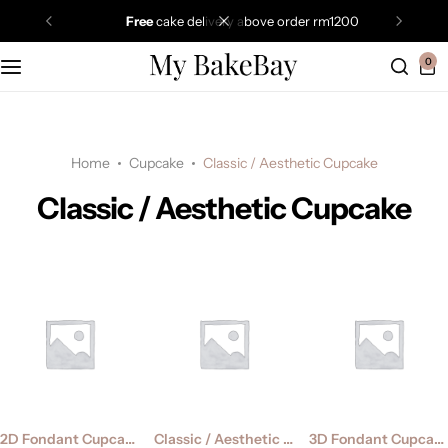
free
cake delivery above order rm1200
0
Home
Cupcake
Classic / Aesthetic Cupcake
Classic / Aesthetic Cupcake
2D Fondant Cupcake
Classic / Aesthetic Cupcake
3D Fondant Cupcake