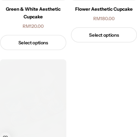
Green & White Aesthetic
Flower Aesthetic Cupcake
Cupcake
RM
180.00
RM
120.00
Select options
Select options