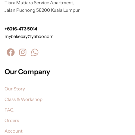
Tiara Mutiara Service Apartment,
Jalan Puchong 58200 Kuala Lumpur
+6016-473 5014
mybakebay@yahoo.com
Our Company
Our Story
Class & Workshop
FAQ
Orders
Account