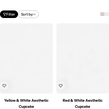
Filter
Sort by:
Yellow & White Aesthetic
Red & White Aesthetic
Cupcake
Cupcake