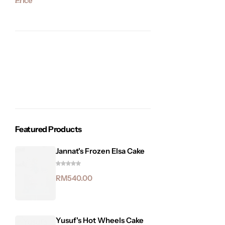
Price
Featured Products
Jannat's Frozen Elsa Cake
RM
540.00
Yusuf's Hot Wheels Cake