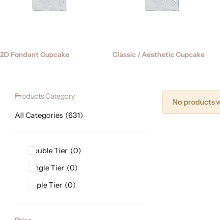
2D Fondant Cupcake
Classic / Aesthetic Cupcake
Products Category
No products w
All Categories
631
Double Tier
0
Single Tier
0
Triple Tier
0