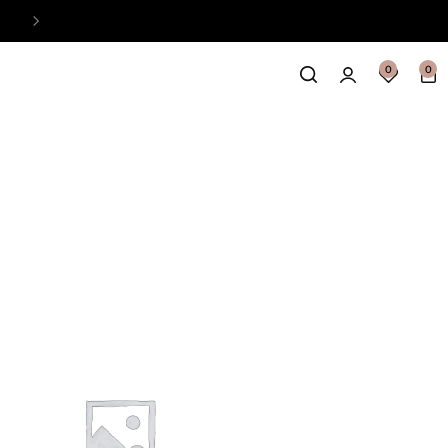
Easy Payment Online Available
View
0
0