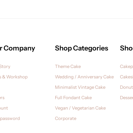
r Company
Shop Categories
Sho
Story
Theme Cake
Cake
s & Workshop
Wedding / Anniversary Cake
Cakesi
Minimalist Vintage Cake
Donut
rs
Full Fondant Cake
Desser
ount
Vegan / Vegetarian Cake
 password
Corporate