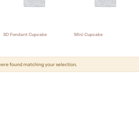
3D Fondant Cupcake
Mini Cupcake
ere found matching your selection.