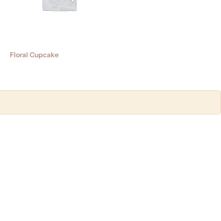
Floral Cupcake