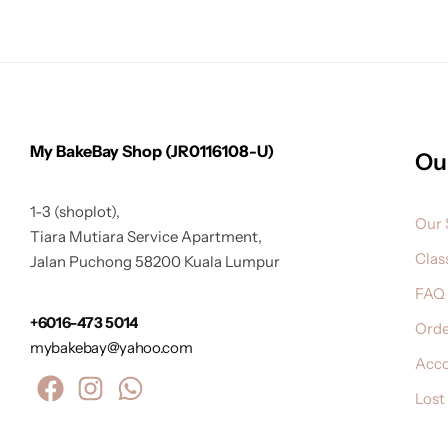
My BakeBay Shop (JR0116108-U)
Ou
1-3 (shoplot),
Our 
Tiara Mutiara Service Apartment,
Clas
Jalan Puchong 58200 Kuala Lumpur
FAQ
+6016-473 5014
Orde
mybakebay@yahoo.com
Acc
Lost