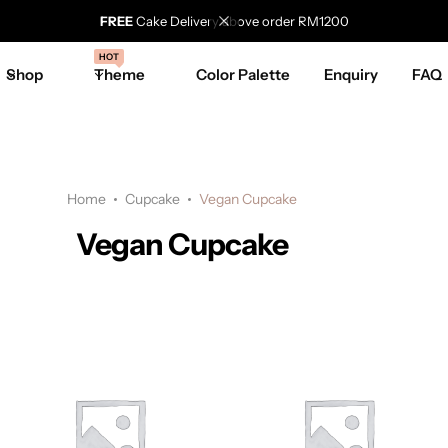
FREE
Cake Delivery above order RM1200
HOT
Shop
Theme
Color Palette
Enquiry
FAQ
Home
Cupcake
Vegan Cupcake
Vegan Cupcake