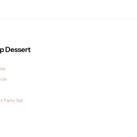
p Dessert
pop
cle
t Party Set