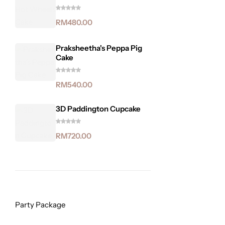
RM
480.00
Praksheetha's Peppa Pig
Cake
RM
540.00
3D Paddington Cupcake
RM
720.00
Party Package