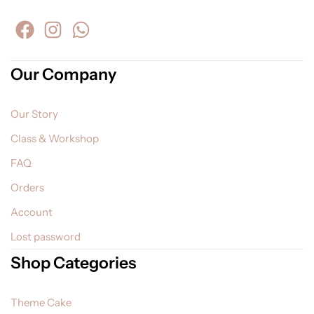
Our Company
Our Story
Class & Workshop
FAQ
Orders
Account
Lost password
Shop Categories
Theme Cake