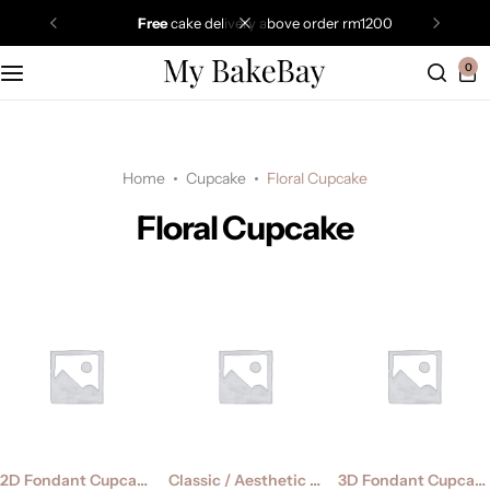
free
cake delivery above order rm1200
0
Home
Cupcake
Floral Cupcake
Floral Cupcake
2D Fondant Cupcake
Classic / Aesthetic Cupcake
3D Fondant Cupcake