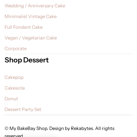
Wedding / Anniversary Cake
Minimalist Vintage Cake
Full Fondant Cake
Vegan / Vegetarian Cake
Corporate
Shop Dessert
Cakepop
Cakesicle
Donut
Dessert Party Set
© My BakeBay Shop. Design by Rekabytes. All rights
reserved.