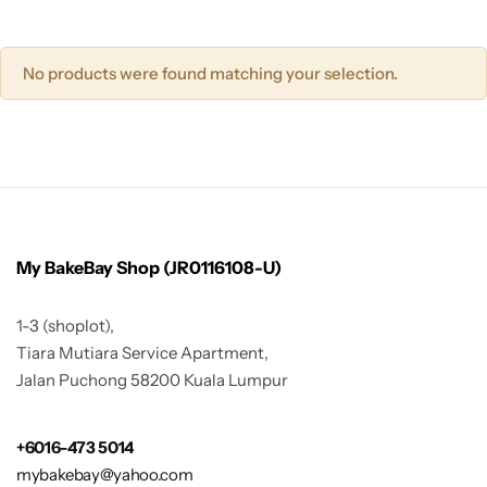
No products were found matching your selection.
My BakeBay Shop (JR0116108-U)
1-3 (shoplot),
Tiara Mutiara Service Apartment,
Jalan Puchong 58200 Kuala Lumpur
+6016-473 5014
mybakebay@yahoo.com