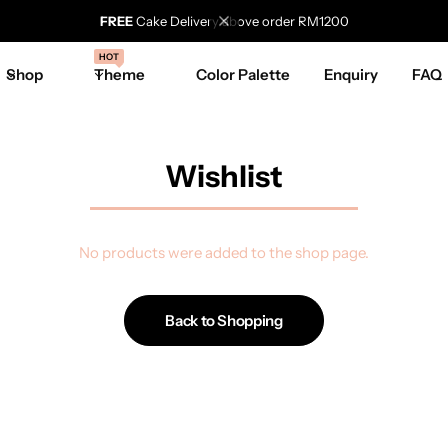
FREE
Cake Delivery above order RM1200
HOT
Shop
Theme
Color Palette
Enquiry
FAQ
Wishlist
No products were added to the shop page.
Back to Shopping