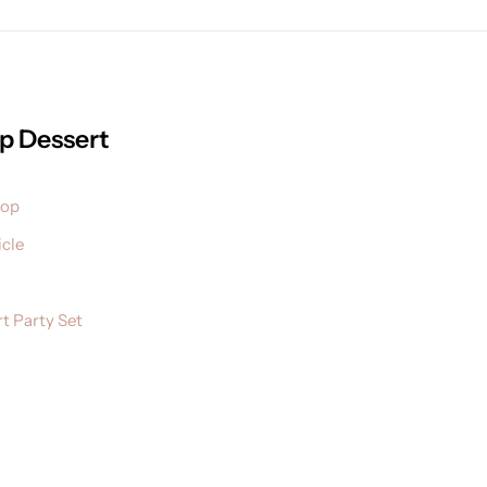
p Dessert
pop
cle
t Party Set