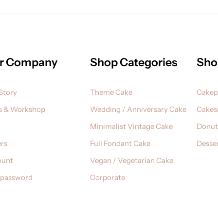
r Company
Shop Categories
Sho
Story
Theme Cake
Cake
s & Workshop
Wedding / Anniversary Cake
Cakesi
Minimalist Vintage Cake
Donut
rs
Full Fondant Cake
Desser
ount
Vegan / Vegetarian Cake
 password
Corporate