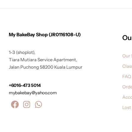
My BakeBay Shop (JR0116108-U)
Ou
1-3 (shoplot),
Our 
Tiara Mutiara Service Apartment,
Clas
Jalan Puchong 58200 Kuala Lumpur
FAQ
+6016-473 5014
Orde
mybakebay@yahoo.com
Acc
Lost