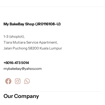
My BakeBay Shop (JR0116108-U)
1-3 (shoplot),
Tiara Mutiara Service Apartment,
Jalan Puchong 58200 Kuala Lumpur
+6016-473 5014
mybakebay@yahoo.com
Our Company