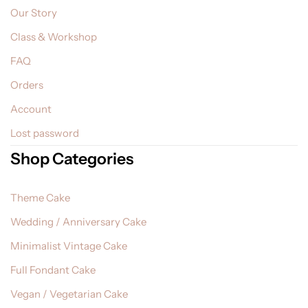
Our Story
Class & Workshop
FAQ
Orders
Account
Lost password
Shop Categories
Theme Cake
Wedding / Anniversary Cake
Minimalist Vintage Cake
Full Fondant Cake
Vegan / Vegetarian Cake