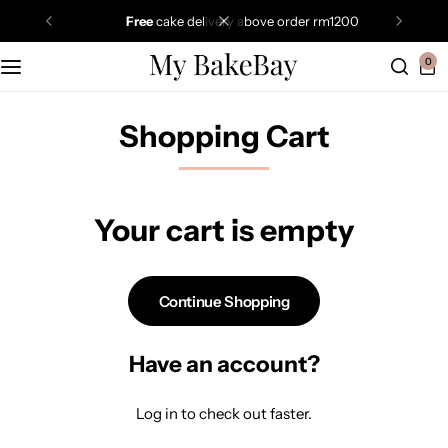
free
cake delivery above order rm1200
0
Shopping Cart
Your cart is empty
Continue Shopping
Have an account?
Log in
to check out faster.