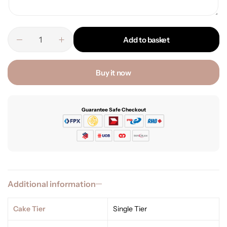
Add to basket
Buy it now
Guarantee Safe Checkout
Additional information
Cake Tier
Single Tier