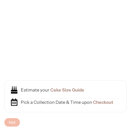
Estimate your
Cake Size Guide
Pick a Collection Date & Time upon
Checkout
Hot