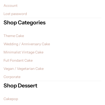
Account
Lost password
Shop Categories
Theme Cake
Wedding / Anniversary Cake
Minimalist Vintage Cake
Full Fondant Cake
Vegan / Vegetarian Cake
Corporate
Shop Dessert
Cakepop