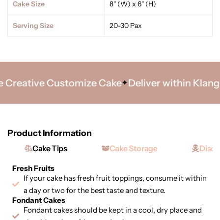
Cake Size
8" (W) x 6" (H)
Serving Size
20-30 Pax
Creative Customize Cake
Deliver within Klang Va
Product Information
Cake Tips
Cake Storage
Discl
Fresh Fruits
If your cake has fresh fruit toppings, consume it within
a day or two for the best taste and texture.
Fondant Cakes
Fondant cakes should be kept in a cool, dry place and