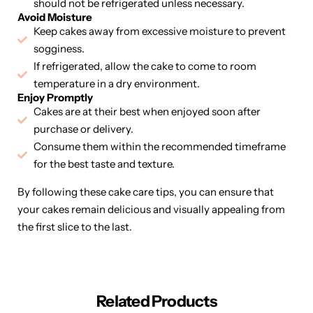
should not be refrigerated unless necessary.
Avoid Moisture
Keep cakes away from excessive moisture to prevent
sogginess.
If refrigerated, allow the cake to come to room
temperature in a dry environment.
Enjoy Promptly
Cakes are at their best when enjoyed soon after
purchase or delivery.
Consume them within the recommended timeframe
for the best taste and texture.
By following these cake care tips, you can ensure that
your cakes remain delicious and visually appealing from
the first slice to the last.
Related Products