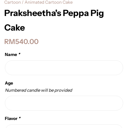
Cartoon / Animated Cartoon Cake
Praksheetha's Peppa Pig
Cake
RM
540.00
Name
*
Age
Numbered candle will be provided
Flavor
*