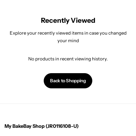
Recently Viewed
Explore your recently viewed items in case you changed
your mind
No products in recent viewing history.
Back to Shopping
My BakeBay Shop (JR0116108-U)