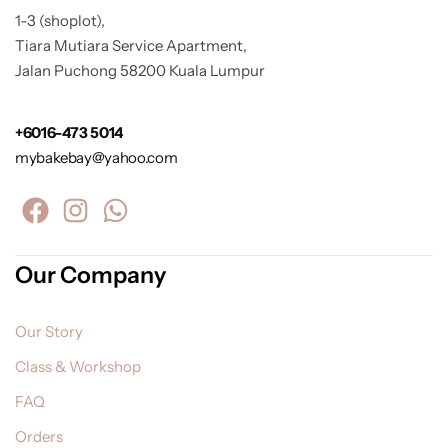
1-3 (shoplot),
Tiara Mutiara Service Apartment,
Jalan Puchong 58200 Kuala Lumpur
+6016-473 5014
mybakebay@yahoo.com
Our Company
Our Story
Class & Workshop
FAQ
Orders