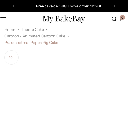
free
cake delivery above order rm1200
0
Home
Theme Cake
Cartoon / Animated Cartoon Cake
Praksheetha’s Peppa Pig Cake