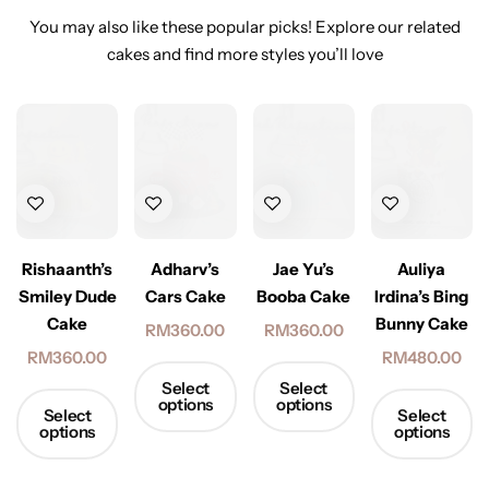
You may also like these popular picks! Explore our related
cakes and find more styles you’ll love
Rishaanth’s
Adharv’s
Jae Yu’s
Auliya
Smiley Dude
Cars Cake
Booba Cake
Irdina’s Bing
Cake
Bunny Cake
RM
360.00
RM
360.00
RM
360.00
RM
480.00
Select
Select
options
options
Select
Select
options
options