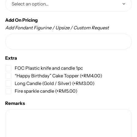
Add On Pricing
Add Fondant Figurine / Upsize / Custom Request
Extra
FOC Plastic knife and candle 1pc
“Happy Birthday” Cake Topper
(+
RM
4.00
)
Long Candle (Gold / Silver)
(+
RM
3.00
)
Fire sparkle candle
(+
RM
5.00
)
Remarks