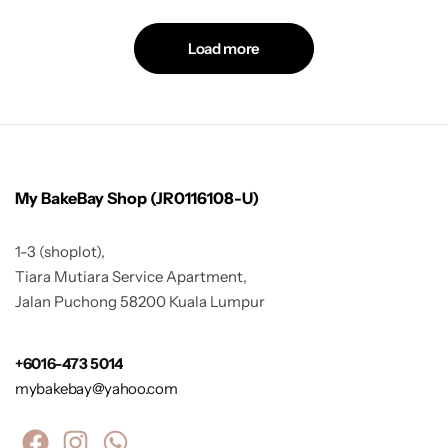
Load more
My BakeBay Shop (JR0116108-U)
1-3 (shoplot),
Tiara Mutiara Service Apartment,
Jalan Puchong 58200 Kuala Lumpur
+6016-473 5014
mybakebay@yahoo.com