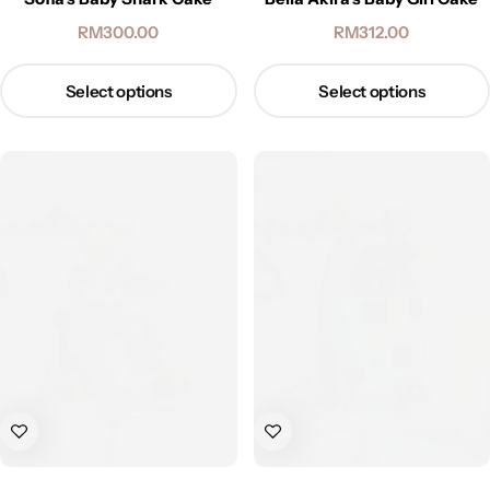
RM
300.00
RM
312.00
Select options
Select options