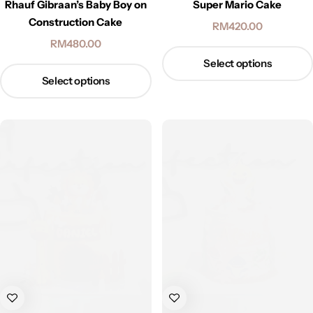
Rhauf Gibraan’s Baby Boy on
Super Mario Cake
Construction Cake
RM
420.00
RM
480.00
Select options
Select options