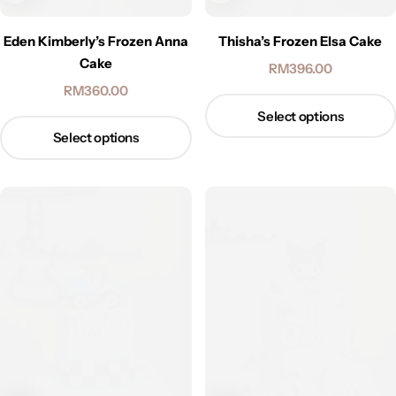
Eden Kimberly’s Frozen Anna
Thisha’s Frozen Elsa Cake
Cake
RM
396.00
RM
360.00
Select options
Select options