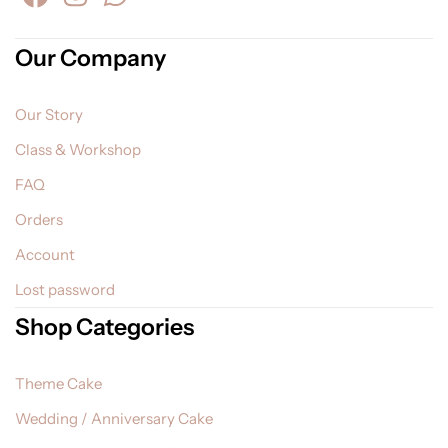
Our Company
Our Story
Class & Workshop
FAQ
Orders
Account
Lost password
Shop Categories
Theme Cake
Wedding / Anniversary Cake