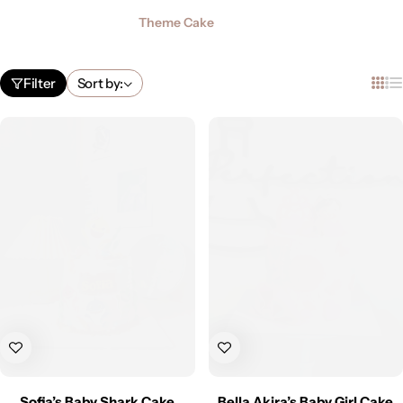
Theme Cake
Filter
Sort by:
Sofia’s Baby Shark Cake
Bella Akira’s Baby Girl Cake