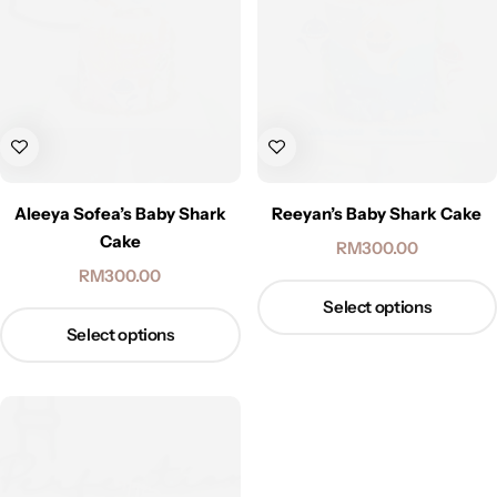
Aleeya Sofea’s Baby Shark
Reeyan’s Baby Shark Cake
Cake
RM
300.00
RM
300.00
Select options
Select options