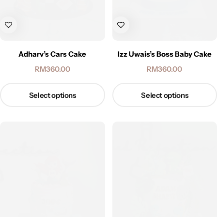
Adharv’s Cars Cake
Izz Uwais’s Boss Baby Cake
RM
360.00
RM
360.00
Select options
Select options