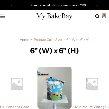
free
cake delivery above order rm1200
0
Home
Product Cake Size
6" (W) x 6" (H)
6" (W) x 6" (H)
Full Fondant Cake
Minimalist Vintage Cake