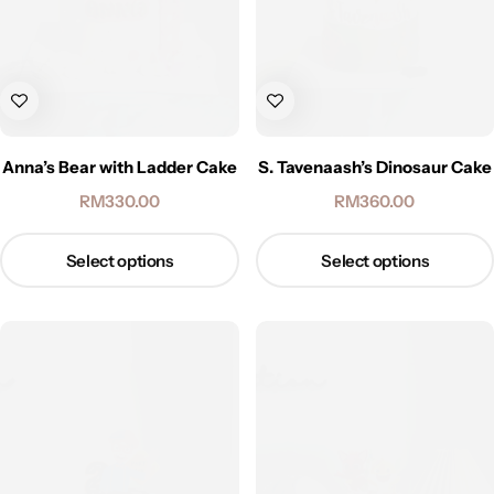
Anna’s Bear with Ladder Cake
S. Tavenaash’s Dinosaur Cake
RM
330.00
RM
360.00
Select options
Select options