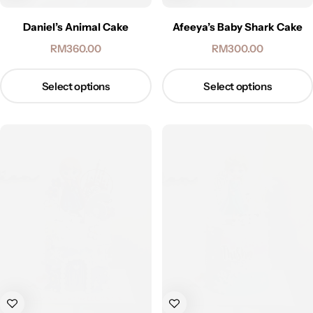
Daniel’s Animal Cake
Afeeya’s Baby Shark Cake
RM
360.00
RM
300.00
Select options
Select options