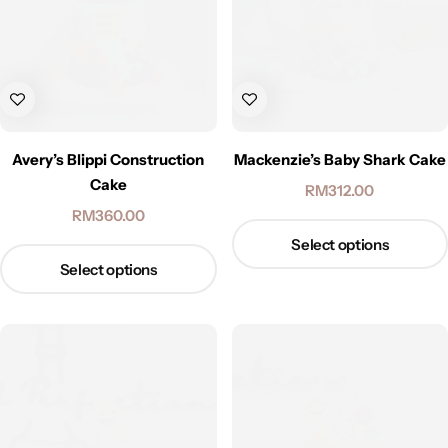
Avery’s Blippi Construction
Mackenzie’s Baby Shark Cake
Cake
RM
312.00
RM
360.00
Select options
Select options