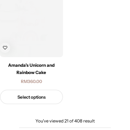
Amanda’s Unicorn and
Rainbow Cake
RM
360.00
Select options
You've viewed
21
of
408
result