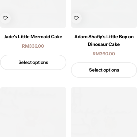
Jade’s Little Mermaid Cake
Adam Shafiy’s Little Boy on
Dinosaur Cake
RM
336.00
RM
360.00
Select options
Select options