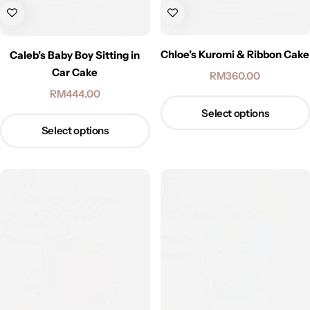
Chloe’s Kuromi & Ribbon Cake
Caleb’s Baby Boy Sitting in
Car Cake
RM
360.00
RM
444.00
Select options
Select options