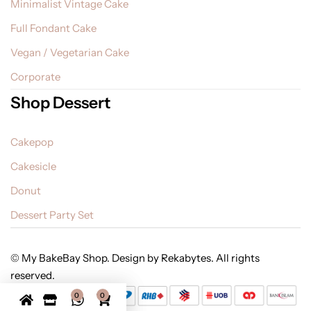
Minimalist Vintage Cake
Full Fondant Cake
Vegan / Vegetarian Cake
Corporate
Shop Dessert
Cakepop
Cakesicle
Donut
Dessert Party Set
© My BakeBay Shop. Design by Rekabytes. All rights
reserved.
0
0