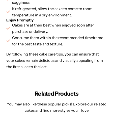
sogginess.
If refrigerated, allow the cake to come to room
temperature in a dry environment.
Enjoy Promptly
Cakes are at their best when enjoyed soon after
purchase or delivery.
Consume them within the recommended timeframe
for the best taste and texture.
By following these cake care tips, you can ensure that
your cakes remain delicious and visually appealing from
the first slice to the last.
Related Products
You may also like these popular picks! Explore our related
cakes and find more styles you’ll love