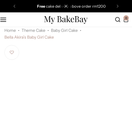
free
cake delivery above order rm1200
0
Home
Theme Cake
Baby Girl Cake
Bella Akira’s Baby Girl Cake