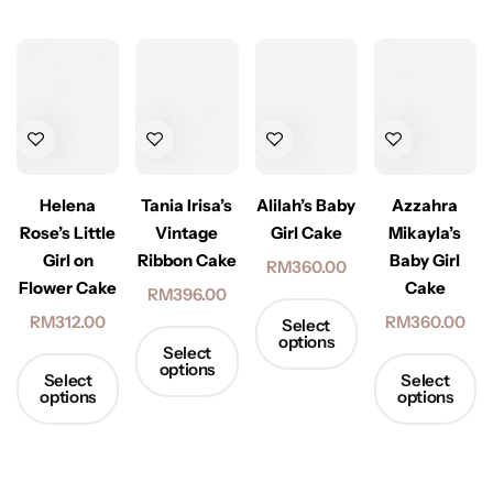
Alilah’s Baby
Helena
Tania Irisa’s
Azzahra
Girl Cake
Rose’s Little
Vintage
Mikayla’s
Girl on
Ribbon Cake
Baby Girl
RM
360.00
Flower Cake
Cake
RM
396.00
RM
312.00
RM
360.00
Select
options
Select
options
Select
Select
options
options