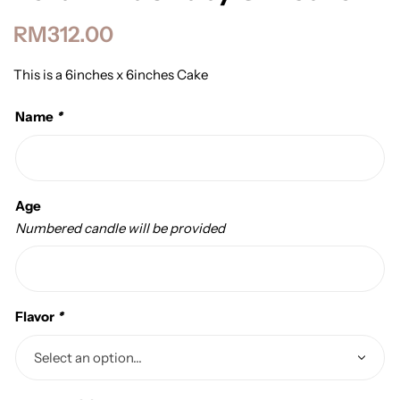
RM
312.00
This is a 6inches x 6inches Cake
Name
*
Age
Numbered candle will be provided
Flavor
*