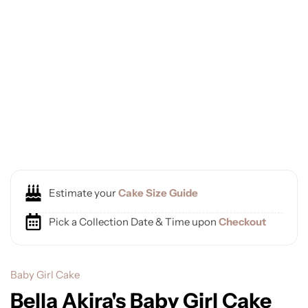
Estimate your
Cake Size Guide
Pick a Collection Date & Time upon
Checkout
Baby Girl Cake
Bella Akira's Baby Girl Cake