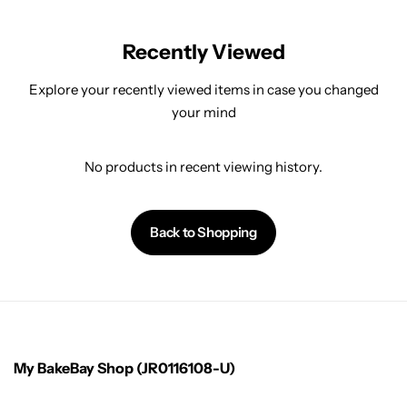
Recently Viewed
Explore your recently viewed items in case you changed
your mind
No products in recent viewing history.
Back to Shopping
My BakeBay Shop (JR0116108-U)