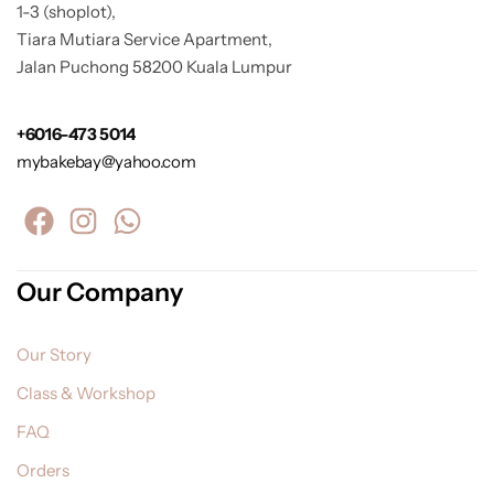
1-3 (shoplot),
Tiara Mutiara Service Apartment,
Jalan Puchong 58200 Kuala Lumpur
+6016-473 5014
mybakebay@yahoo.com
Our Company
Our Story
Class & Workshop
FAQ
Orders