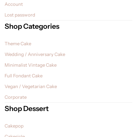
Account
Lost password
Shop Categories
Theme Cake
Wedding / Anniversary Cake
Minimalist Vintage Cake
Full Fondant Cake
Vegan / Vegetarian Cake
Corporate
Shop Dessert
Cakepop
Cakesicle