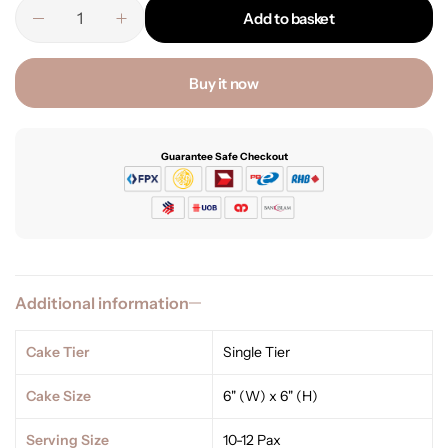
Add to basket
Buy it now
Guarantee Safe Checkout
Additional information
Cake Tier
Single Tier
Cake Size
6" (W) x 6" (H)
Serving Size
10-12 Pax