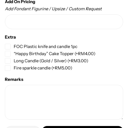
Add On Pricing
Add Fondant Figurine / Upsize / Custom Request
Extra
FOC Plastic knife and candle 1pc
“Happy Birthday” Cake Topper
(+
RM
4.00
)
Long Candle (Gold / Silver)
(+
RM
3.00
)
Fire sparkle candle
(+
RM
5.00
)
Remarks