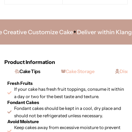
Creative Customize Cake
Deliver within Klang V
Product Information
Cake Tips
Cake Storage
Discl
Fresh Fruits
If your cake has fresh fruit toppings, consume it within
a day or two for the best taste and texture.
Fondant Cakes
Fondant cakes should be kept in a cool, dry place and
should not be refrigerated unless necessary.
Avoid Moisture
Keep cakes away from excessive moisture to prevent