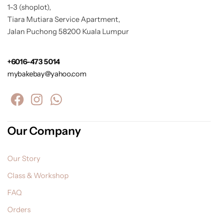
1-3 (shoplot),
Tiara Mutiara Service Apartment,
Jalan Puchong 58200 Kuala Lumpur
+6016-473 5014
mybakebay@yahoo.com
Our Company
Our Story
Class & Workshop
FAQ
Orders