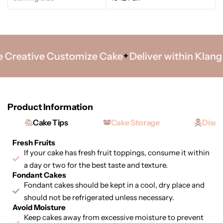
reative Customize Cake
Deliver within Klang Va
Product Information
Cake Tips
Cake Storage
Discl
Fresh Fruits
If your cake has fresh fruit toppings, consume it within
a day or two for the best taste and texture.
Fondant Cakes
Fondant cakes should be kept in a cool, dry place and
should not be refrigerated unless necessary.
Avoid Moisture
Keep cakes away from excessive moisture to prevent