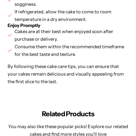
sogginess.
If refrigerated, allow the cake to come to room
temperature in a dry environment.
Enjoy Promptly
Cakes are at their best when enjoyed soon after
purchase or delivery.
Consume them within the recommended timeframe
for the best taste and texture.
By following these cake care tips, you can ensure that
your cakes remain delicious and visually appealing from
the first slice to the last.
Related Products
You may also like these popular picks! Explore our related
cakes and find more styles you’ll love