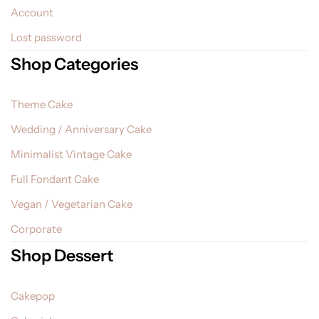
Account
Lost password
Shop Categories
Theme Cake
Wedding / Anniversary Cake
Minimalist Vintage Cake
Full Fondant Cake
Vegan / Vegetarian Cake
Corporate
Shop Dessert
Cakepop