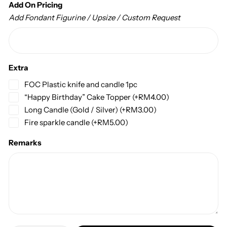
Add On Pricing
Add Fondant Figurine / Upsize / Custom Request
Extra
FOC Plastic knife and candle 1pc
“Happy Birthday” Cake Topper
(+
RM
4.00
)
Long Candle (Gold / Silver)
(+
RM
3.00
)
Fire sparkle candle
(+
RM
5.00
)
Remarks