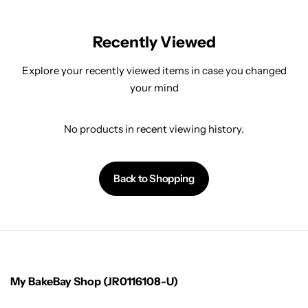
Recently Viewed
Explore your recently viewed items in case you changed
your mind
No products in recent viewing history.
Back to Shopping
My BakeBay Shop (JR0116108-U)