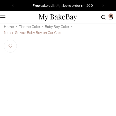
free
cake delivery above order rm1200
0
Home
Theme Cake
Baby Boy Cake
Nithiin Selva’s Baby Boy on Car Cake