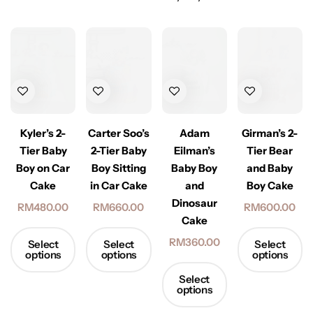
Kyler’s 2-
Carter Soo’s
Adam
Girman’s 2-
Tier Baby
2-Tier Baby
Eilman’s
Tier Bear
Boy on Car
Boy Sitting
Baby Boy
and Baby
Cake
in Car Cake
and
Boy Cake
Dinosaur
RM
480.00
RM
660.00
RM
600.00
Cake
RM
360.00
Select
Select
Select
options
options
options
Select
options