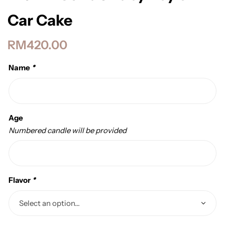
Car Cake
RM
420.00
Name
*
Age
Numbered candle will be provided
Flavor
*