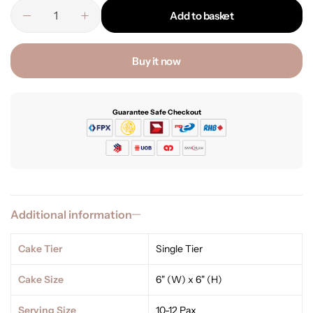
Add to basket
Buy it now
Guarantee Safe Checkout
Additional information
Cake Tier
Single Tier
Cake Size
6" (W) x 6" (H)
Serving Size
10-12 Pax