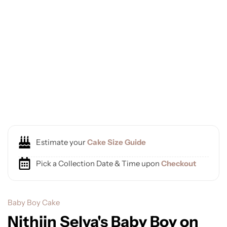
Estimate your
Cake Size Guide
Pick a Collection Date & Time upon
Checkout
Baby Boy Cake
Nithiin Selva's Baby Boy on