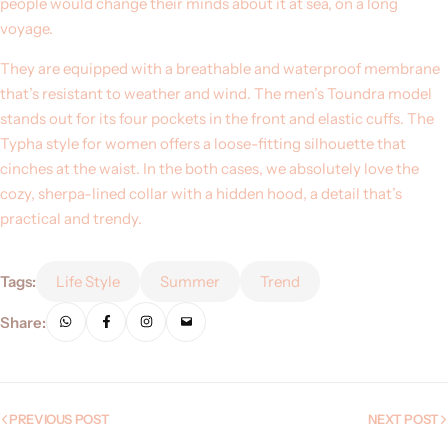
people would change their minds about it at sea, on a long
voyage.
They are equipped with a breathable and waterproof membrane
that’s resistant to weather and wind. The men’s Toundra model
stands out for its four pockets in the front and elastic cuffs. The
Typha style for women offers a loose-fitting silhouette that
cinches at the waist. In the both cases, we absolutely love the
cozy, sherpa-lined collar with a hidden hood, a detail that’s
practical and trendy.
Tags:
Life Style
Summer
Trend
Share:
PREVIOUS POST
NEXT POST