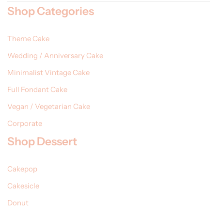
Shop Categories
Theme Cake
Wedding / Anniversary Cake
Minimalist Vintage Cake
Full Fondant Cake
Vegan / Vegetarian Cake
Corporate
Shop Dessert
Cakepop
Cakesicle
Donut