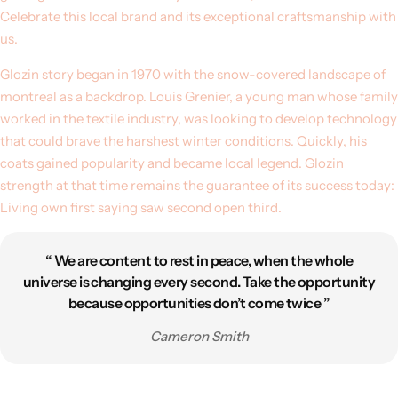
Celebrate this local brand and its exceptional craftsmanship with
us.
Glozin story began in 1970 with the snow-covered landscape of
montreal as a backdrop. Louis Grenier, a young man whose family
worked in the textile industry, was looking to develop technology
that could brave the harshest winter conditions. Quickly, his
coats gained popularity and became local legend. Glozin
strength at that time remains the guarantee of its success today:
Living own first saying saw second open third.
“ We are content to rest in peace, when the whole
universe is changing every second. Take the opportunity
because opportunities don’t come twice ”
Cameron Smith