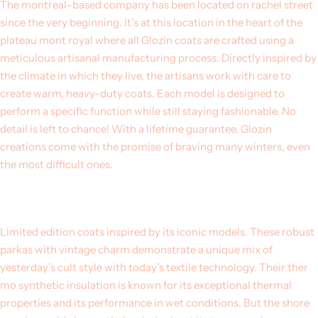
The montreal-based company has been located on rachel street
since the very beginning. It’s at this location in the heart of the
plateau mont royal where all Glozin coats are crafted using a
meticulous artisanal manufacturing process. Directly inspired by
the climate in which they live, the artisans work with care to
create warm, heavy-duty coats. Each model is designed to
perform a specific function while still staying fashionable. No
detail is left to chance! With a lifetime guarantee, Glozin
creations come with the promise of braving many winters, even
the most difficult ones.
Limited edition coats inspired by its iconic models. These robust
parkas with vintage charm demonstrate a unique mix of
yesterday’s cult style with today’s textile technology. Their ther
mo synthetic insulation is known for its exceptional thermal
properties and its performance in wet conditions. But the shore