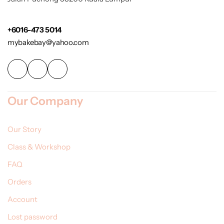
+6016-473 5014
mybakebay@yahoo.com
Our Company
Our Story
Class & Workshop
FAQ
Orders
Account
Lost password