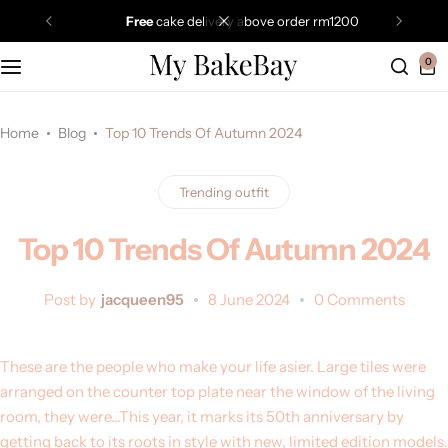
free
cake delivery above order rm1200
0
Home
Blog
Top 10 Trends Of Autumn 2024
Trending outfit
Top 10 Trends Of Autumn 2024
Post by
jacqueen95
8 June 2024
0 Comments
These are the people who make your life asier. Large tiles were
arranged on the counter top plate near the window of the living
room, they were…This year, it marks its 50th anniversary by
getting back to its roots in style with new, limited edition models.