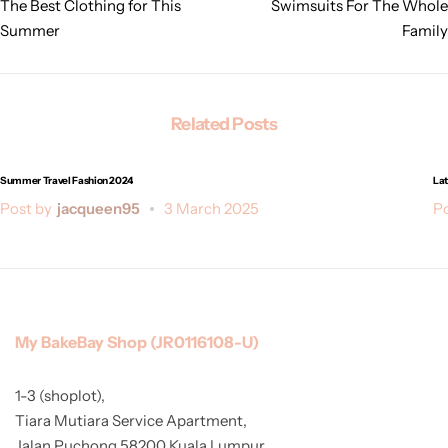
The Best Clothing for This
Swimsuits For The Whole
Summer
Family
Related Posts
Summer Travel Fashion 2024
Lat
Post by
jacqueen95
3 March 2025
Po
My BakeBay Shop (JR0116108-U)
1-3 (shoplot),
Tiara Mutiara Service Apartment,
Jalan Puchong 58200 Kuala Lumpur