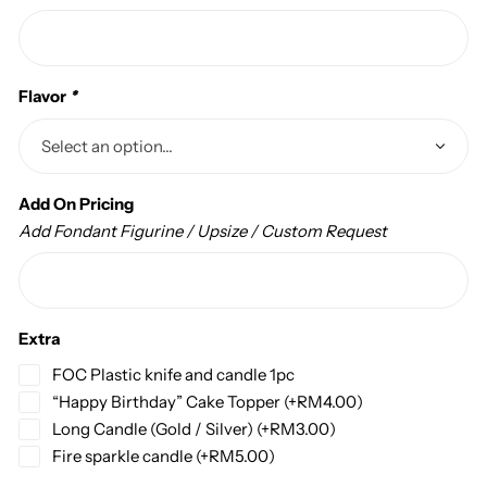
Flavor
*
Add On Pricing
Add Fondant Figurine / Upsize / Custom Request
Extra
FOC Plastic knife and candle 1pc
“Happy Birthday” Cake Topper
(+
RM
4.00
)
Long Candle (Gold / Silver)
(+
RM
3.00
)
Fire sparkle candle
(+
RM
5.00
)