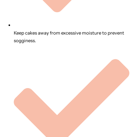
Keep cakes away from excessive moisture to prevent
sogginess.