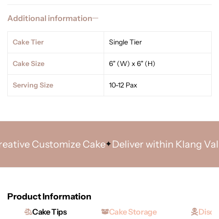
Additional information
Cake Tier
Single Tier
Cake Size
6" (W) x 6" (H)
Serving Size
10-12 Pax
tive Customize Cake
Deliver within Klang Valley 
Product Information
Cake Tips
Cake Storage
Discl