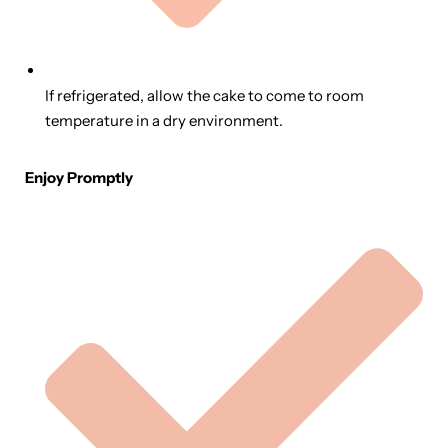
If refrigerated, allow the cake to come to room
temperature in a dry environment.
Enjoy Promptly