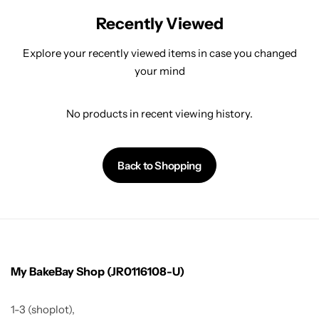
Recently Viewed
Explore your recently viewed items in case you changed
your mind
No products in recent viewing history.
Back to Shopping
My BakeBay Shop (JR0116108-U)
1-3 (shoplot),