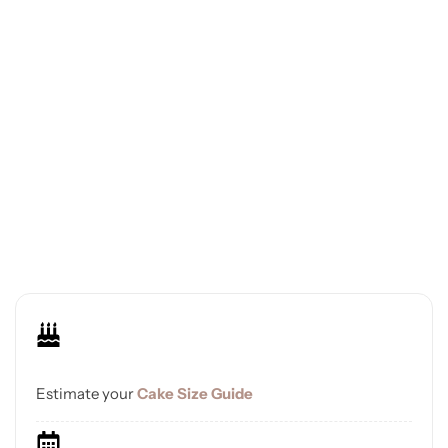
Estimate your
Cake Size Guide