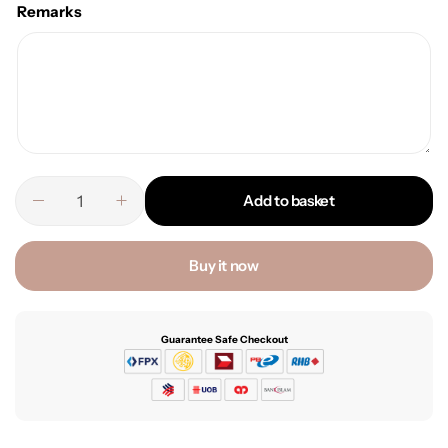
Remarks
Add to basket
Buy it now
Guarantee Safe Checkout