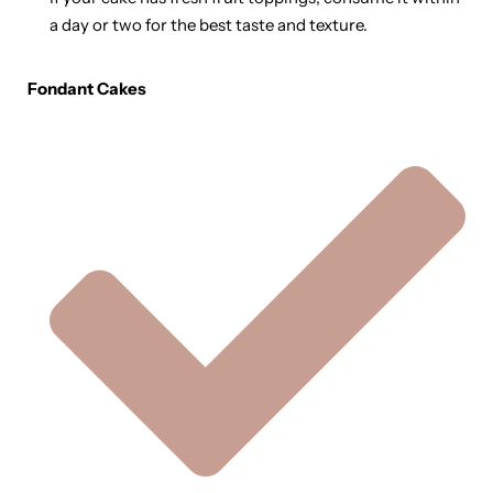
a day or two for the best taste and texture.
Fondant Cakes