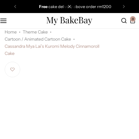
free
cake delivery above order rm1200
0
Home
Theme Cake
Cartoon / Animated Cartoon Cake
Cassandra Mya Lai’s Kuromi Melody Cinnamoroll
Cake