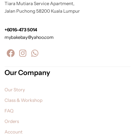
Tiara Mutiara Service Apartment,
Jalan Puchong 58200 Kuala Lumpur
+6016-473 5014
mybakebay@yahoo.com
Our Company
Our Story
Class & Workshop
FAQ
Orders
Account