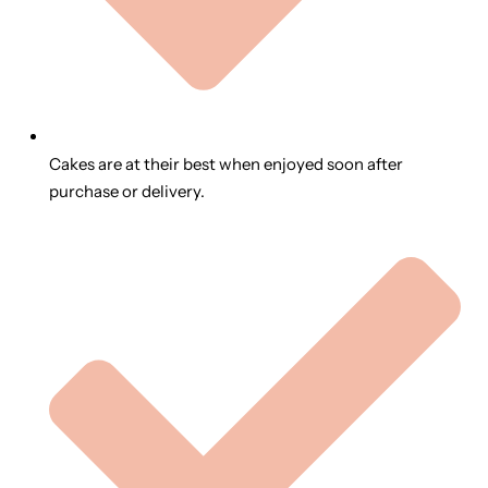
Cakes are at their best when enjoyed soon after
purchase or delivery.