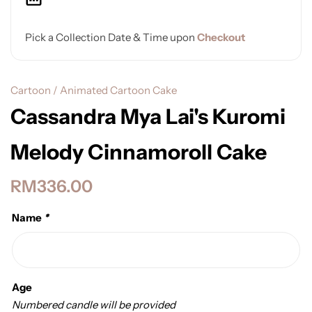
Pick a Collection Date & Time upon
Checkout
Cartoon / Animated Cartoon Cake
Cassandra Mya Lai's Kuromi
Melody Cinnamoroll Cake
RM
336.00
Name
*
Age
Numbered candle will be provided