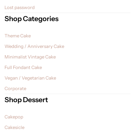
Lost password
Shop Categories
Theme Cake
Wedding / Anniversary Cake
Minimalist Vintage Cake
Full Fondant Cake
Vegan / Vegetarian Cake
Corporate
Shop Dessert
Cakepop
Cakesicle