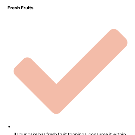
Fresh Fruits
If your cake has fresh fruit toppings, consume it within