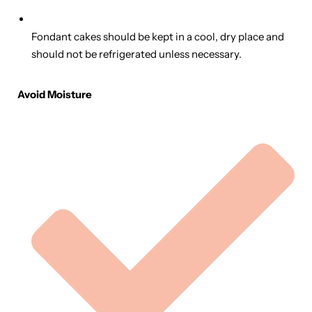
Fondant cakes should be kept in a cool, dry place and
should not be refrigerated unless necessary.
Avoid Moisture