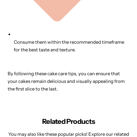
Consume them within the recommended timeframe
for the best taste and texture.
By following these cake care tips, you can ensure that
your cakes remain delicious and visually appealing from
the first slice to the last.
Related Products
You may also like these popular picks! Explore our related