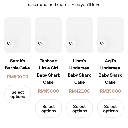
cakes and find more styles you’ll love
Sarah’s
Tashaa’s
Liam’s
Aqil’s
Barbie Cake
Little Girl
Undersea
Undersea
Baby Shark
Baby Shark
Baby Shark
RM
500.00
Cake
Cake
Cake
RM
450.00
RM
420.00
RM
350.00
Select
options
Select
Select
Select
options
options
options