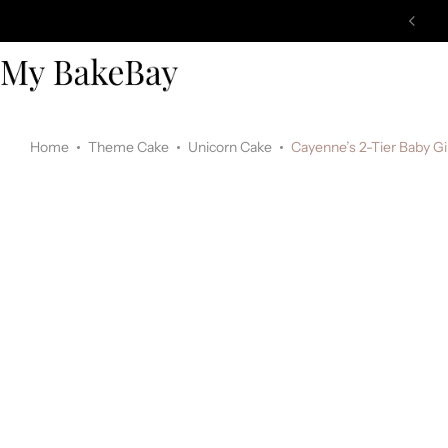
Home
Theme Cake
Unicorn Cake
Cayenne’s 2-Tier Baby Gi