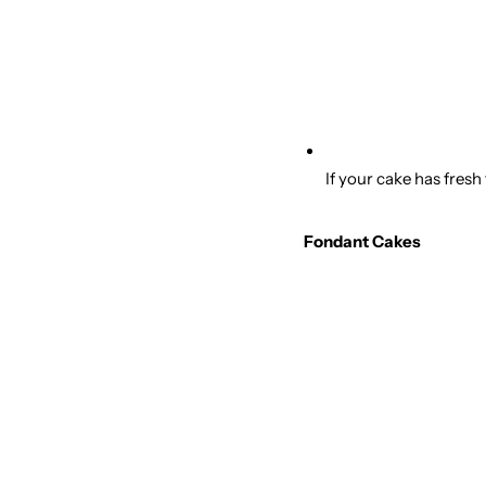
If your cake has fresh
Fondant Cakes