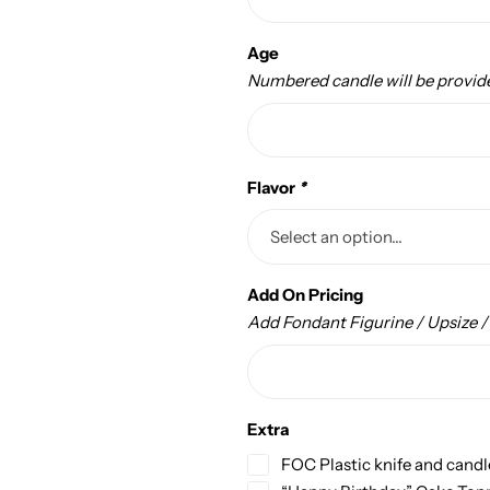
Age
Numbered candle will be provid
Flavor
*
Add On Pricing
Add Fondant Figurine / Upsize 
Extra
FOC Plastic knife and candl