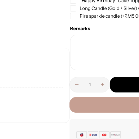
“Happy Birthday” Cake Top
Long Candle (Gold / Silver)
Fire sparkle candle
(+
RM
5.
Remarks