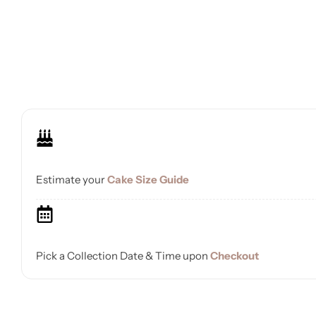
Estimate your
Cake Size Guide
Pick a Collection Date & Time upon
Checkout