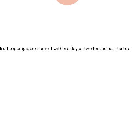
 fruit toppings, consume it within a day or two for the best taste a