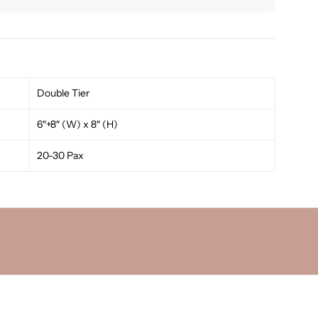
Double Tier
6″+8″ (W) x 8″ (H)
20-30 Pax