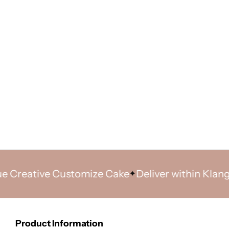
ative Customize Cake
Deliver within Klang Valle
Product Information