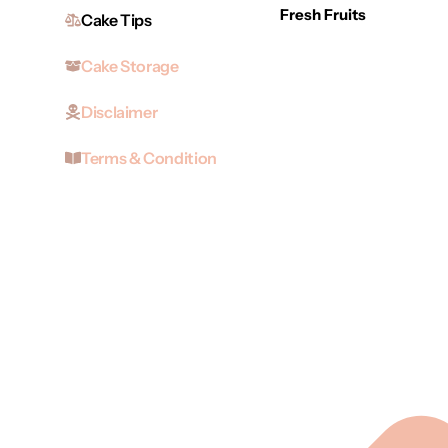
Fresh Fruits
Cake Tips
Cake Storage
Disclaimer
Terms & Condition