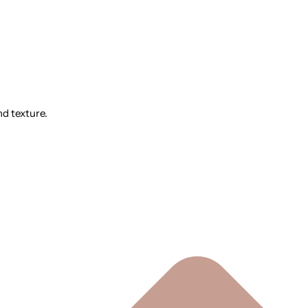
nd texture.