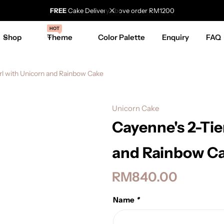
FREE
Cake Delivery above order RM1200
HOT
Shop
Theme
Color Palette
Enquiry
FAQ
rl with Unicorn and Rainbow Cake
Unicorn Cake
Cayenne's 2-Tie
and Rainbow C
RM
840.00
Name
*