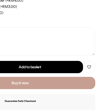
per
(+
RM
4.00
)
(+
RM
3.00
)
00
)
Add to basket
Buy it now
Guarantee Safe Checkout