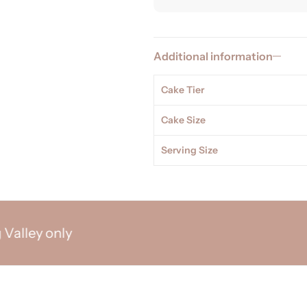
Additional information
Cake Tier
Cake Size
Serving Size
y only