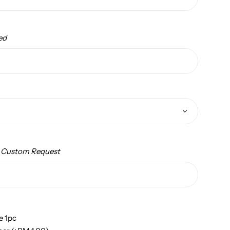
ed
/ Custom Request
e 1pc