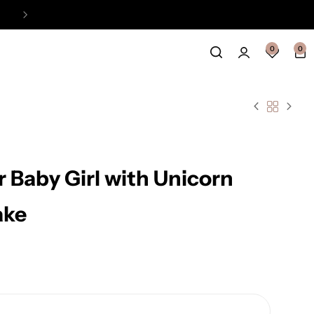
Easy Payment Online Available
View
0
0
r Baby Girl with Unicorn
ake