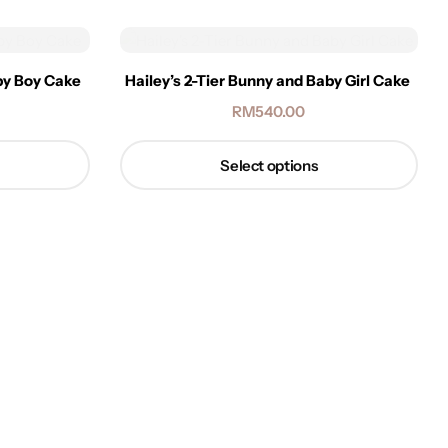
aby Boy Cake
Hailey’s 2-Tier Bunny and Baby Girl Cake
RM
540.00
Select options