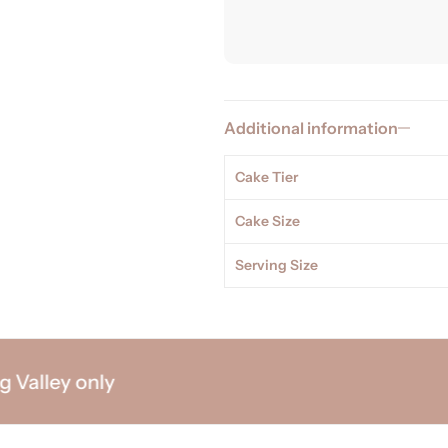
Additional information
Cake Tier
Cake Size
Serving Size
lley only