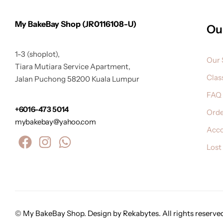
My BakeBay Shop (JR0116108-U)
Ou
1-3 (shoplot),
Our 
Tiara Mutiara Service Apartment,
Clas
Jalan Puchong 58200 Kuala Lumpur
FAQ
+6016-473 5014
Orde
mybakebay@yahoo.com
Acc
Lost
© My BakeBay Shop. Design by Rekabytes. All rights reserve