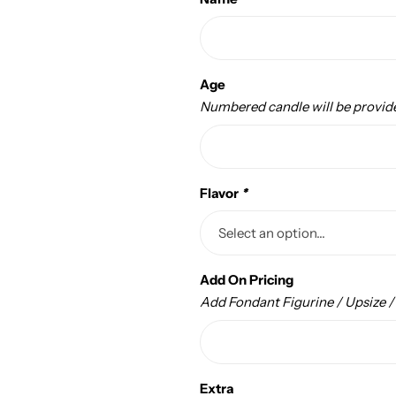
Age
Numbered candle will be provid
Flavor
*
Add On Pricing
Add Fondant Figurine / Upsize 
Extra