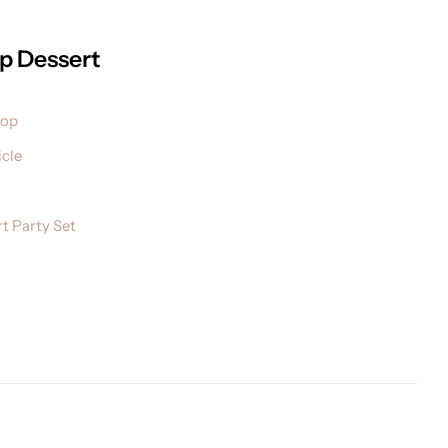
p Dessert
pop
cle
t Party Set