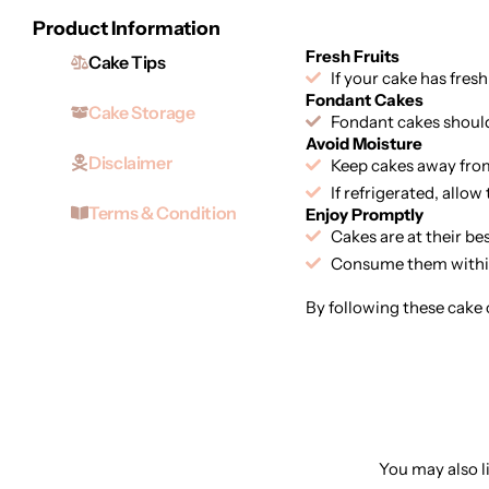
Product Information
Fresh Fruits
Cake Tips
If your cake has fresh
Fondant Cakes
Cake Storage
Fondant cakes should 
Avoid Moisture
Disclaimer
Keep cakes away from
If refrigerated, allo
Terms & Condition
Enjoy Promptly
Cakes are at their be
Consume them within
By following these cake c
You may also li