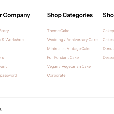
r Company
Shop Categories
Sho
Story
Theme Cake
Cake
s & Workshop
Wedding / Anniversary Cake
Cakesi
Minimalist Vintage Cake
Donut
rs
Full Fondant Cake
Desser
ount
Vegan / Vegetarian Cake
 password
Corporate
d.