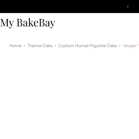
Home
Theme Cake
Custom Human Figurine Cake
Vesper 