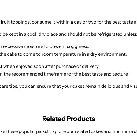
 fruit toppings, consume it within a day or two for the best taste a
be kept in a cool, dry place and should not be refrigerated unless
 excessive moisture to prevent sogginess.
w the cake to come to room temperature in a dry environment.
st when enjoyed soon after purchase or delivery.
 the recommended timeframe for the best taste and texture.
are tips, you can ensure that your cakes remain delicious and visual
Related Products
ke these popular picks! Explore our related cakes and find more st