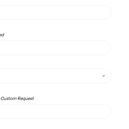
ed
/ Custom Request