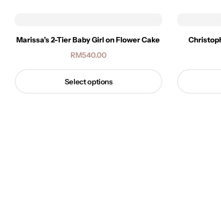
Marissa’s 2-Tier Baby Girl on Flower Cake
Christop
RM
540.00
Select options