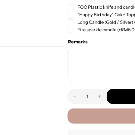
FOC Plastic knife and candl
“Happy Birthday” Cake Top
Long Candle (Gold / Silver)
Fire sparkle candle
(+
RM
5.
Remarks