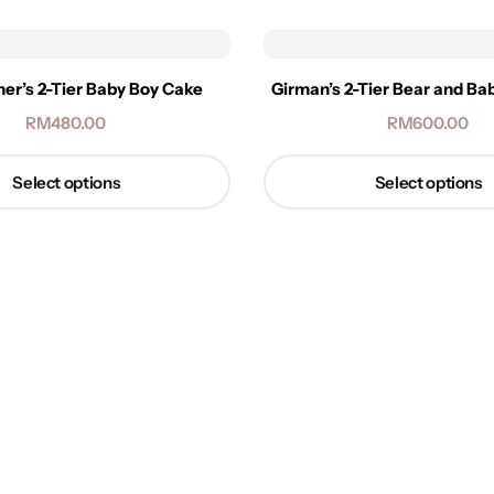
her’s 2-Tier Baby Boy Cake
Girman’s 2-Tier Bear and B
RM
480.00
RM
600.00
Select options
Select options