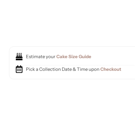
Estimate your
Cake Size Guide
Pick a Collection Date & Time upon
Checkout