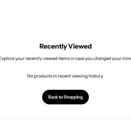
Recently Viewed
Explore your recently viewed items in case you changed your min
No products in recent viewing history.
Back to Shopping