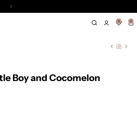
Easy Payment Online Available
View
0
0
ttle Boy and Cocomelon