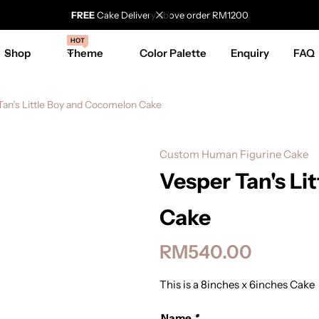
FREE
Cake Delivery above order RM1200
HOT
Shop
Theme
Color Palette
Enquiry
FAQ
Tan’s Little Boy and Cocomelon Cake
Custom Human Figurine Cake
Vesper Tan's Li
Cake
RM
540.00
This is a 8inches x 6inches Cake
Name
*