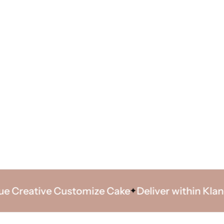
reative Customize Cake
Deliver within Klang Va