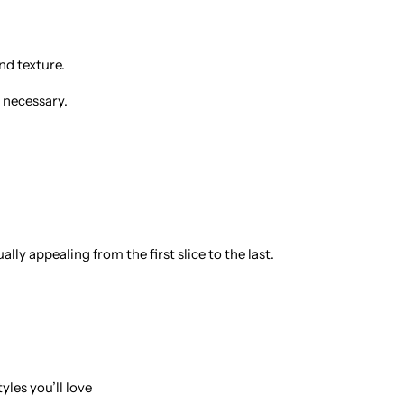
nd texture.
 necessary.
ly appealing from the first slice to the last.
yles you’ll love