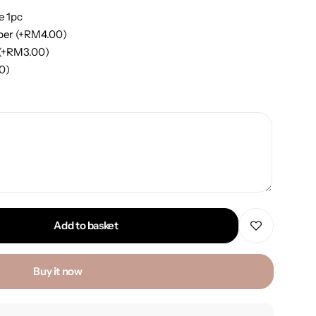
e 1pc
per
(+
RM
4.00
)
(+
RM
3.00
)
00
)
Add to basket
Buy it now