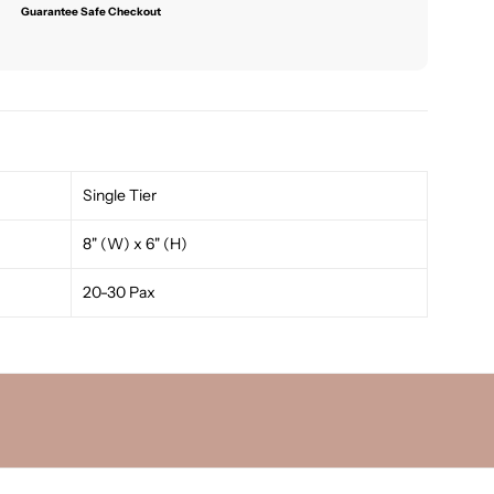
Guarantee Safe Checkout
Single Tier
8" (W) x 6" (H)
20-30 Pax