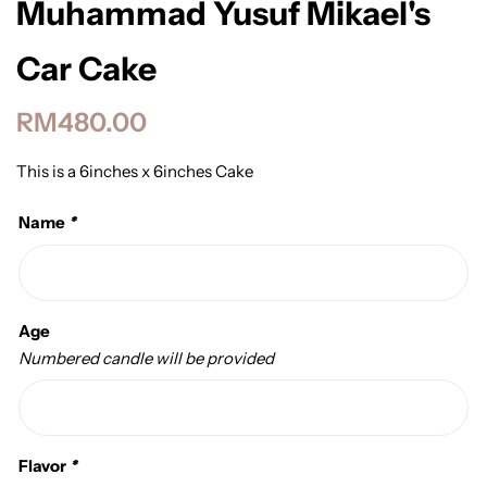
Muhammad Yusuf Mikael's
Car Cake
RM
480.00
This is a 6inches x 6inches Cake
Name
*
Age
Numbered candle will be provided
Flavor
*