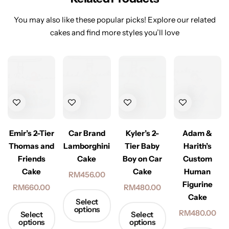
You may also like these popular picks! Explore our related
cakes and find more styles you’ll love
Emir’s 2-Tier
Car Brand
Kyler’s 2-
Adam &
Thomas and
Lamborghini
Tier Baby
Harith’s
Friends
Cake
Boy on Car
Custom
Cake
Cake
Human
RM
456.00
Figurine
RM
660.00
RM
480.00
Cake
Select
options
RM
480.00
Select
Select
options
options