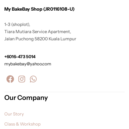
My BakeBay Shop (JR0116108-U)
1-3 (shoplot),
Tiara Mutiara Service Apartment,
Jalan Puchong 58200 Kuala Lumpur
+6016-473 5014
mybakebay@yahoo.com
Our Company
Our Story
Class & Workshop