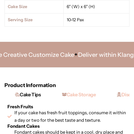
Cake Size
6" (W) x 6" (H)
Serving Size
10-12 Pax
Creative Customize Cake
Deliver within Klang Va
Product Information
Cake Tips
Cake Storage
Discl
Fresh Fruits
If your cake has fresh fruit toppings, consume it within
a day or two for the best taste and texture.
Fondant Cakes
Fondant cakes should be kept in a cool, dry place and