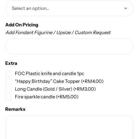
Add On Pricing
Add Fondant Figurine / Upsize / Custom Request
Extra
FOC Plastic knife and candle 1pc
“Happy Birthday” Cake Topper
(+
RM
4.00
)
Long Candle (Gold / Silver)
(+
RM
3.00
)
Fire sparkle candle
(+
RM
5.00
)
Remarks