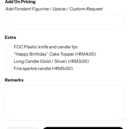
Add On Pricing
Add Fondant Figurine / Upsize / Custom Request
Extra
FOC Plastic knife and candle 1pc
“Happy Birthday” Cake Topper
(+
RM
4.00
)
Long Candle (Gold / Silver)
(+
RM
3.00
)
Fire sparkle candle
(+
RM
5.00
)
Remarks