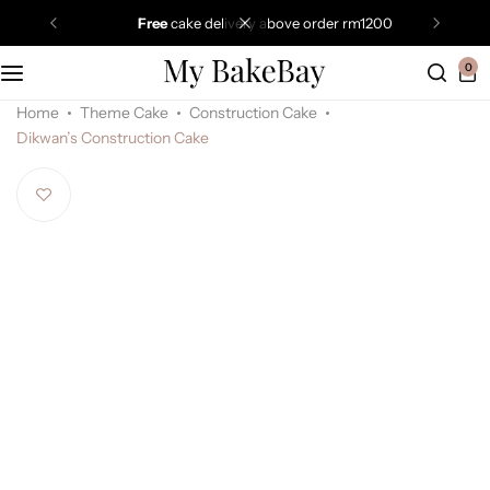
free
cake delivery above order rm1200
0
Home
Theme Cake
Construction Cake
Dikwan’s Construction Cake