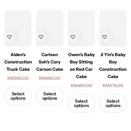
Ji Yin’s Baby
Aiden’s
Carlsen
Owen’s Baby
Boy
Construction
Soh’s Cory
Boy Sitting
Construction
Truck Cake
Carson Cake
on Red Car
Cake
Cake
RM
360.00
RM
480.00
RM
576.00
RM
480.00
Select
Select
options
options
Select
Select
options
options