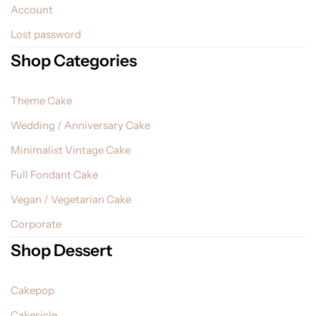
Account
Lost password
Shop Categories
Theme Cake
Wedding / Anniversary Cake
Minimalist Vintage Cake
Full Fondant Cake
Vegan / Vegetarian Cake
Corporate
Shop Dessert
Cakepop
Cakesicle