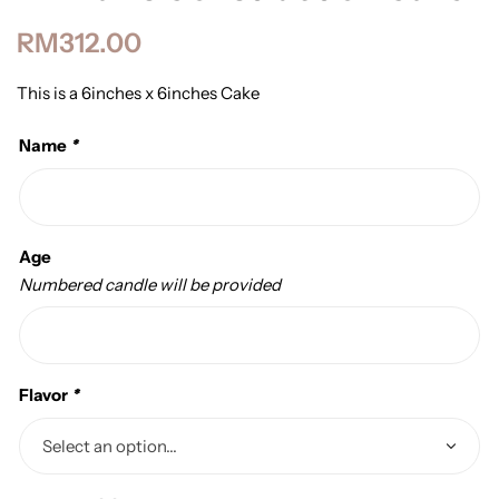
RM
312.00
This is a 6inches x 6inches Cake
Name
*
Age
Numbered candle will be provided
Flavor
*