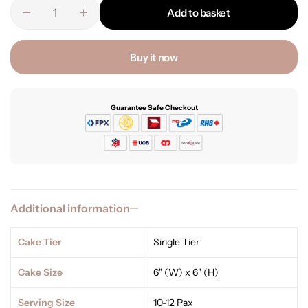
Add to basket
Buy it now
Guarantee Safe Checkout
Additional information
Cake Tier
Single Tier
Cake Size
6" (W) x 6" (H)
Serving Size
10-12 Pax