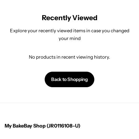
Recently Viewed
Explore your recently viewed items in case you changed
your mind
No products in recent viewing history.
Back to Shopping
My BakeBay Shop (JR0116108-U)