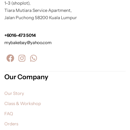
1-3 (shoplot),
Tiara Mutiara Service Apartment,
Jalan Puchong 58200 Kuala Lumpur
+6016-473 5014
mybakebay@yahoo.com
Our Company
Our Story
Class & Workshop
FAQ
Orders