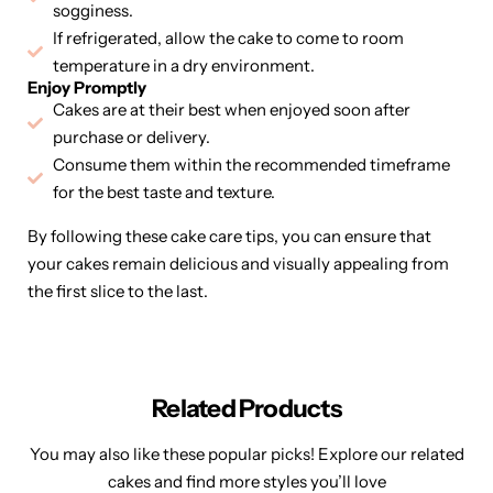
sogginess.
If refrigerated, allow the cake to come to room
temperature in a dry environment.
Enjoy Promptly
Cakes are at their best when enjoyed soon after
purchase or delivery.
Consume them within the recommended timeframe
for the best taste and texture.
By following these cake care tips, you can ensure that
your cakes remain delicious and visually appealing from
the first slice to the last.
Related Products
You may also like these popular picks! Explore our related
cakes and find more styles you’ll love