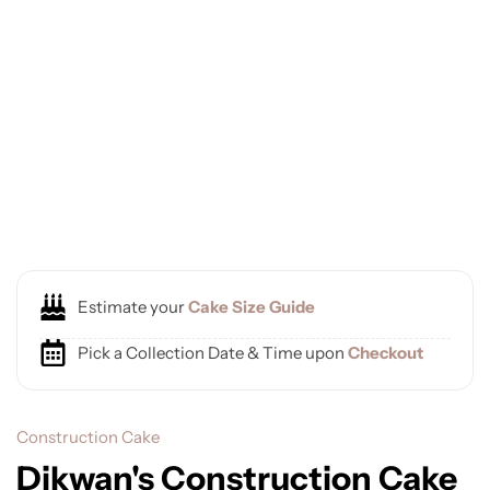
Estimate your
Cake Size Guide
Pick a Collection Date & Time upon
Checkout
Construction Cake
Dikwan's Construction Cake