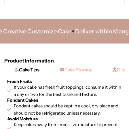
Creative Customize Cake
Deliver within Klang Va
Product Information
Cake Tips
Cake Storage
Discl
Fresh Fruits
If your cake has fresh fruit toppings, consume it within
a day or two for the best taste and texture.
Fondant Cakes
Fondant cakes should be kept in a cool, dry place and
should not be refrigerated unless necessary.
Avoid Moisture
Keep cakes away from excessive moisture to prevent