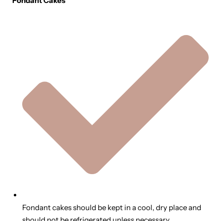
Fondant Cakes
Fondant cakes should be kept in a cool, dry place and
should not be refrigerated unless necessary.