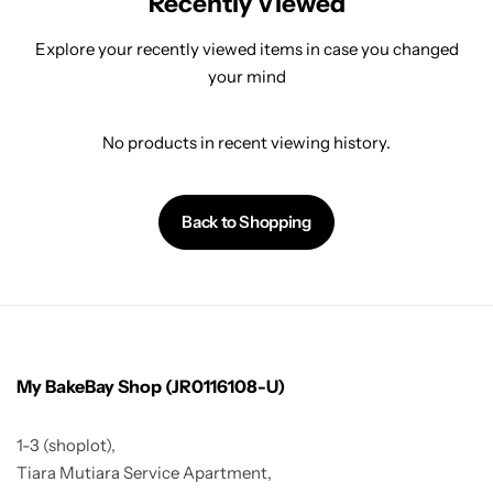
Recently Viewed
Explore your recently viewed items in case you changed
your mind
No products in recent viewing history.
Back to Shopping
My BakeBay Shop (JR0116108-U)
1-3 (shoplot),
Tiara Mutiara Service Apartment,