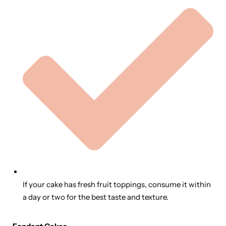
If your cake has fresh fruit toppings, consume it within
a day or two for the best taste and texture.