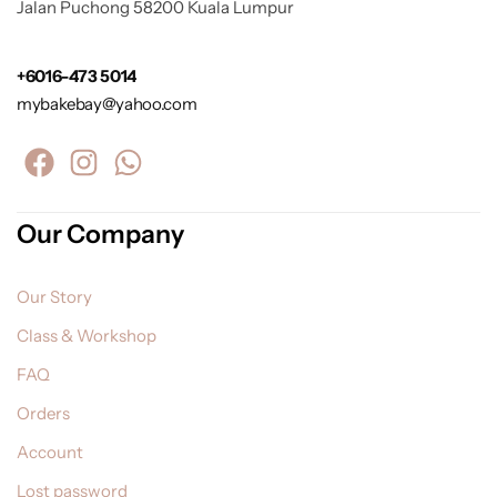
Jalan Puchong 58200 Kuala Lumpur
+6016-473 5014
mybakebay@yahoo.com
Our Company
Our Story
Class & Workshop
FAQ
Orders
Account
Lost password