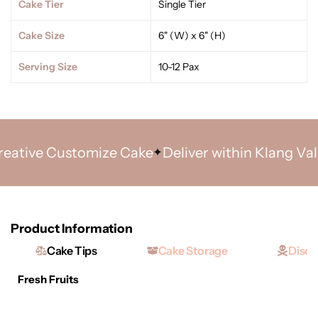
Cake Tier
Single Tier
Cake Size
6" (W) x 6" (H)
Serving Size
10-12 Pax
tive Customize Cake
Deliver within Klang Valley 
Product Information
Cake Tips
Cake Storage
Discl
Fresh Fruits