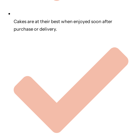
Cakes are at their best when enjoyed soon after
purchase or delivery.