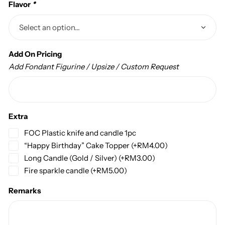
Flavor
*
Add On Pricing
Add Fondant Figurine / Upsize / Custom Request
Extra
FOC Plastic knife and candle 1pc
“Happy Birthday” Cake Topper
(+
RM
4.00
)
Long Candle (Gold / Silver)
(+
RM
3.00
)
Fire sparkle candle
(+
RM
5.00
)
Remarks