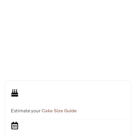
Estimate your
Cake Size Guide