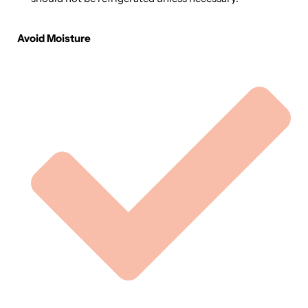
Avoid Moisture