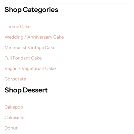
Shop Categories
Theme Cake
Wedding / Anniversary Cake
Minimalist Vintage Cake
Full Fondant Cake
Vegan / Vegetarian Cake
Corporate
Shop Dessert
Cakepop
Cakesicle
Donut