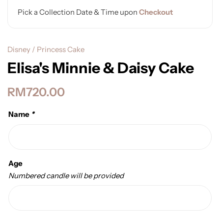
Pick a Collection Date & Time upon
Checkout
Disney / Princess Cake
Elisa's Minnie & Daisy Cake
RM
720.00
Name
*
Age
Numbered candle will be provided