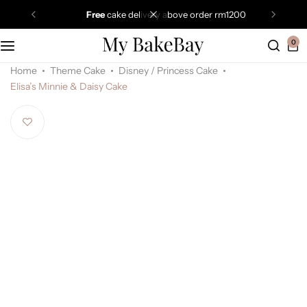
free
cake delivery above order rm1200
0
Home
Theme Cake
Disney / Princess Cake
Elisa’s Minnie & Daisy Cake