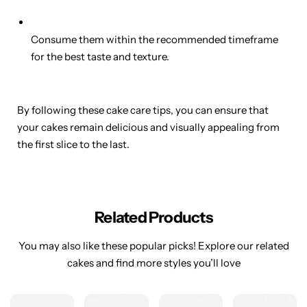
Consume them within the recommended timeframe
for the best taste and texture.
By following these cake care tips, you can ensure that
your cakes remain delicious and visually appealing from
the first slice to the last.
Related Products
You may also like these popular picks! Explore our related
cakes and find more styles you’ll love