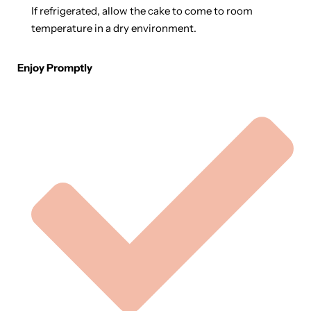
If refrigerated, allow the cake to come to room
temperature in a dry environment.
Enjoy Promptly