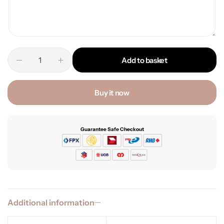
Add to basket
Buy it now
Guarantee Safe Checkout
Additional information