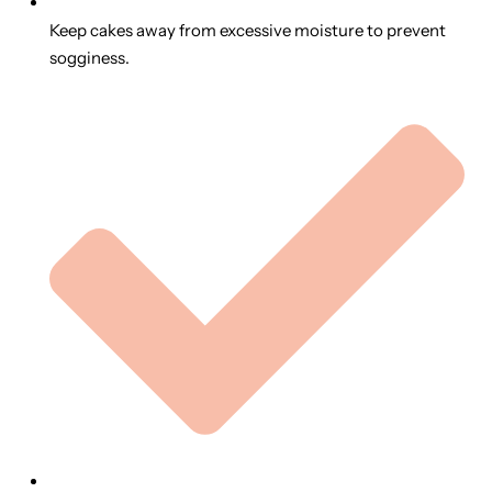
Keep cakes away from excessive moisture to prevent
sogginess.