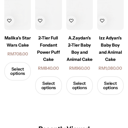
2-Tier Full
Malika’s Star
A.Zaydan’s
Izz Adyan’s
Fondant
Wars Cake
2-Tier Baby
Baby Boy
Power Puff
Boy and
and Animal
RM
708.00
Cake
Animal Cake
Cake
RM
840.00
RM
960.00
RM
1,080.00
Select
options
Select
Select
Select
options
options
options