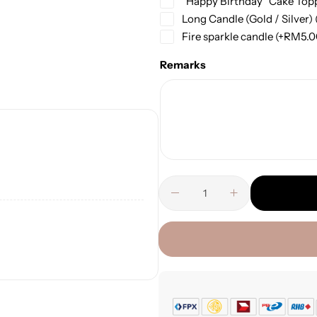
“Happy Birthday” Cake Top
Long Candle (Gold / Silver)
Fire sparkle candle
(+
RM
5.
Remarks