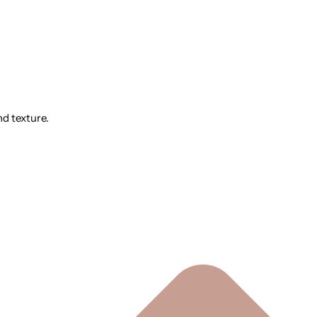
nd texture.