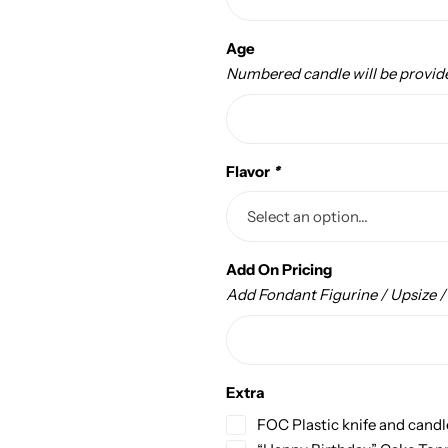
Age
Numbered candle will be provid
Flavor
*
Add On Pricing
Add Fondant Figurine / Upsize 
Extra
FOC Plastic knife and candl