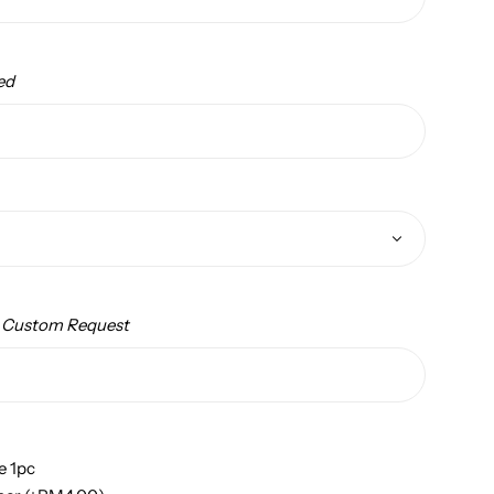
ed
/ Custom Request
e 1pc