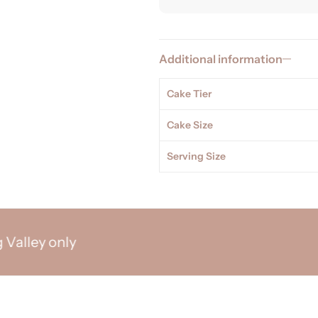
Additional information
Cake Tier
Cake Size
Serving Size
ey only