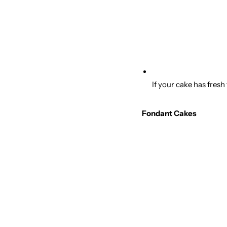
If your cake has fresh
Fondant Cakes