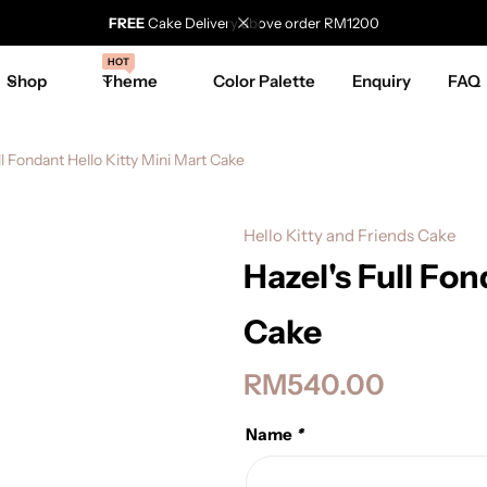
FREE
Cake Delivery above order RM1200
HOT
Shop
Theme
Color Palette
Enquiry
FAQ
ll Fondant Hello Kitty Mini Mart Cake
Hello Kitty and Friends Cake
Hazel's Full Fon
Cake
RM
540.00
Name
*