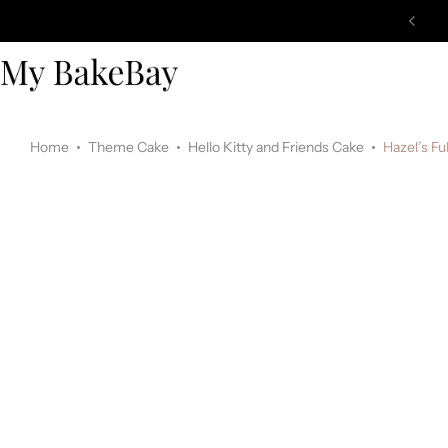
Home
Theme Cake
Hello Kitty and Friends Cake
Hazel’s Fu