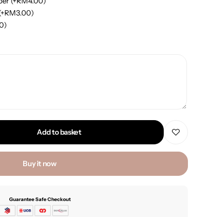
per
(+
RM
4.00
)
(+
RM
3.00
)
00
)
Add to basket
Buy it now
Guarantee Safe Checkout