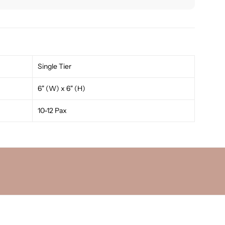
Single Tier
6" (W) x 6" (H)
10-12 Pax