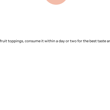
 fruit toppings, consume it within a day or two for the best taste a