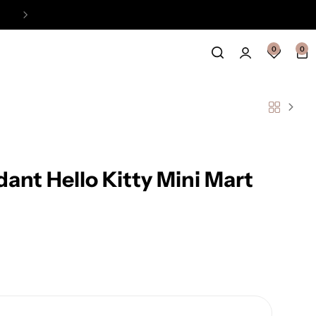
Easy Payment Online Available
View
0
0
dant Hello Kitty Mini Mart