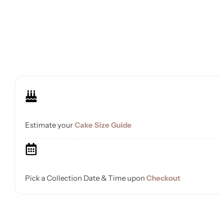
Estimate your
Cake Size Guide
Pick a Collection Date & Time upon
Checkout