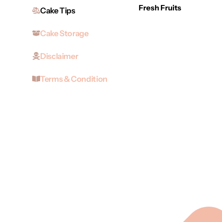
Fresh Fruits
Cake Tips
Cake Storage
Disclaimer
Terms & Condition