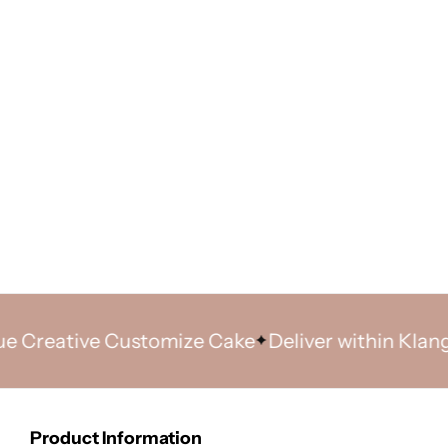
eative Customize Cake
Deliver within Klang Vall
Product Information