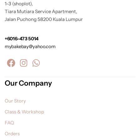
1-3 (shoplot),
Tiara Mutiara Service Apartment,
Jalan Puchong 58200 Kuala Lumpur
+6016-473 5014
mybakebay@yahoo.com
Our Company
Our Story
Class & Workshop
FAQ
Orders