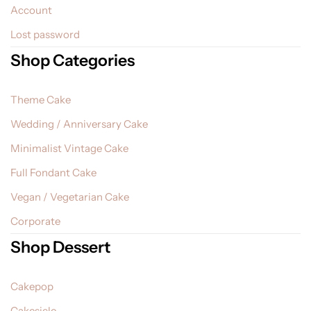
Account
Lost password
Shop Categories
Theme Cake
Wedding / Anniversary Cake
Minimalist Vintage Cake
Full Fondant Cake
Vegan / Vegetarian Cake
Corporate
Shop Dessert
Cakepop
Cakesicle