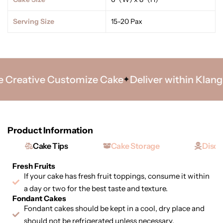
Serving Size
15-20 Pax
Creative Customize Cake
Deliver within Klang V
Product Information
Cake Tips
Cake Storage
Discl
Fresh Fruits
If your cake has fresh fruit toppings, consume it within
a day or two for the best taste and texture.
Fondant Cakes
Fondant cakes should be kept in a cool, dry place and
should not be refrigerated unless necessary.