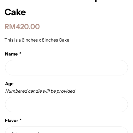
Cake
RM
420.00
This is a 6inches x 8inches Cake
Name
*
Age
Numbered candle will be provided
Flavor
*