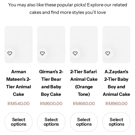
You may also like these popular picks! Explore our related
cakes and find more styles you’ll love
Arman
Girman’s 2-
2-Tier Safari
A.Zaydan’s
Mateen’s 2-
Tier Bear
Animal Cake
2-Tier Baby
Tier Animal
and Baby
(Orange
Boy and
Cake
Boy Cake
Tone)
Animal Cake
RM
540.00
RM
600.00
RM
660.00
RM
960.00
Select
Select
Select
Select
options
options
options
options