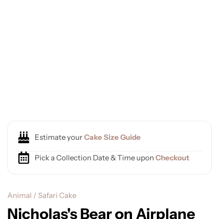
Estimate your
Cake Size Guide
Pick a Collection Date & Time upon
Checkout
Animal / Safari Cake
Nicholas's Bear on Airplane