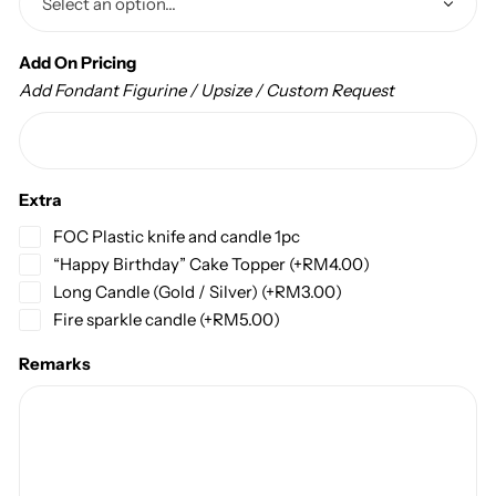
Add On Pricing
Add Fondant Figurine / Upsize / Custom Request
Extra
FOC Plastic knife and candle 1pc
“Happy Birthday” Cake Topper
(+
RM
4.00
)
Long Candle (Gold / Silver)
(+
RM
3.00
)
Fire sparkle candle
(+
RM
5.00
)
Remarks