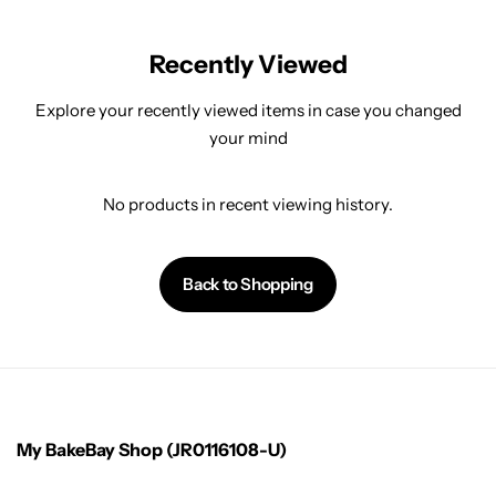
Recently Viewed
Explore your recently viewed items in case you changed
your mind
No products in recent viewing history.
Back to Shopping
My BakeBay Shop (JR0116108-U)