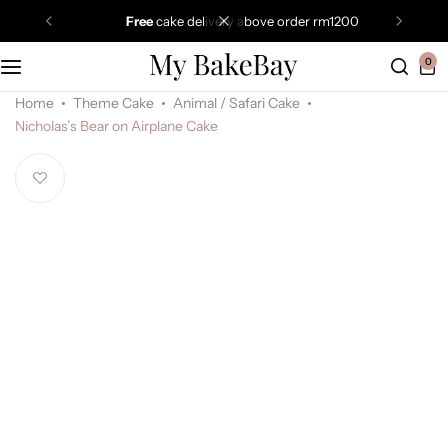
free
cake delivery above order rm1200
0
Home
Theme Cake
Animal / Safari Cake
Nicholas’s Bear on Airplane Cake