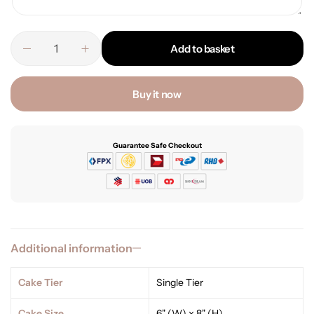
Add to basket
Buy it now
Guarantee Safe Checkout
Additional information
Cake Tier
Single Tier
Cake Size
6" (W) x 8" (H)