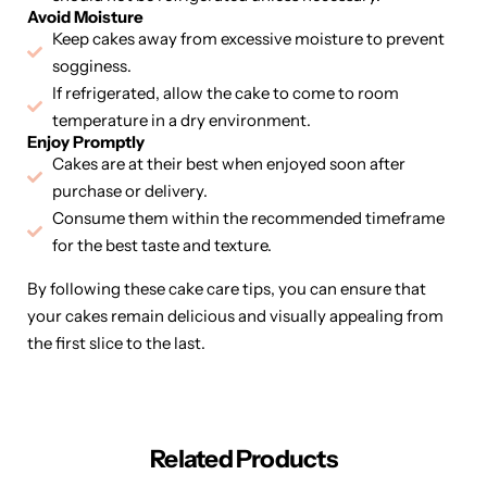
Avoid Moisture
Keep cakes away from excessive moisture to prevent
sogginess.
If refrigerated, allow the cake to come to room
temperature in a dry environment.
Enjoy Promptly
Cakes are at their best when enjoyed soon after
purchase or delivery.
Consume them within the recommended timeframe
for the best taste and texture.
By following these cake care tips, you can ensure that
your cakes remain delicious and visually appealing from
the first slice to the last.
Related Products