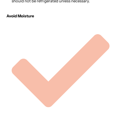
should not be refrigerated unless necessary.
Avoid Moisture