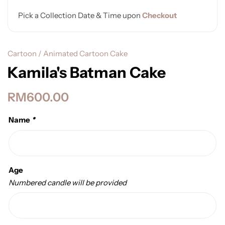
Pick a Collection Date & Time upon
Checkout
Cartoon / Animated Cartoon Cake
Kamila's Batman Cake
RM
600.00
Name
*
Age
Numbered candle will be provided