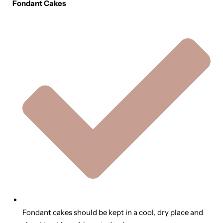
Fondant Cakes
Fondant cakes should be kept in a cool, dry place and