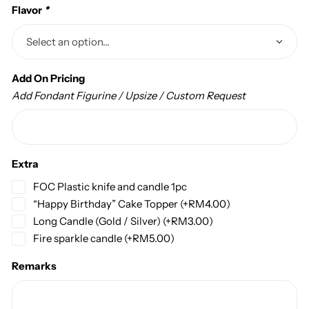
Flavor
*
Add On Pricing
Add Fondant Figurine / Upsize / Custom Request
Extra
FOC Plastic knife and candle 1pc
“Happy Birthday” Cake Topper
(+
RM
4.00
)
Long Candle (Gold / Silver)
(+
RM
3.00
)
Fire sparkle candle
(+
RM
5.00
)
Remarks