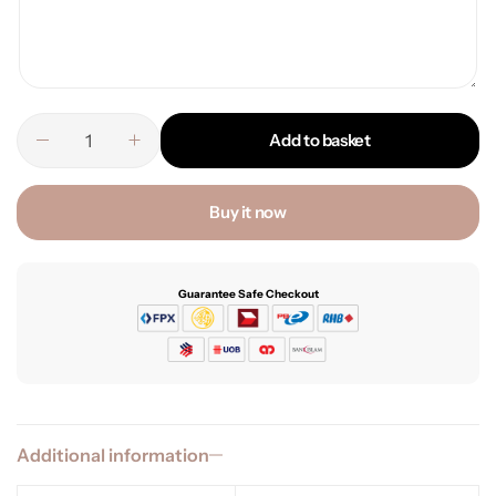
Add to basket
Buy it now
Guarantee Safe Checkout
Additional information