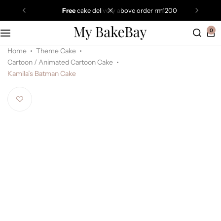
free
cake delivery above order rm1200
0
Home
Theme Cake
Cartoon / Animated Cartoon Cake
Kamila’s Batman Cake