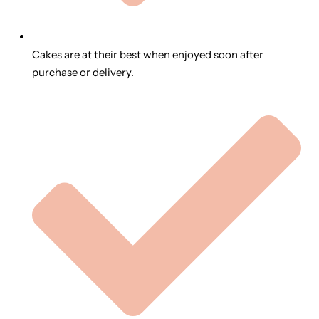
Cakes are at their best when enjoyed soon after
purchase or delivery.