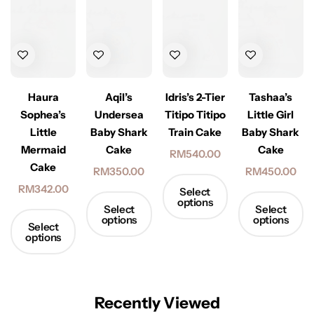
Haura
Aqil’s
Idris’s 2-Tier
Tashaa’s
Sophea’s
Undersea
Titipo Titipo
Little Girl
Little
Baby Shark
Train Cake
Baby Shark
Mermaid
Cake
Cake
RM
540.00
Cake
RM
350.00
RM
450.00
RM
342.00
Select
options
Select
Select
options
options
Select
options
Recently Viewed