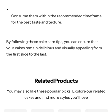
Consume them within the recommended timeframe
for the best taste and texture.
By following these cake care tips, you can ensure that
your cakes remain delicious and visually appealing from
the first slice to the last.
Related Products
You may also like these popular picks! Explore our related
cakes and find more styles you’ll love