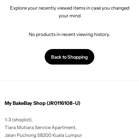
Explore your recently viewed items in case you changed
your mind
No products in recent viewing history.
Back to Shopping
My BakeBay Shop (JR0116108-U)
1-3 (shoplot),
Tiara Mutiara Service Apartment,
Jalan Puchong 58200 Kuala Lumpur