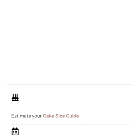
Estimate your
Cake Size Guide