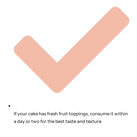
If your cake has fresh fruit toppings, consume it within
a day or two for the best taste and texture.