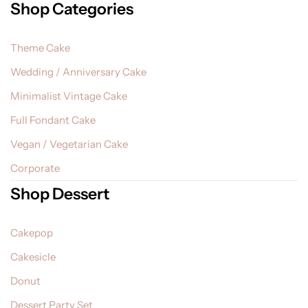
Shop Categories
Theme Cake
Wedding / Anniversary Cake
Minimalist Vintage Cake
Full Fondant Cake
Vegan / Vegetarian Cake
Corporate
Shop Dessert
Cakepop
Cakesicle
Donut
Dessert Party Set