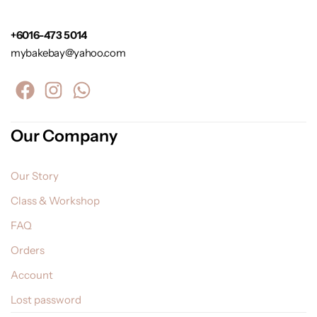
+6016-473 5014
mybakebay@yahoo.com
Our Company
Our Story
Class & Workshop
FAQ
Orders
Account
Lost password