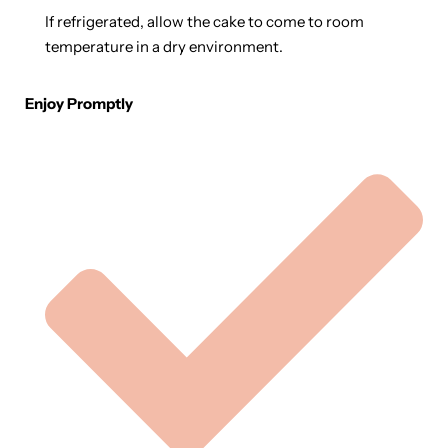
If refrigerated, allow the cake to come to room
temperature in a dry environment.
Enjoy Promptly