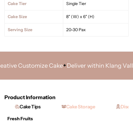
Cake Tier
Single Tier
Cake Size
8" (W) x 6" (H)
Serving Size
20-30 Pax
ive Customize Cake
Deliver within Klang Valley 
Product Information
Cake Tips
Cake Storage
Discl
Fresh Fruits