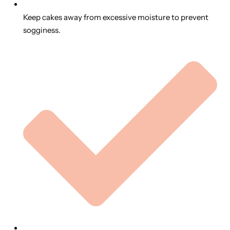
Keep cakes away from excessive moisture to prevent
sogginess.