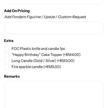
Add On Pricing
Add Fondant Figurine / Upsize / Custom Request
Extra
FOC Plastic knife and candle 1pc
“Happy Birthday” Cake Topper
(+
RM
4.00
)
Long Candle (Gold / Silver)
(+
RM
3.00
)
Fire sparkle candle
(+
RM
5.00
)
Remarks