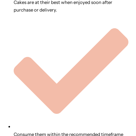
Cakes are at their best when enjoyed soon after
purchase or delivery.
Consume them within the recommended timeframe