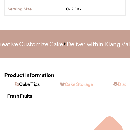
Serving Size
10-12 Pax
tive Customize Cake
Deliver within Klang Valley
Product Information
Cake Tips
Cake Storage
Discl
Fresh Fruits