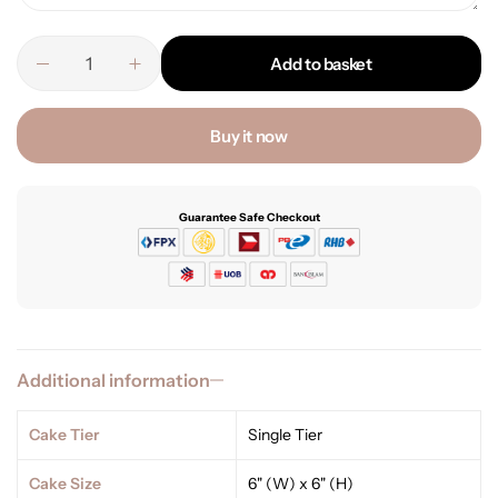
Add to basket
Buy it now
Guarantee Safe Checkout
Additional information
Cake Tier
Single Tier
Cake Size
6" (W) x 6" (H)