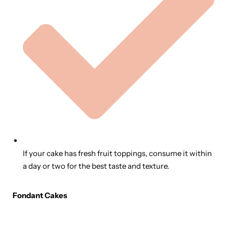
If your cake has fresh fruit toppings, consume it within
a day or two for the best taste and texture.
Fondant Cakes