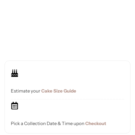
Estimate your
Cake Size Guide
Pick a Collection Date & Time upon
Checkout