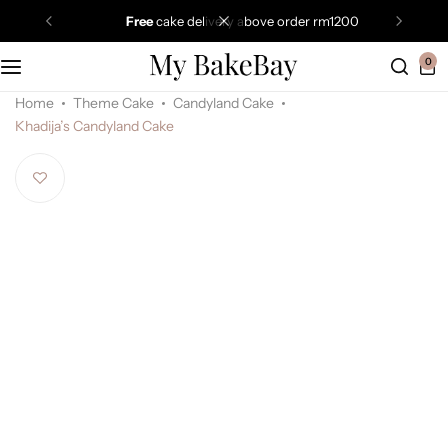
free
cake delivery above order rm1200
0
Home
Theme Cake
Candyland Cake
Khadija’s Candyland Cake