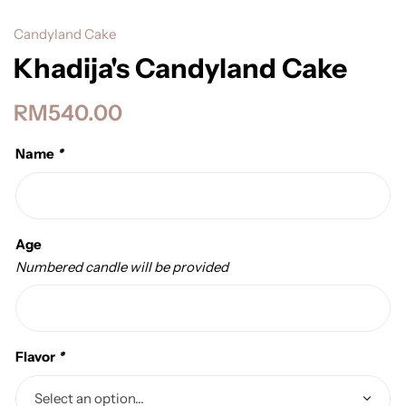
Candyland Cake
Khadija's Candyland Cake
RM
540.00
Name
*
Age
Numbered candle will be provided
Flavor
*