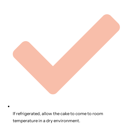
If refrigerated, allow the cake to come to room
temperature in a dry environment.