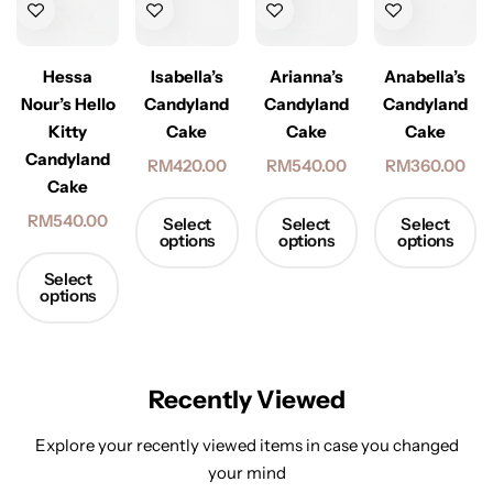
Hessa
Isabella’s
Arianna’s
Anabella’s
Nour’s Hello
Candyland
Candyland
Candyland
Kitty
Cake
Cake
Cake
Candyland
RM
420.00
RM
540.00
RM
360.00
Cake
RM
540.00
Select
Select
Select
options
options
options
Select
options
Recently Viewed
Explore your recently viewed items in case you changed
your mind