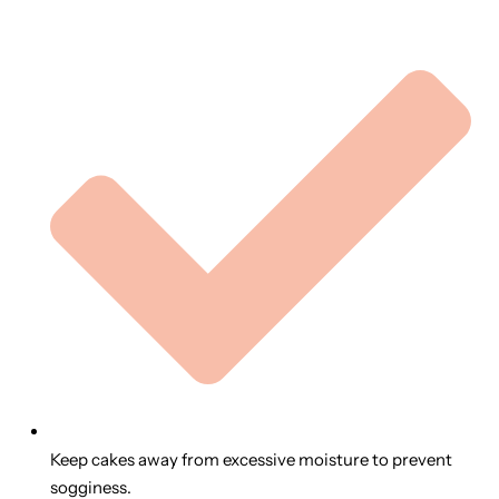
Keep cakes away from excessive moisture to prevent
sogginess.