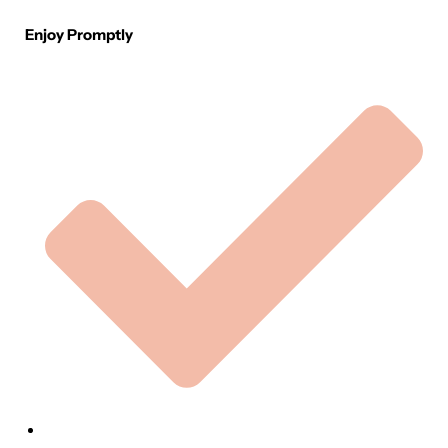
Enjoy Promptly