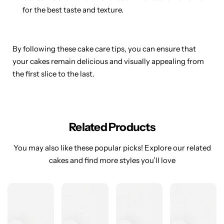
for the best taste and texture.
By following these cake care tips, you can ensure that
your cakes remain delicious and visually appealing from
the first slice to the last.
Related Products
You may also like these popular picks! Explore our related
cakes and find more styles you’ll love