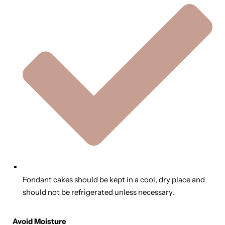
Fondant cakes should be kept in a cool, dry place and
should not be refrigerated unless necessary.
Avoid Moisture