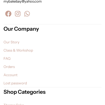
mybakebay@yahoo.com
Our Company
Our Story
Class & Workshop
FAQ
Orders
Account
Lost password
Shop Categories