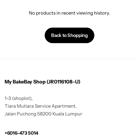
No products in recent viewing history.
Back to Shopping
My BakeBay Shop (JR0116108-U)
1-3 (shoplot),
Tiara Mutiara Service Apartment,
Jalan Puchong 58200 Kuala Lumpur
+6016-473 5014