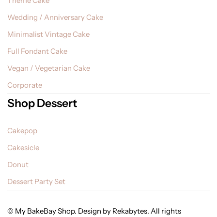
Theme Cake
Wedding / Anniversary Cake
Minimalist Vintage Cake
Full Fondant Cake
Vegan / Vegetarian Cake
Corporate
Shop Dessert
Cakepop
Cakesicle
Donut
Dessert Party Set
© My BakeBay Shop. Design by Rekabytes. All rights