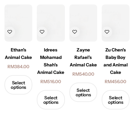
Ethan’s
Idrees
Zayne
Zu Chen’s
Animal Cake
Mohamad
Rafael’s
Baby Boy
Shah’s
Animal Cake
and Animal
RM
384.00
Animal Cake
Cake
RM
540.00
RM
516.00
RM
456.00
Select
options
Select
options
Select
Select
options
options