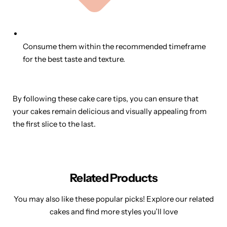
Consume them within the recommended timeframe
for the best taste and texture.
By following these cake care tips, you can ensure that
your cakes remain delicious and visually appealing from
the first slice to the last.
Related Products
You may also like these popular picks! Explore our related
cakes and find more styles you’ll love