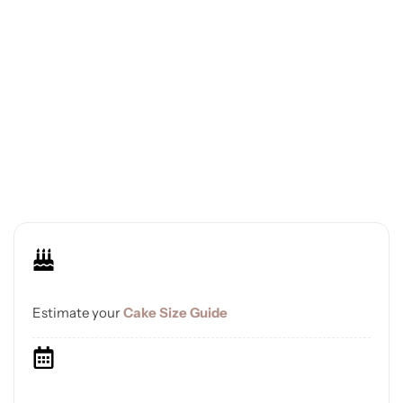
Estimate your
Cake Size Guide