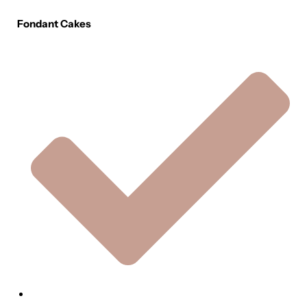
Fondant Cakes