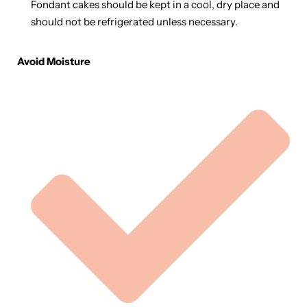
Fondant cakes should be kept in a cool, dry place and
should not be refrigerated unless necessary.
Avoid Moisture