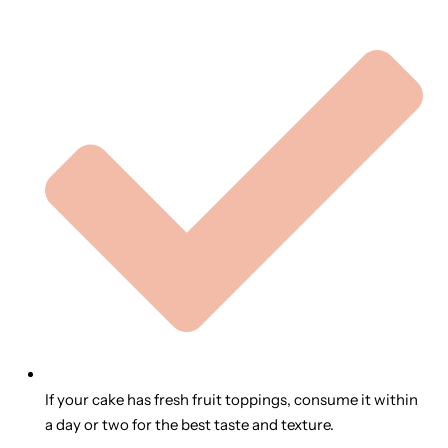
If your cake has fresh fruit toppings, consume it within
a day or two for the best taste and texture.