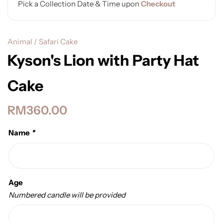
Pick a Collection Date & Time upon
Checkout
Animal / Safari Cake
Kyson's Lion with Party Hat
Cake
RM
360.00
Name
*
Age
Numbered candle will be provided