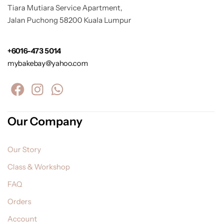
Tiara Mutiara Service Apartment,
Jalan Puchong 58200 Kuala Lumpur
+6016-473 5014
mybakebay@yahoo.com
Our Company
Our Story
Class & Workshop
FAQ
Orders
Account