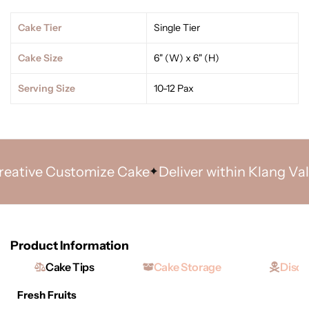
Cake Tier
Single Tier
Cake Size
6" (W) x 6" (H)
Serving Size
10-12 Pax
tive Customize Cake
Deliver within Klang Valley
Product Information
Cake Tips
Cake Storage
Discl
Fresh Fruits