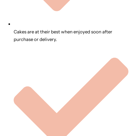
Cakes are at their best when enjoyed soon after
purchase or delivery.