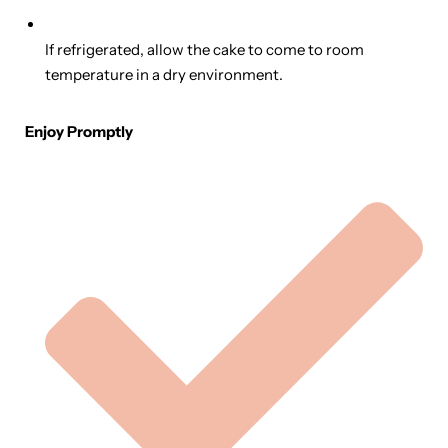
If refrigerated, allow the cake to come to room
temperature in a dry environment.
Enjoy Promptly