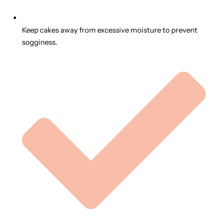
Keep cakes away from excessive moisture to prevent
sogginess.