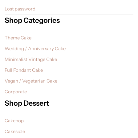
Lost password
Shop Categories
Theme Cake
Wedding / Anniversary Cake
Minimalist Vintage Cake
Full Fondant Cake
Vegan / Vegetarian Cake
Corporate
Shop Dessert
Cakepop
Cakesicle