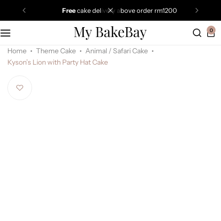
free
cake delivery above order rm1200
0
Home
Theme Cake
Animal / Safari Cake
Kyson’s Lion with Party Hat Cake