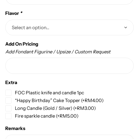
Flavor
*
Add On Pricing
Add Fondant Figurine / Upsize / Custom Request
Extra
FOC Plastic knife and candle 1pc
“Happy Birthday” Cake Topper
(+
RM
4.00
)
Long Candle (Gold / Silver)
(+
RM
3.00
)
Fire sparkle candle
(+
RM
5.00
)
Remarks