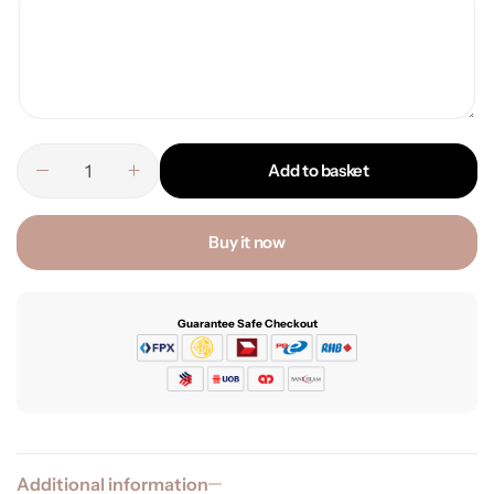
Add to basket
Buy it now
Guarantee Safe Checkout
Additional information