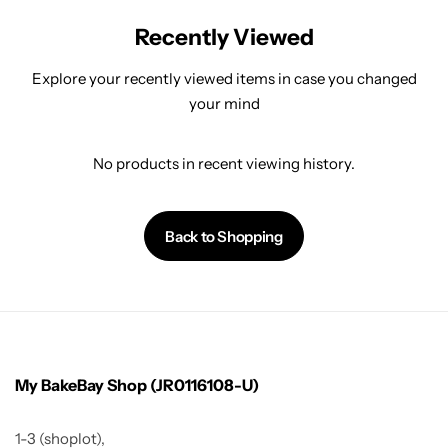
Recently Viewed
Explore your recently viewed items in case you changed
your mind
No products in recent viewing history.
Back to Shopping
My BakeBay Shop (JR0116108-U)
1-3 (shoplot),