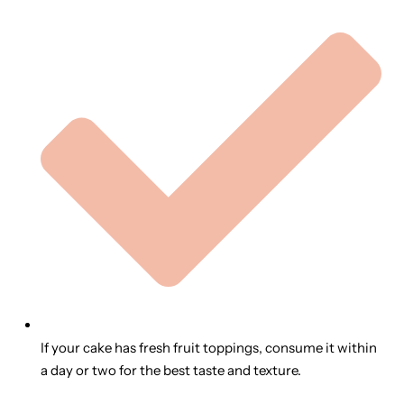
If your cake has fresh fruit toppings, consume it within
a day or two for the best taste and texture.