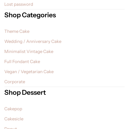
Lost password
Shop Categories
Theme Cake
Wedding / Anniversary Cake
Minimalist Vintage Cake
Full Fondant Cake
Vegan / Vegetarian Cake
Corporate
Shop Dessert
Cakepop
Cakesicle
Donut