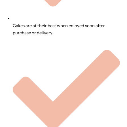
Cakes are at their best when enjoyed soon after
purchase or delivery.