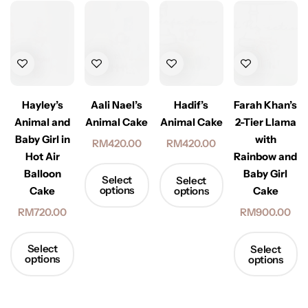
Hayley’s
Aali Nael’s
Hadif’s
Farah Khan’s
Animal and
Animal Cake
Animal Cake
2-Tier Llama
Baby Girl in
with
RM
420.00
RM
420.00
Hot Air
Rainbow and
Balloon
Baby Girl
Select
Select
options
options
Cake
Cake
RM
720.00
RM
900.00
Select
Select
options
options