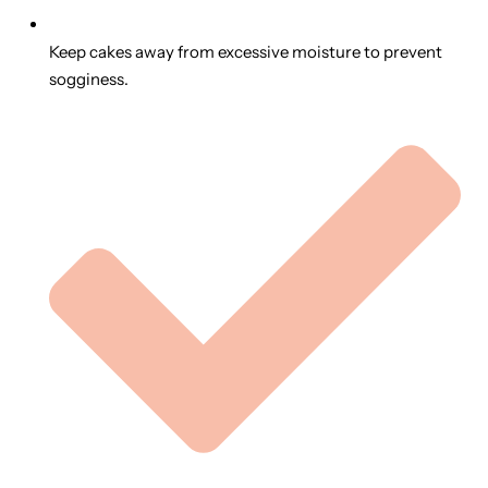
Keep cakes away from excessive moisture to prevent
sogginess.