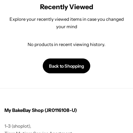
Recently Viewed
Explore your recently viewed items in case you changed
your mind
No products in recent viewing history.
Back to Shopping
My BakeBay Shop (JR0116108-U)
1-3 (shoplot),