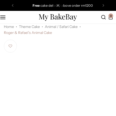
free
cake delivery above order rm1200
0
Home
Theme Cake
Animal / Safari Cake
Roger & Rafael’s Animal Cake