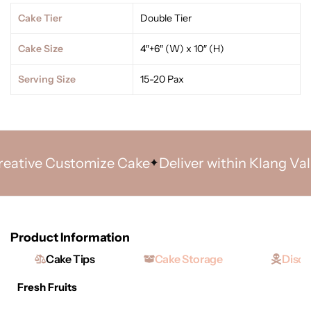
Cake Tier
Double Tier
Cake Size
4″+6″ (W) x 10″ (H)
Serving Size
15-20 Pax
tive Customize Cake
Deliver within Klang Valley
Product Information
Cake Tips
Cake Storage
Discl
Fresh Fruits