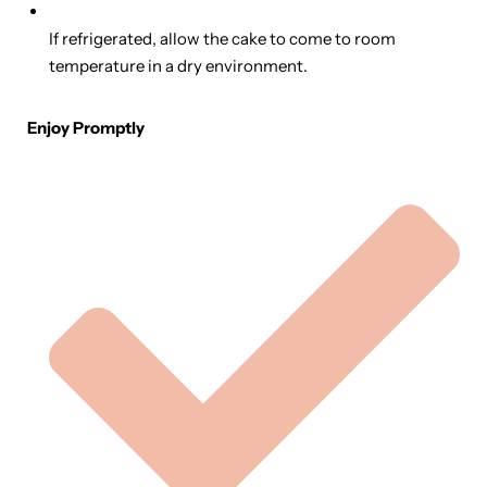
If refrigerated, allow the cake to come to room
temperature in a dry environment.
Enjoy Promptly