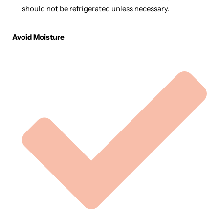
should not be refrigerated unless necessary.
Avoid Moisture