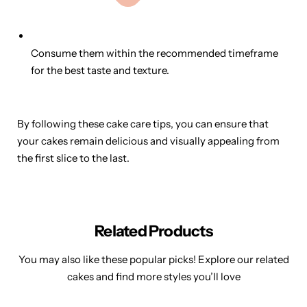
Consume them within the recommended timeframe
for the best taste and texture.
By following these cake care tips, you can ensure that
your cakes remain delicious and visually appealing from
the first slice to the last.
Related Products
You may also like these popular picks! Explore our related
cakes and find more styles you’ll love