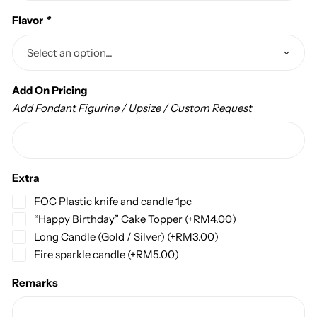
Flavor
*
Add On Pricing
Add Fondant Figurine / Upsize / Custom Request
Extra
FOC Plastic knife and candle 1pc
“Happy Birthday” Cake Topper
(+
RM
4.00
)
Long Candle (Gold / Silver)
(+
RM
3.00
)
Fire sparkle candle
(+
RM
5.00
)
Remarks