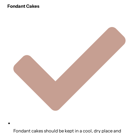
Fondant Cakes
Fondant cakes should be kept in a cool, dry place and