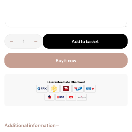
Add to basket
Buy it now
Guarantee Safe Checkout
Additional information