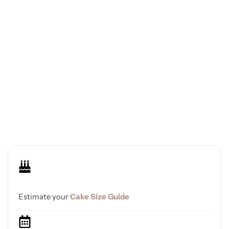
Estimate your
Cake Size Guide