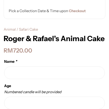
Pick a Collection Date & Time upon
Checkout
Animal / Safari Cake
Roger & Rafael's Animal Cake
RM
720.00
Name
*
Age
Numbered candle will be provided