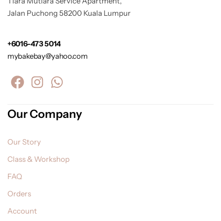
Tiara Mutiara Service Apartment,
Jalan Puchong 58200 Kuala Lumpur
+6016-473 5014
mybakebay@yahoo.com
Our Company
Our Story
Class & Workshop
FAQ
Orders
Account