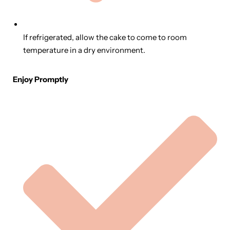
If refrigerated, allow the cake to come to room
temperature in a dry environment.
Enjoy Promptly