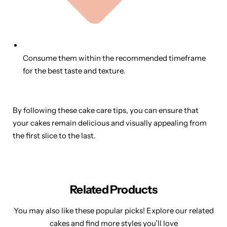
Consume them within the recommended timeframe
for the best taste and texture.
By following these cake care tips, you can ensure that
your cakes remain delicious and visually appealing from
the first slice to the last.
Related Products
You may also like these popular picks! Explore our related
cakes and find more styles you’ll love