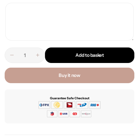
Add to basket
Buy it now
Guarantee Safe Checkout