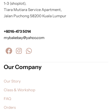
1-3 (shoplot),
Tiara Mutiara Service Apartment,
Jalan Puchong 58200 Kuala Lumpur
+6016-473 5014
mybakebay@yahoo.com
Our Company
Our Story
Class & Workshop
FAQ
Orders