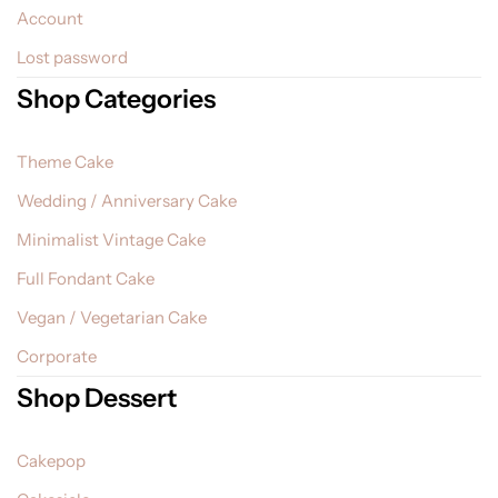
Account
Lost password
Shop Categories
Theme Cake
Wedding / Anniversary Cake
Minimalist Vintage Cake
Full Fondant Cake
Vegan / Vegetarian Cake
Corporate
Shop Dessert
Cakepop