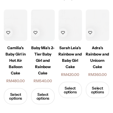
Adra’s
Camilia’s
Baby Mia’s 2-
Sarah Leia’s
Rainbow and
Baby Girl in
Tier Baby
Rainbow and
Unicorn
Hot Air
Girl and
Baby Girl
Cake
Balloon
Rainbow
Cake
Cake
Cake
RM
360.00
RM
420.00
RM
480.00
RM
540.00
Select
Select
options
options
Select
Select
options
options