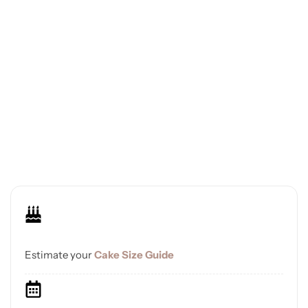
Estimate your
Cake Size Guide