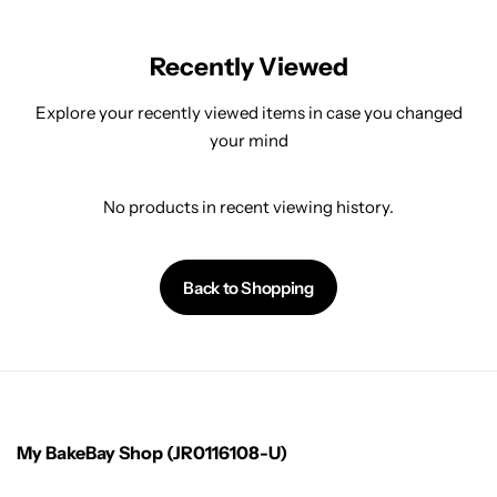
Recently Viewed
Explore your recently viewed items in case you changed
your mind
No products in recent viewing history.
Back to Shopping
My BakeBay Shop (JR0116108-U)