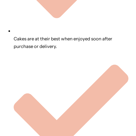
Cakes are at their best when enjoyed soon after
purchase or delivery.