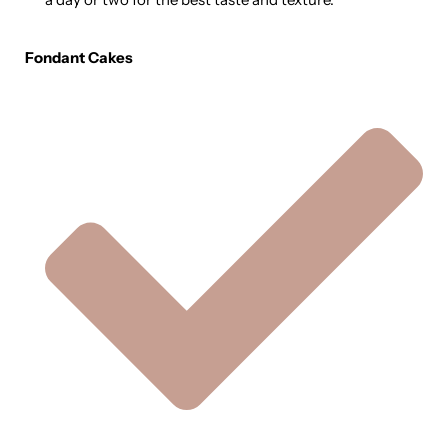
Fondant Cakes