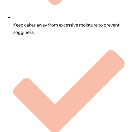
Keep cakes away from excessive moisture to prevent
sogginess.