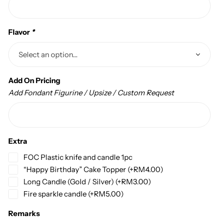
Flavor
*
Add On Pricing
Add Fondant Figurine / Upsize / Custom Request
Extra
FOC Plastic knife and candle 1pc
“Happy Birthday” Cake Topper
(+
RM
4.00
)
Long Candle (Gold / Silver)
(+
RM
3.00
)
Fire sparkle candle
(+
RM
5.00
)
Remarks