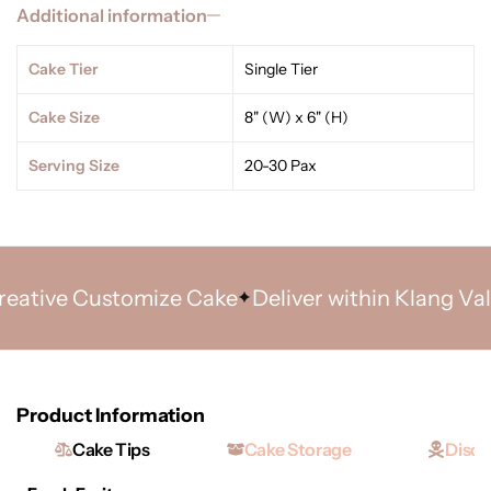
Additional information
Cake Tier
Single Tier
Cake Size
8" (W) x 6" (H)
Serving Size
20-30 Pax
tive Customize Cake
Deliver within Klang Valley
Product Information
Cake Tips
Cake Storage
Discl