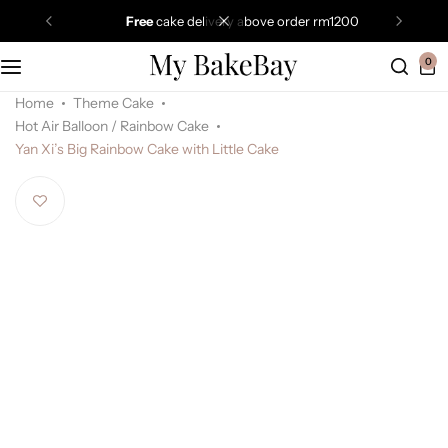
free
cake delivery above order rm1200
0
Home
Theme Cake
Hot Air Balloon / Rainbow Cake
Yan Xi’s Big Rainbow Cake with Little Cake