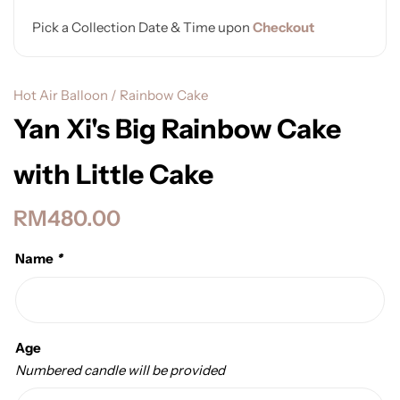
Pick a Collection Date & Time upon
Checkout
Hot Air Balloon / Rainbow Cake
Yan Xi's Big Rainbow Cake
with Little Cake
RM
480.00
Name
*
Age
Numbered candle will be provided