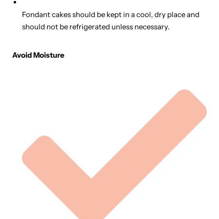
Fondant cakes should be kept in a cool, dry place and
should not be refrigerated unless necessary.
Avoid Moisture