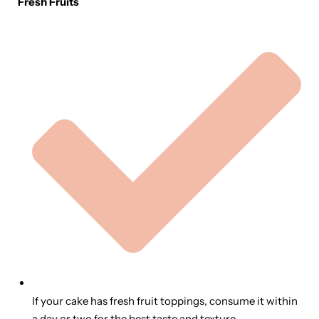
Fresh Fruits
If your cake has fresh fruit toppings, consume it within
a day or two for the best taste and texture.