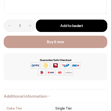
Add to basket
Buy it now
Guarantee Safe Checkout
Additional information
Cake Tier
Single Tier