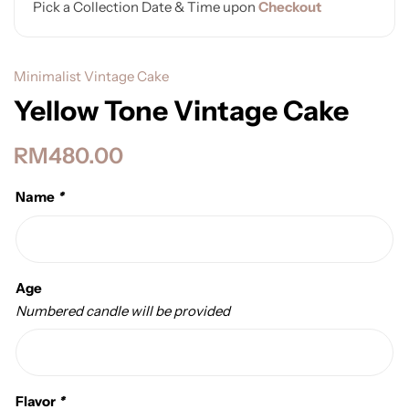
Pick a Collection Date & Time upon
Checkout
Minimalist Vintage Cake
Yellow Tone Vintage Cake
RM
480.00
Name
*
Age
Numbered candle will be provided
Flavor
*