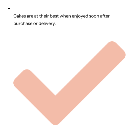
Cakes are at their best when enjoyed soon after
purchase or delivery.