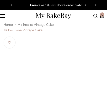
free
cake delivery above order rm1200
0
Home
Minimalist Vintage Cake
Yellow Tone Vintage Cake