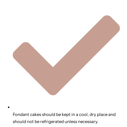
Fondant cakes should be kept in a cool, dry place and
should not be refrigerated unless necessary.