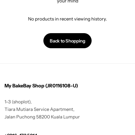
your mind
No products in recent viewing history.
Back to Shopping
My BakeBay Shop (JR0116108-U)
1-3 (shoplot),
Tiara Mutiara Service Apartment,
Jalan Puchong 58200 Kuala Lumpur