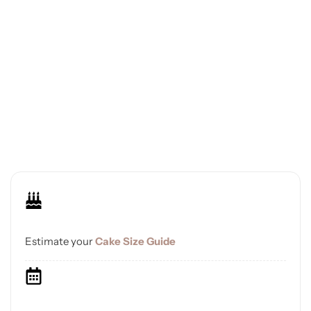
Estimate your
Cake Size Guide