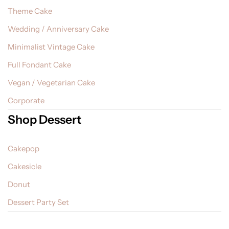
Theme Cake
Wedding / Anniversary Cake
Minimalist Vintage Cake
Full Fondant Cake
Vegan / Vegetarian Cake
Corporate
Shop Dessert
Cakepop
Cakesicle
Donut
Dessert Party Set