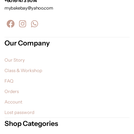
+6016-473 5014
mybakebay@yahoo.com
Our Company
Our Story
Class & Workshop
FAQ
Orders
Account
Lost password
Shop Categories