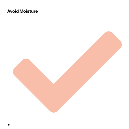
Avoid Moisture