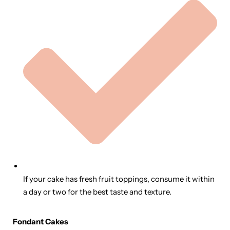
If your cake has fresh fruit toppings, consume it within
a day or two for the best taste and texture.
Fondant Cakes