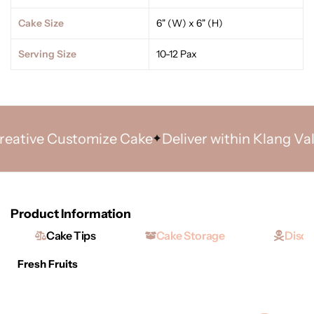
Cake Size
6" (W) x 6" (H)
Serving Size
10-12 Pax
ative Customize Cake
Deliver within Klang Valle
Product Information
Cake Tips
Cake Storage
Discl
Fresh Fruits