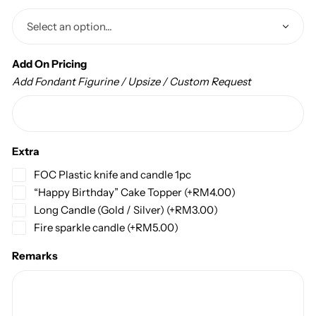
Add On Pricing
Add Fondant Figurine / Upsize / Custom Request
Extra
FOC Plastic knife and candle 1pc
“Happy Birthday” Cake Topper
(+
RM
4.00
)
Long Candle (Gold / Silver)
(+
RM
3.00
)
Fire sparkle candle
(+
RM
5.00
)
Remarks