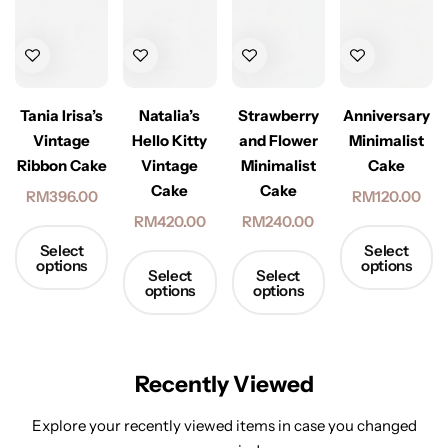
Tania Irisa’s
Natalia’s
Strawberry
Anniversary
Vintage
Hello Kitty
and Flower
Minimalist
Ribbon Cake
Vintage
Minimalist
Cake
Cake
Cake
RM
396.00
RM
120.00
RM
420.00
RM
240.00
Select
Select
options
options
Select
Select
options
options
Recently Viewed
Explore your recently viewed items in case you changed