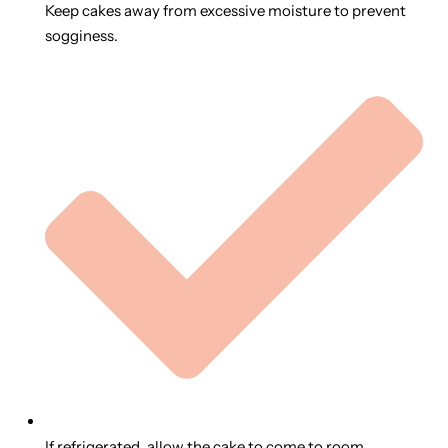
Keep cakes away from excessive moisture to prevent
sogginess.
If refrigerated, allow the cake to come to room