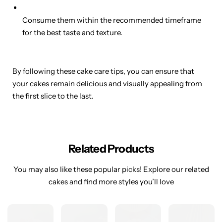
Consume them within the recommended timeframe
for the best taste and texture.
By following these cake care tips, you can ensure that
your cakes remain delicious and visually appealing from
the first slice to the last.
Related Products
You may also like these popular picks! Explore our related
cakes and find more styles you’ll love