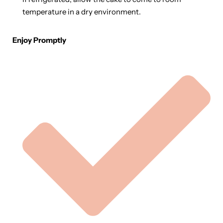
temperature in a dry environment.
Enjoy Promptly