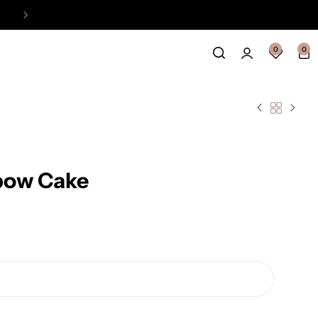
Easy Payment Online Available
View
0
0
nbow Cake