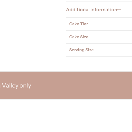
Additional information
Cake Tier
Cake Size
Serving Size
ey only