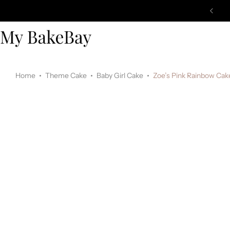
Home
Theme Cake
Baby Girl Cake
Zoe’s Pink Rainbow Cak