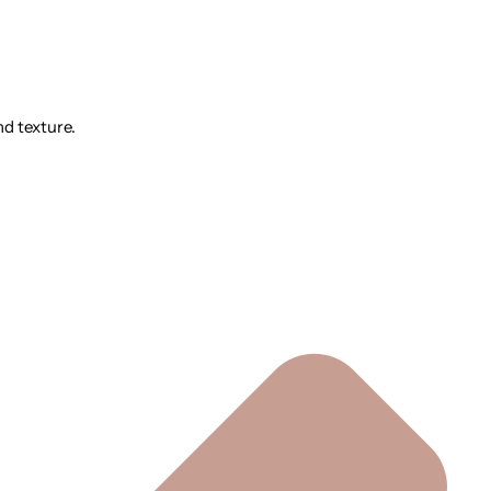
nd texture.