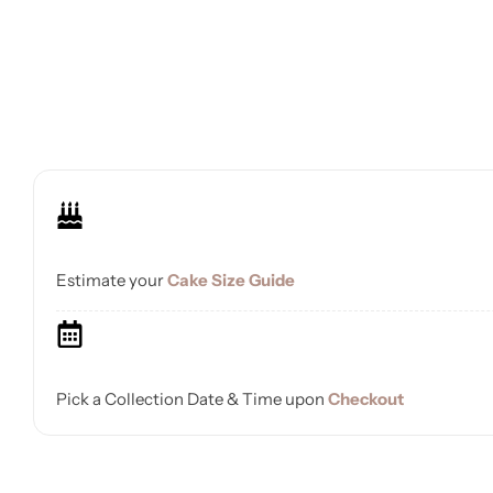
Estimate your
Cake Size Guide
Pick a Collection Date & Time upon
Checkout