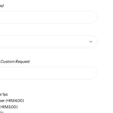
ed
/ Custom Request
e 1pc
per
(+
RM
4.00
)
(+
RM
3.00
)