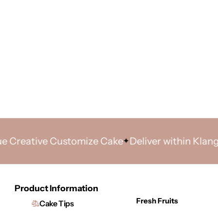
ative Customize Cake
Deliver within Klang Vall
Product Information
Fresh Fruits
Cake Tips