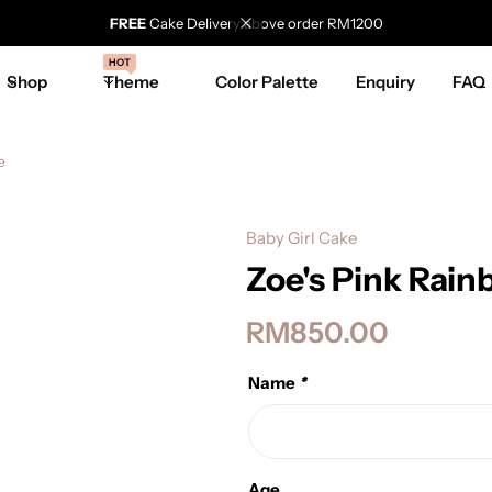
FREE
Cake Delivery above order RM1200
HOT
Shop
Theme
Color Palette
Enquiry
FAQ
e
Baby Girl Cake
Zoe's Pink Rai
RM
850.00
Name
*
Age