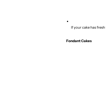
If your cake has fresh
Fondant Cakes