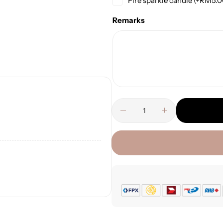
Fire sparkle candle
(+
RM
5.
Remarks