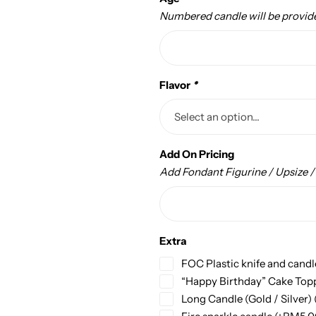
Numbered candle will be provid
Flavor
*
Add On Pricing
Add Fondant Figurine / Upsize 
Extra
FOC Plastic knife and candl
“Happy Birthday” Cake Top
Long Candle (Gold / Silver)