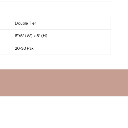
Double Tier
6″+8″ (W) x 8″ (H)
20-30 Pax