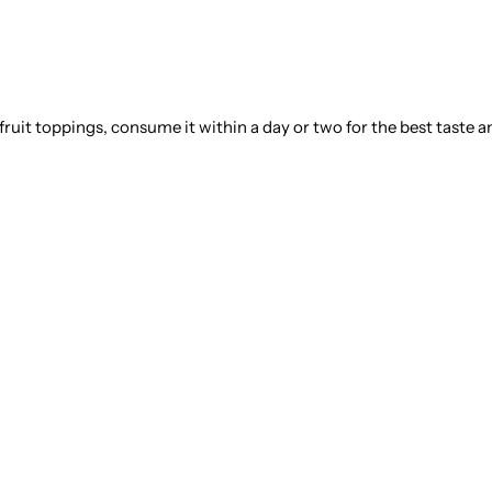
 fruit toppings, consume it within a day or two for the best taste a