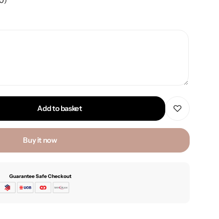
00
)
Add to basket
Buy it now
Guarantee Safe Checkout