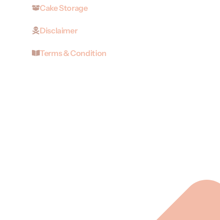
Cake Storage
Disclaimer
Terms & Condition