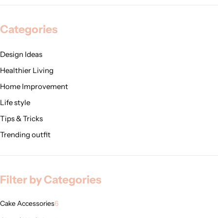
Categories
Design Ideas
Healthier Living
Home Improvement
Life style
Tips & Tricks
Trending outfit
Filter by Categories
Cake Accessories
6