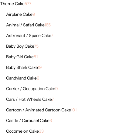
Theme Cake
577
Airplane Cake
9
Animal / Safari Cake
165
Astronaut / Space Cake
7
Baby Boy Cake
75
Baby Girl Cake
81
Baby Shark Cake
19
Candyland Cake
6
Carrier / Occupation Cake
9
Cars / Hot Wheels Cake
7
Cartoon / Animated Cartoon Cake
101
Castle / Carousel Cake
3
Cocomelon Cake
33