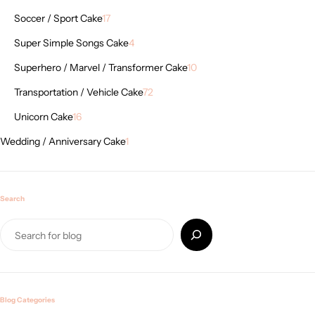
Soccer / Sport Cake
17
Super Simple Songs Cake
4
Superhero / Marvel / Transformer Cake
10
Transportation / Vehicle Cake
72
Unicorn Cake
16
Wedding / Anniversary Cake
1
Search
Blog Categories