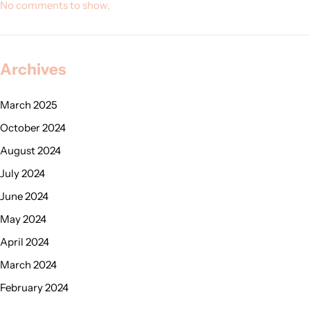
No comments to show.
Archives
March 2025
October 2024
August 2024
July 2024
June 2024
May 2024
April 2024
March 2024
February 2024