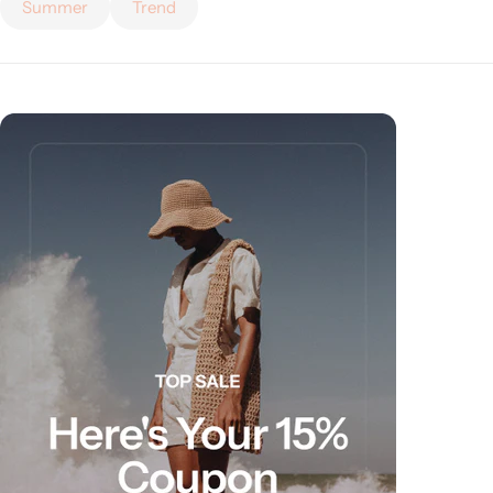
Summer
Trend