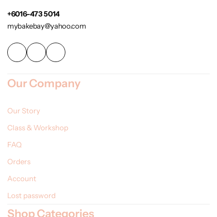
+6016-473 5014
mybakebay@yahoo.com
Our Company
Our Story
Class & Workshop
FAQ
Orders
Account
Lost password
Shop Categories