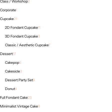
Class / Workshop
2
Corporate
1
Cupcake
21
2D Fondant Cupcake
11
3D Fondant Cupcake
3
Classic / Aesthetic Cupcake
7
Dessert
17
Cakepop
6
Cakesicle
3
Dessert Party Set
4
Donut
4
Full Fondant Cake
25
Minimalist Vintage Cake
9