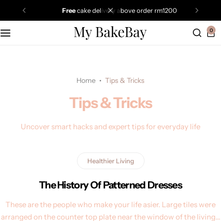
free
cake delivery above order rm1200
0
Home
Tips & Tricks
Tips & Tricks
Uncover smart hacks and expert tips for everyday life
Healthier Living
The History Of Patterned Dresses
These are the people who make your life asier. Large tiles were
arranged on the counter top plate near the window of the living…