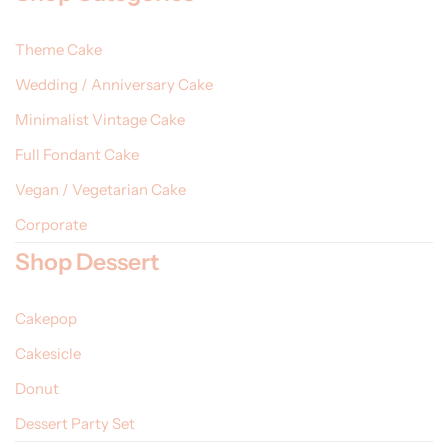
Theme Cake
Wedding / Anniversary Cake
Minimalist Vintage Cake
Full Fondant Cake
Vegan / Vegetarian Cake
Corporate
Shop Dessert
Cakepop
Cakesicle
Donut
Dessert Party Set