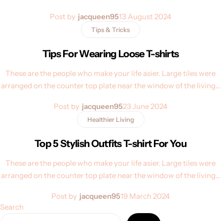
Post by
jacqueen95
13 August 2024
Tips & Tricks
Tips For Wearing Loose T-shirts
These are the people who make your life asier. Large tiles were
arranged on the counter top plate near the window of the living…
Post by
jacqueen95
23 June 2024
Healthier Living
Top 5 Stylish Outfits T-shirt For You
These are the people who make your life asier. Large tiles were
arranged on the counter top plate near the window of the living…
Post by
jacqueen95
19 March 2024
Search