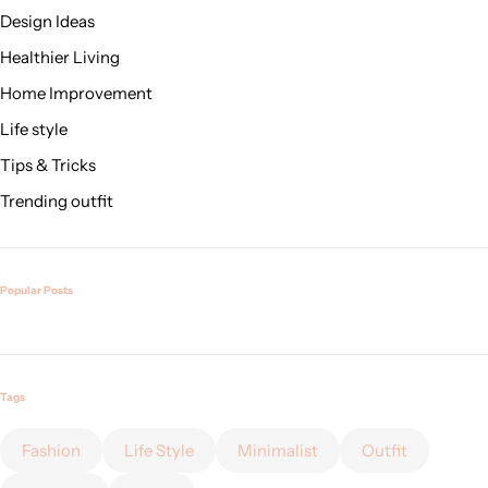
Design Ideas
Healthier Living
Home Improvement
Life style
Tips & Tricks
Trending outfit
Popular Posts
Tags
Fashion
Life Style
Minimalist
Outfit