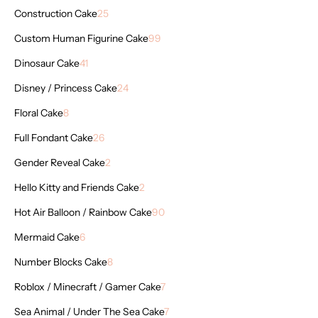
Construction Cake
25
Custom Human Figurine Cake
99
Dinosaur Cake
41
Disney / Princess Cake
24
Floral Cake
8
Full Fondant Cake
26
Gender Reveal Cake
2
Hello Kitty and Friends Cake
2
Hot Air Balloon / Rainbow Cake
90
Mermaid Cake
6
Number Blocks Cake
8
Roblox / Minecraft / Gamer Cake
7
Sea Animal / Under The Sea Cake
7