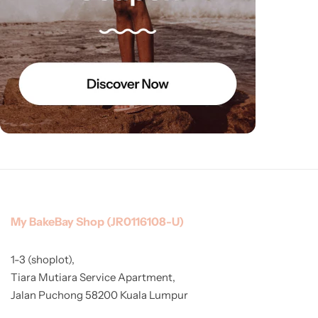
My BakeBay Shop (JR0116108-U)
1-3 (shoplot),
Tiara Mutiara Service Apartment,
Jalan Puchong 58200 Kuala Lumpur