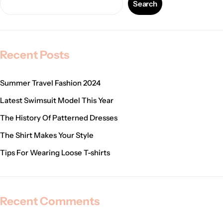
Search
Recent Posts
Summer Travel Fashion 2024
Latest Swimsuit Model This Year
The History Of Patterned Dresses
The Shirt Makes Your Style
Tips For Wearing Loose T-shirts
Recent Comments