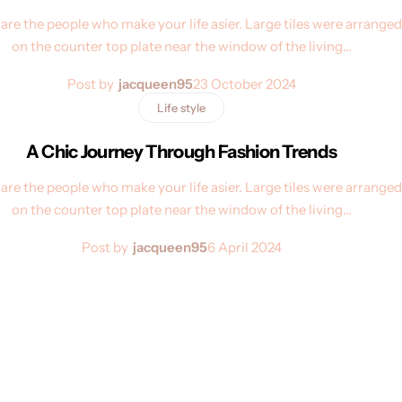
are the people who make your life asier. Large tiles were arranged
on the counter top plate near the window of the living…
Post by
jacqueen95
23 October 2024
Life style
A Chic Journey Through Fashion Trends
are the people who make your life asier. Large tiles were arranged
on the counter top plate near the window of the living…
Post by
jacqueen95
6 April 2024