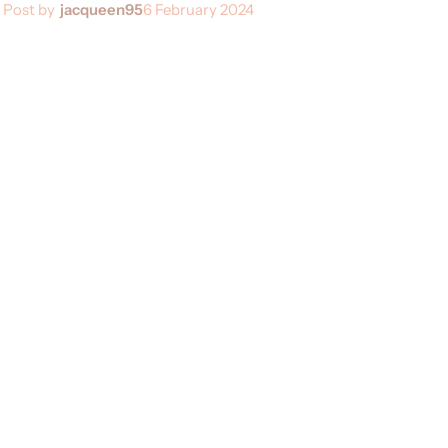
Post by
jacqueen95
6 February 2024