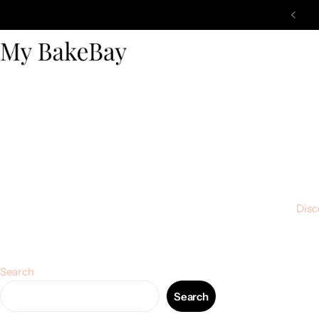
Disc
Search
Search