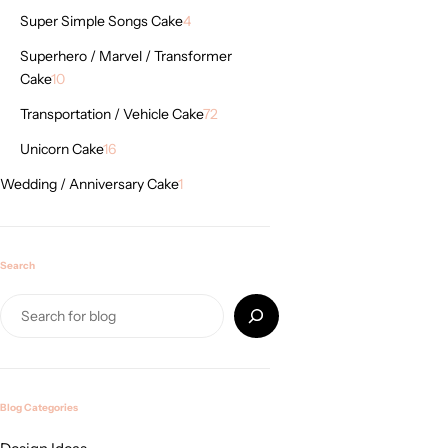
Super Simple Songs Cake
4
Superhero / Marvel / Transformer
Cake
10
Transportation / Vehicle Cake
72
Unicorn Cake
16
Wedding / Anniversary Cake
1
Search
Blog Categories