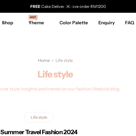
FREE
Cake Delivery above order RM1200
HOT
Shop
Theme
Color Palette
Enquiry
FAQ
Home
Life style
Life style
over style insights and trends on our fashion lifestyle blog.
Life style
Summer Travel Fashion 2024