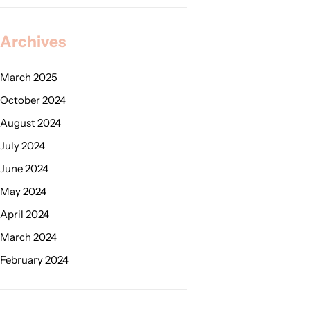
Archives
March 2025
October 2024
August 2024
July 2024
June 2024
May 2024
April 2024
March 2024
February 2024