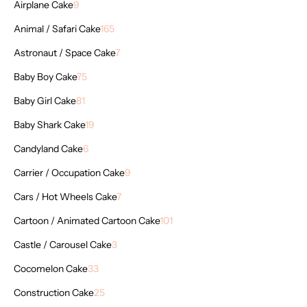
Airplane Cake
9
Animal / Safari Cake
165
Astronaut / Space Cake
7
Baby Boy Cake
75
Baby Girl Cake
81
Baby Shark Cake
19
Candyland Cake
6
Carrier / Occupation Cake
9
Cars / Hot Wheels Cake
7
Cartoon / Animated Cartoon Cake
101
Castle / Carousel Cake
3
Cocomelon Cake
33
Construction Cake
25