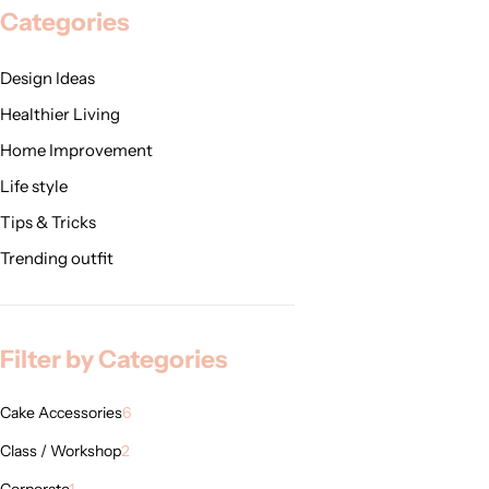
Categories
Design Ideas
Healthier Living
Home Improvement
Life style
Tips & Tricks
Trending outfit
Filter by Categories
Cake Accessories
6
Class / Workshop
2
Corporate
1