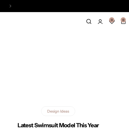
Easy Payment Online Available
View
0
0
Design Ideas
Latest Swimsuit Model This Year