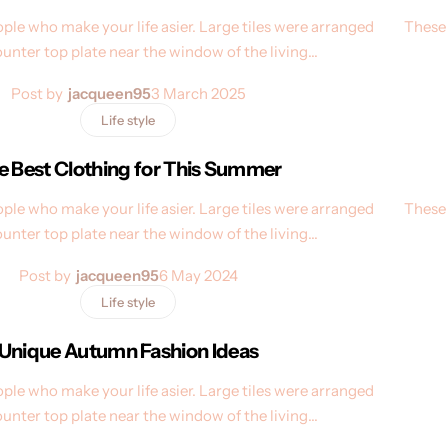
ple who make your life asier. Large tiles were arranged
These 
ounter top plate near the window of the living…
Post by
jacqueen95
3 March 2025
Life style
e Best Clothing for This Summer
ple who make your life asier. Large tiles were arranged
These 
ounter top plate near the window of the living…
Post by
jacqueen95
6 May 2024
Life style
Unique Autumn Fashion Ideas
ple who make your life asier. Large tiles were arranged
ounter top plate near the window of the living…