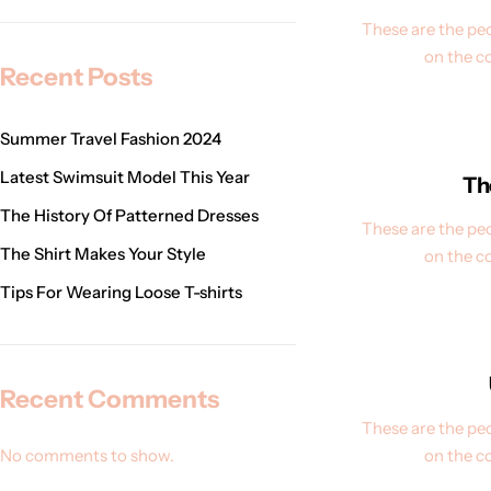
These are the peo
on the c
Recent Posts
Summer Travel Fashion 2024
Latest Swimsuit Model This Year
Th
The History Of Patterned Dresses
These are the peo
The Shirt Makes Your Style
on the c
Tips For Wearing Loose T-shirts
Recent Comments
These are the peo
No comments to show.
on the c