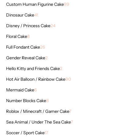
Custom Human Figurine Cake
99
Dinosaur Cake
41
Disney / Princess Cake
24
Floral Cake
8
Full Fondant Cake
26
Gender Reveal Cake
2
Hello Kitty and Friends Cake
2
Hot Air Balloon / Rainbow Cake
90
Mermaid Cake
6
Number Blocks Cake
8
Roblox / Minecraft / Gamer Cake
7
Sea Animal / Under The Sea Cake
7
Soccer / Sport Cake
17