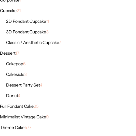
Cupcake
21
2D Fondant Cupcake
11
3D Fondant Cupcake
3
Classic / Aesthetic Cupcake
7
Dessert
17
Cakepop
6
Cakesicle
3
Dessert Party Set
4
Donut
4
Full Fondant Cake
25
Minimalist Vintage Cake
9
Theme Cake
577