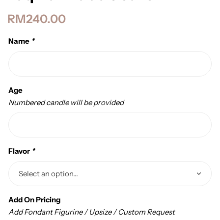
RM
240.00
Name
*
Age
Numbered candle will be provided
Flavor
*
Add On Pricing
Add Fondant Figurine / Upsize / Custom Request