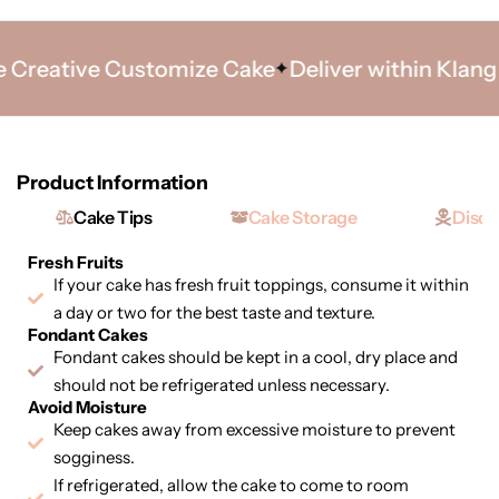
Creative Customize Cake
Deliver within Klang Va
Product Information
Cake Tips
Cake Storage
Discl
Fresh Fruits
If your cake has fresh fruit toppings, consume it within
a day or two for the best taste and texture.
Fondant Cakes
Fondant cakes should be kept in a cool, dry place and
should not be refrigerated unless necessary.
Avoid Moisture
Keep cakes away from excessive moisture to prevent
sogginess.
If refrigerated, allow the cake to come to room