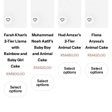
Hud Amzar’s
Farah Khan’s
Muhammad
Fiona
2-Tier
2-Tier Llama
Noah Aatif’s
Aryssa’s
Animal Cake
with
Baby Boy
Animal Cake
Rainbow and
and Animal
RM
480.00
RM
420.00
Baby Girl
Cake
Cake
RM
420.00
Select
Select
options
options
RM
900.00
Select
options
Select
options