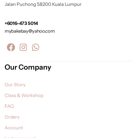
Jalan Puchong 58200 Kuala Lumpur
+6016-473 5014
mybakebay@yahoo.com
Our Company
Our Story
Class & Workshop
FAQ
Orders
Account