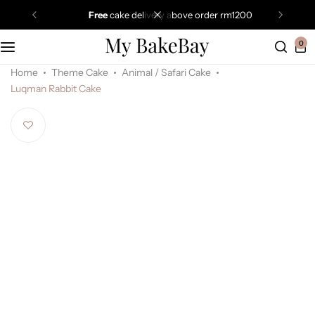
free
cake delivery above order rm1200
0
Home
Theme Cake
Animal / Safari Cake
Luqman Rabbit Cake