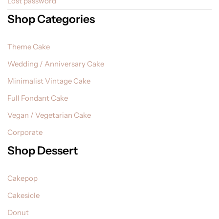
Lost password
Shop Categories
Theme Cake
Wedding / Anniversary Cake
Minimalist Vintage Cake
Full Fondant Cake
Vegan / Vegetarian Cake
Corporate
Shop Dessert
Cakepop
Cakesicle
Donut