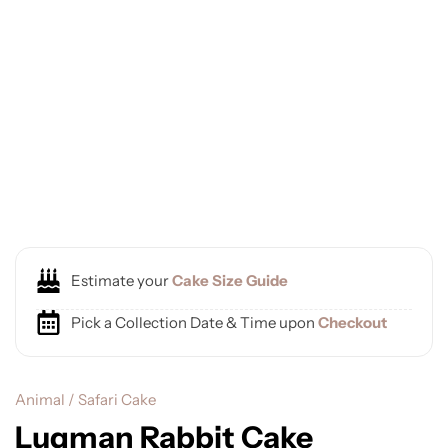
Estimate your
Cake Size Guide
Pick a Collection Date & Time upon
Checkout
Animal / Safari Cake
Luqman Rabbit Cake