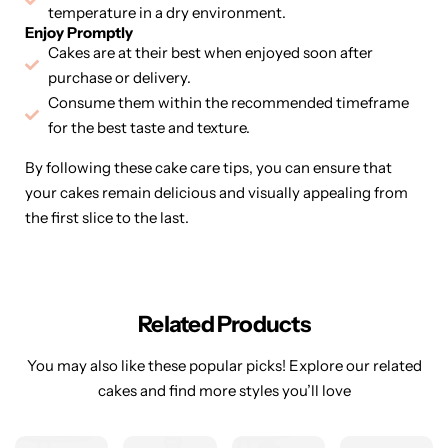
temperature in a dry environment.
Enjoy Promptly
Cakes are at their best when enjoyed soon after
purchase or delivery.
Consume them within the recommended timeframe
for the best taste and texture.
By following these cake care tips, you can ensure that
your cakes remain delicious and visually appealing from
the first slice to the last.
Related Products
You may also like these popular picks! Explore our related
cakes and find more styles you’ll love