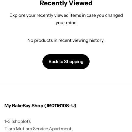
Recently Viewed
Explore your recently viewed items in case you changed
your mind
No products in recent viewing history.
Back to Shopping
My BakeBay Shop (JR0116108-U)
1-3 (shoplot),
Tiara Mutiara Service Apartment,