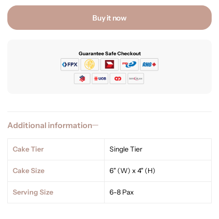
Buy it now
Guarantee Safe Checkout
Additional information
Cake Tier
Single Tier
Cake Size
6" (W) x 4" (H)
Serving Size
6-8 Pax