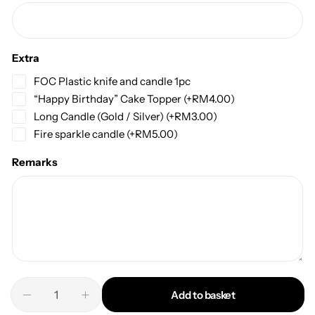
Extra
FOC Plastic knife and candle 1pc
“Happy Birthday” Cake Topper
(+
RM
4.00
)
Long Candle (Gold / Silver)
(+
RM
3.00
)
Fire sparkle candle
(+
RM
5.00
)
Remarks
Add to basket