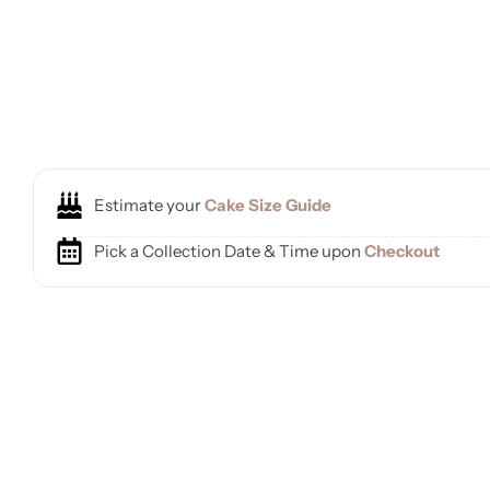
Estimate your
Cake Size Guide
Pick a Collection Date & Time upon
Checkout