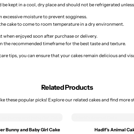
be kept in a cool, dry place and should not be refrigerated unless
 excessive moisture to prevent sogginess.
w the cake to come to room temperature in a dry environment.
st when enjoyed soon after purchase or delivery.
 the recommended timeframe for the best taste and texture.
are tips, you can ensure that your cakes remain delicious and visual
Related Products
ke these popular picks! Explore our related cakes and find more st
Tier Bunny and Baby Girl Cake
Hadif’s Animal Ca