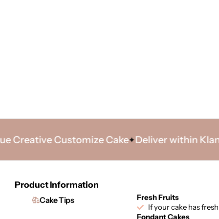
reative Customize Cake
Deliver within Klang Va
Product Information
Fresh Fruits
Cake Tips
If your cake has fresh
Fondant Cakes