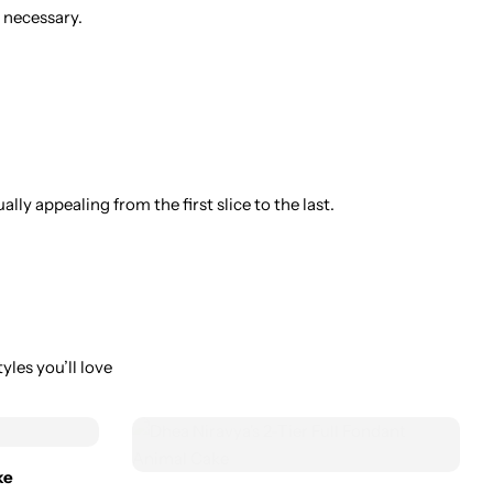
 necessary.
ly appealing from the first slice to the last.
yles you’ll love
ke