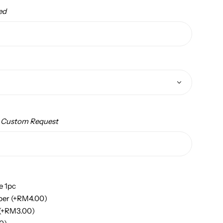
ed
/ Custom Request
e 1pc
per
(+
RM
4.00
)
(+
RM
3.00
)