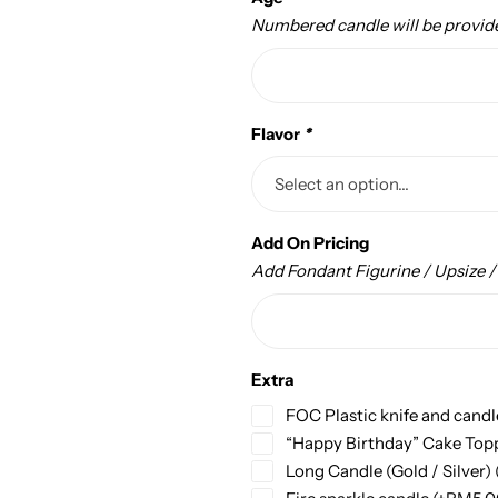
Numbered candle will be provid
Flavor
*
Add On Pricing
Add Fondant Figurine / Upsize 
Extra
FOC Plastic knife and candl
“Happy Birthday” Cake Top
Long Candle (Gold / Silver)