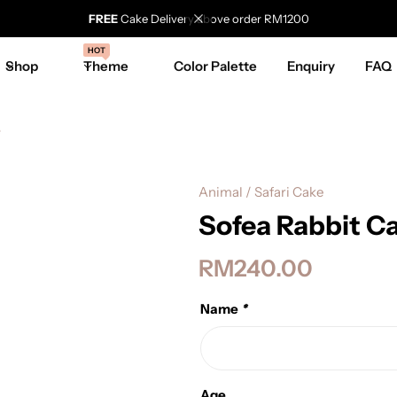
FREE
Cake Delivery above order RM1200
HOT
Shop
Theme
Color Palette
Enquiry
FAQ
e
Animal / Safari Cake
Sofea Rabbit C
RM
240.00
Name
*
Age