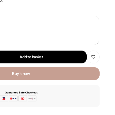
00
)
Add to basket
Buy it now
Guarantee Safe Checkout