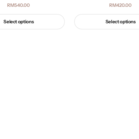
RM
540.00
RM
420.00
Select options
Select options