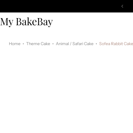
Home
Theme Cake
Animal / Safari Cake
Sofea Rabbit Cak