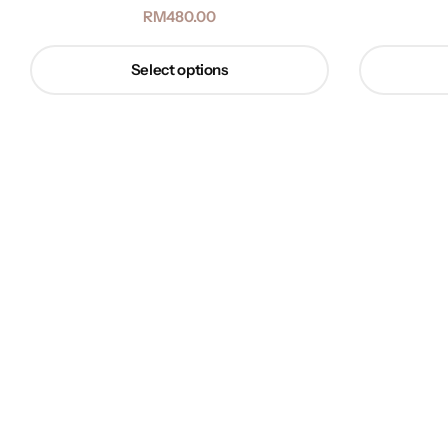
RM
480.00
Select options