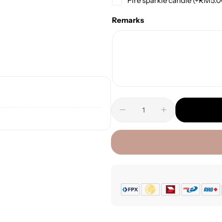
Fire sparkle candle
(+
RM
5.
Remarks