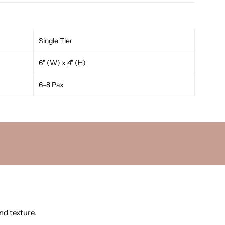
Single Tier
6" (W) x 4" (H)
6-8 Pax
nd texture.