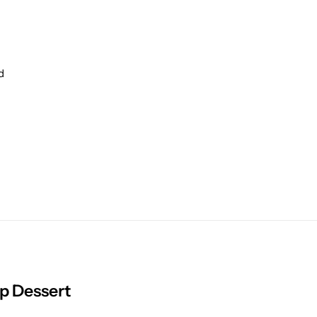
d
p Dessert