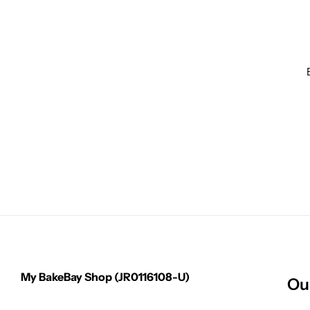
My BakeBay Shop (JR0116108-U)
Ou