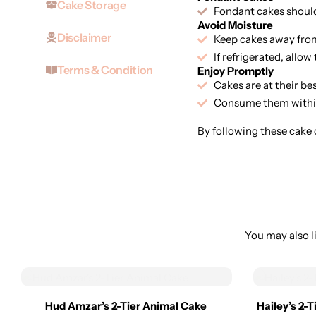
Cake Storage
Fondant cakes should 
Avoid Moisture
Disclaimer
Keep cakes away from
If refrigerated, allo
Terms & Condition
Enjoy Promptly
Cakes are at their be
Consume them within
By following these cake c
You may also li
Hud Amzar’s 2-Tier Animal Cake
Hailey’s 2-