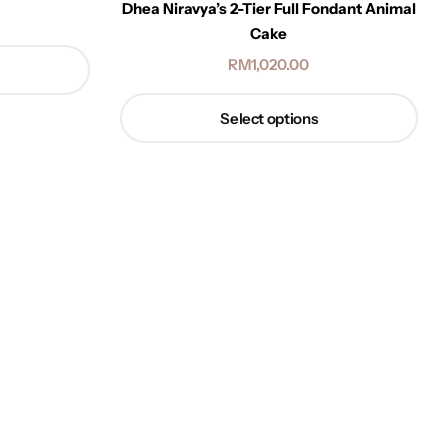
Dhea Niravya’s 2-Tier Full Fondant Animal
Cake
RM
1,020.00
Select options