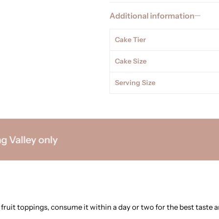
Additional information
Cake Tier
Cake Size
Serving Size
lley only
 fruit toppings, consume it within a day or two for the best taste a