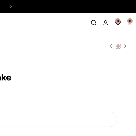
Easy Payment Online Available
View
0
0
ake