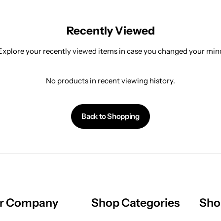
Recently Viewed
Explore your recently viewed items in case you changed your min
No products in recent viewing history.
Back to Shopping
r Company
Shop Categories
Sho