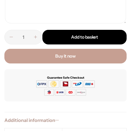
Add to basket
Buy it now
Guarantee Safe Checkout
Additional information