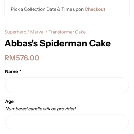
Pick a Collection Date & Time upon
Checkout
Superhero / Marvel / Transformer Cake
Abbas's Spiderman Cake
RM
576.00
Name
*
Age
Numbered candle will be provided