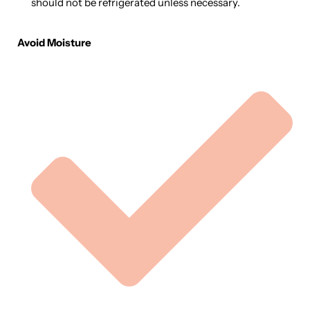
should not be refrigerated unless necessary.
Avoid Moisture