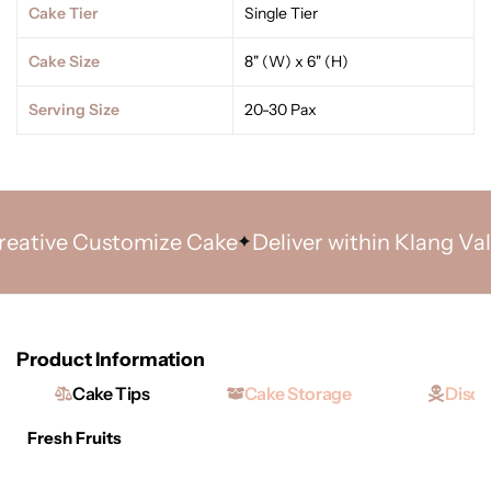
Cake Tier
Single Tier
Cake Size
8" (W) x 6" (H)
Serving Size
20-30 Pax
tive Customize Cake
Deliver within Klang Valley
Product Information
Cake Tips
Cake Storage
Discl
Fresh Fruits