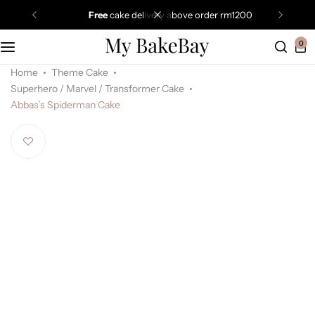
free
cake delivery above order rm1200
0
Home
Theme Cake
Superhero / Marvel / Transformer Cake
Abbas’s Spiderman Cake