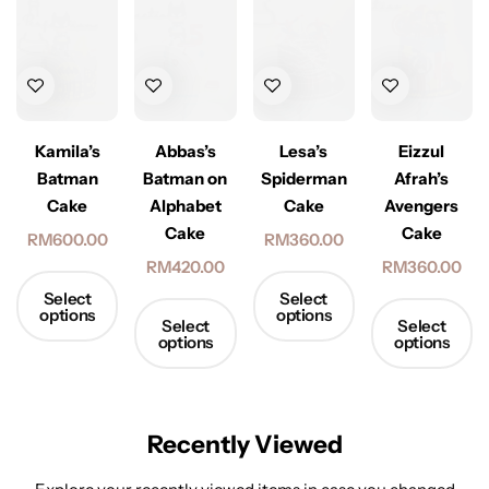
Kamila’s
Abbas’s
Lesa’s
Eizzul
Batman
Batman on
Spiderman
Afrah’s
Cake
Alphabet
Cake
Avengers
Cake
Cake
RM
600.00
RM
360.00
RM
420.00
RM
360.00
Select
Select
options
options
Select
Select
options
options
Recently Viewed