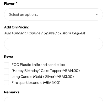
Flavor
*
Add On Pricing
Add Fondant Figurine / Upsize / Custom Request
Extra
FOC Plastic knife and candle 1pc
“Happy Birthday” Cake Topper
(+
RM
4.00
)
Long Candle (Gold / Silver)
(+
RM
3.00
)
Fire sparkle candle
(+
RM
5.00
)
Remarks