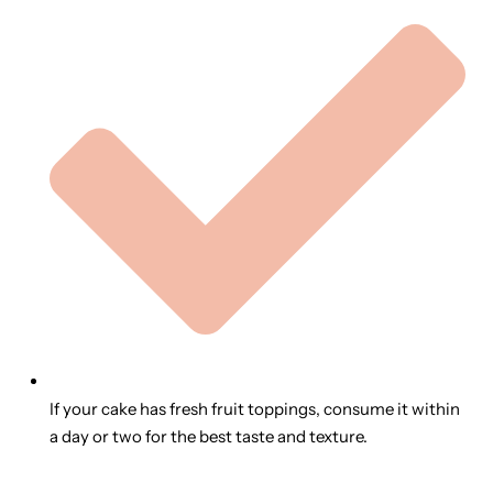
If your cake has fresh fruit toppings, consume it within
a day or two for the best taste and texture.