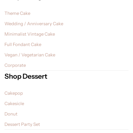
Theme Cake
Wedding / Anniversary Cake
Minimalist Vintage Cake
Full Fondant Cake
Vegan / Vegetarian Cake
Corporate
Shop Dessert
Cakepop
Cakesicle
Donut
Dessert Party Set