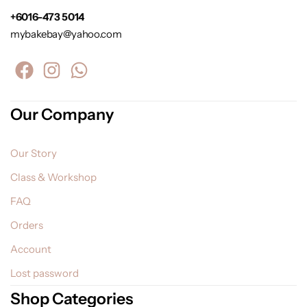
+6016-473 5014
mybakebay@yahoo.com
Our Company
Our Story
Class & Workshop
FAQ
Orders
Account
Lost password
Shop Categories