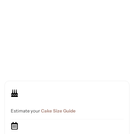
Estimate your
Cake Size Guide