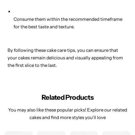
Consume them within the recommended timeframe
for the best taste and texture.
By following these cake care tips, you can ensure that
your cakes remain delicious and visually appealing from
the first slice to the last.
Related Products
You may also like these popular picks! Explore our related
cakes and find more styles you’ll love