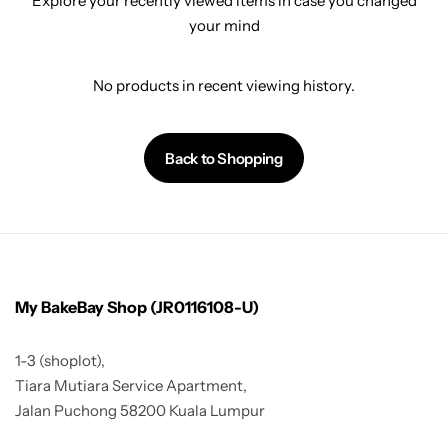
Explore your recently viewed items in case you changed
your mind
No products in recent viewing history.
Back to Shopping
My BakeBay Shop (JR0116108-U)
1-3 (shoplot),
Tiara Mutiara Service Apartment,
Jalan Puchong 58200 Kuala Lumpur