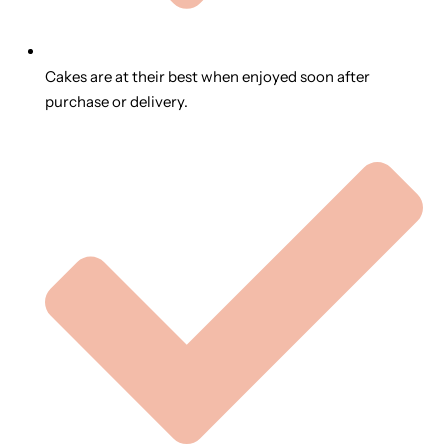
Cakes are at their best when enjoyed soon after
purchase or delivery.