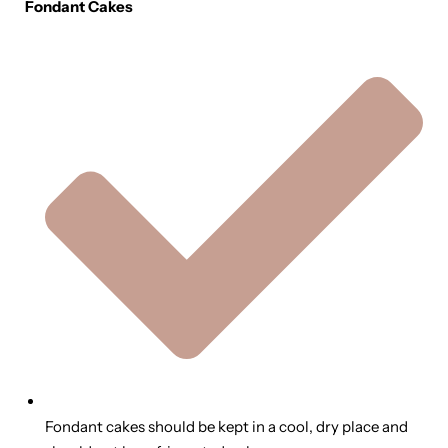
Fondant Cakes
Fondant cakes should be kept in a cool, dry place and