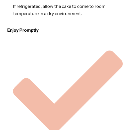
If refrigerated, allow the cake to come to room
temperature in a dry environment.
Enjoy Promptly