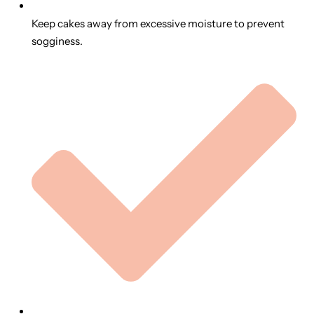
Keep cakes away from excessive moisture to prevent
sogginess.