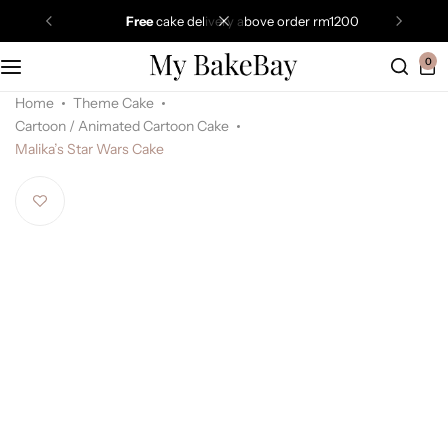
free
cake delivery above order rm1200
0
Home
Theme Cake
Cartoon / Animated Cartoon Cake
Malika’s Star Wars Cake