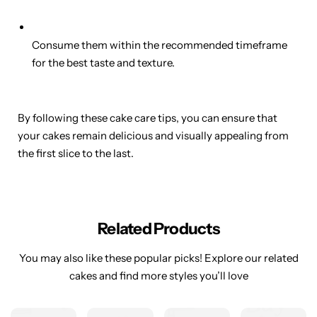
Consume them within the recommended timeframe
for the best taste and texture.
By following these cake care tips, you can ensure that
your cakes remain delicious and visually appealing from
the first slice to the last.
Related Products
You may also like these popular picks! Explore our related
cakes and find more styles you’ll love