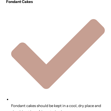
Fondant Cakes
Fondant cakes should be kept in a cool, dry place and