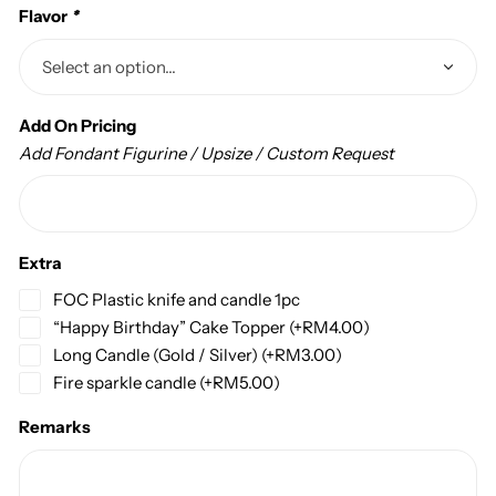
Flavor
*
Add On Pricing
Add Fondant Figurine / Upsize / Custom Request
Extra
FOC Plastic knife and candle 1pc
“Happy Birthday” Cake Topper
(+
RM
4.00
)
Long Candle (Gold / Silver)
(+
RM
3.00
)
Fire sparkle candle
(+
RM
5.00
)
Remarks