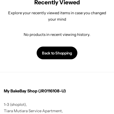
Recently Viewed
Explore your recently viewed items in case you changed
your mind
No products in recent viewing history.
Back to Shopping
My BakeBay Shop (JR0116108-U)
1-3 (shoplot),
Tiara Mutiara Service Apartment,