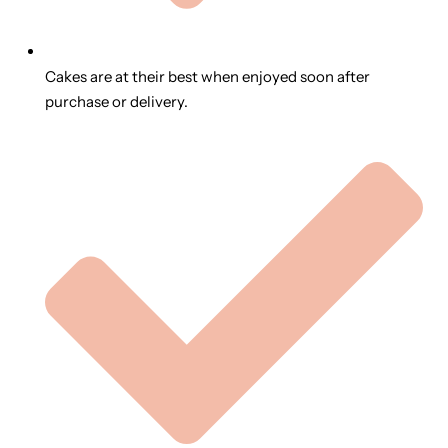
Cakes are at their best when enjoyed soon after
purchase or delivery.