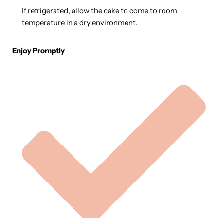
If refrigerated, allow the cake to come to room
temperature in a dry environment.
Enjoy Promptly