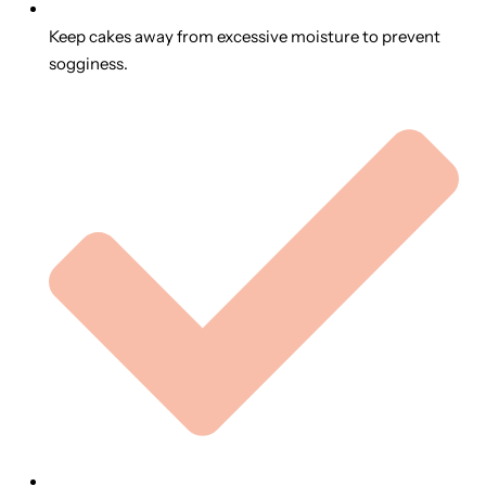
Keep cakes away from excessive moisture to prevent
sogginess.