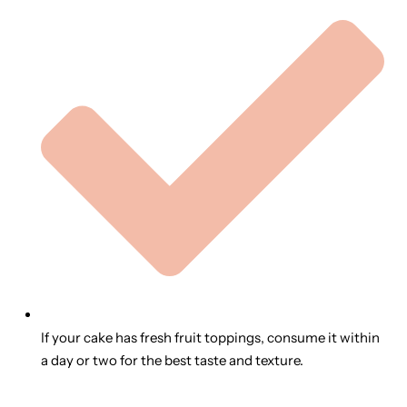
If your cake has fresh fruit toppings, consume it within
a day or two for the best taste and texture.