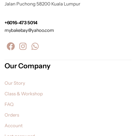
Jalan Puchong 58200 Kuala Lumpur
+6016-473 5014
mybakebay@yahoo.com
Our Company
Our Story
Class & Workshop
FAQ
Orders
Account