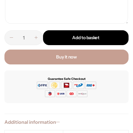
Add to basket
Buy it now
Guarantee Safe Checkout
Additional information