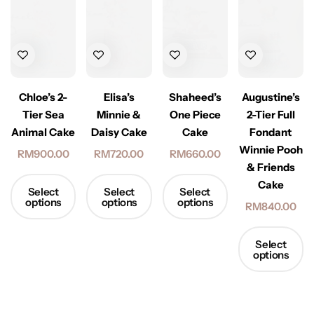
Elisa’s
Augustine’s
Chloe’s 2-
Shaheed’s
Minnie &
2-Tier Full
Tier Sea
One Piece
Daisy Cake
Fondant
Animal Cake
Cake
Winnie Pooh
RM
720.00
RM
900.00
RM
660.00
& Friends
Cake
Select
Select
Select
options
options
options
RM
840.00
Select
options