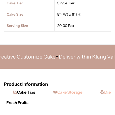
Cake Tier
Single Tier
Cake Size
8" (W) x 6" (H)
Serving Size
20-30 Pax
tive Customize Cake
Deliver within Klang Valley
Product Information
Cake Tips
Cake Storage
Discl
Fresh Fruits