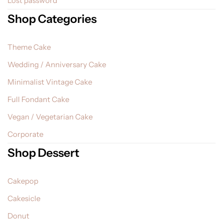
Lost password
Shop Categories
Theme Cake
Wedding / Anniversary Cake
Minimalist Vintage Cake
Full Fondant Cake
Vegan / Vegetarian Cake
Corporate
Shop Dessert
Cakepop
Cakesicle
Donut