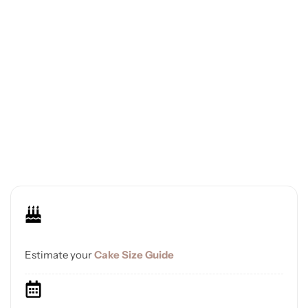
Estimate your
Cake Size Guide