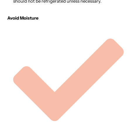
should not be refrigerated unless necessary.
Avoid Moisture