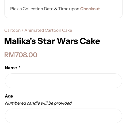
Pick a Collection Date & Time upon
Checkout
Cartoon / Animated Cartoon Cake
Malika's Star Wars Cake
RM
708.00
Name
*
Age
Numbered candle will be provided