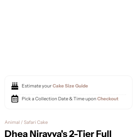
Estimate your
Cake Size Guide
Pick a Collection Date & Time upon
Checkout
Animal / Safari Cake
Dhea Niravya's 2-Tier Full