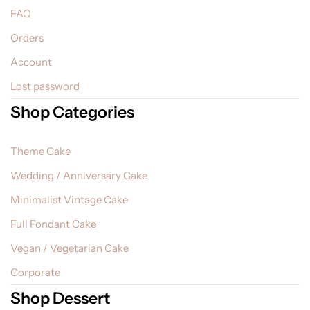
FAQ
Orders
Account
Lost password
Shop Categories
Theme Cake
Wedding / Anniversary Cake
Minimalist Vintage Cake
Full Fondant Cake
Vegan / Vegetarian Cake
Corporate
Shop Dessert