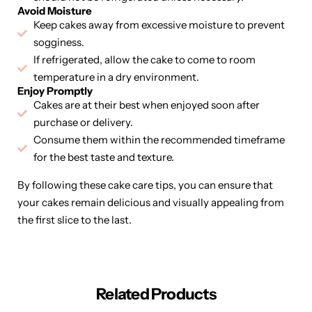
Avoid Moisture
Keep cakes away from excessive moisture to prevent
sogginess.
If refrigerated, allow the cake to come to room
temperature in a dry environment.
Enjoy Promptly
Cakes are at their best when enjoyed soon after
purchase or delivery.
Consume them within the recommended timeframe
for the best taste and texture.
By following these cake care tips, you can ensure that
your cakes remain delicious and visually appealing from
the first slice to the last.
Related Products