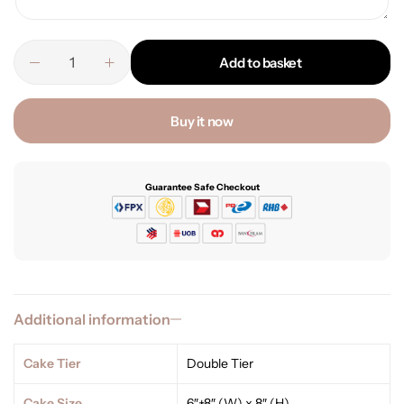
Add to basket
Buy it now
Guarantee Safe Checkout
Additional information
Cake Tier
Double Tier
Cake Size
6″+8″ (W) x 8″ (H)