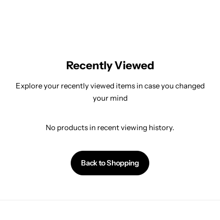
Recently Viewed
Explore your recently viewed items in case you changed
your mind
No products in recent viewing history.
Back to Shopping