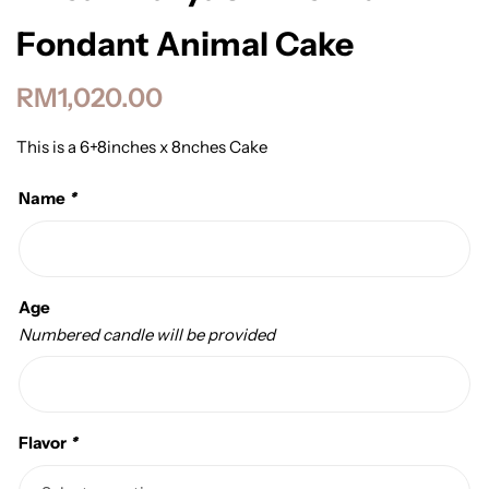
Fondant Animal Cake
RM
1,020.00
This is a 6+8inches x 8nches Cake
Name
*
Age
Numbered candle will be provided
Flavor
*