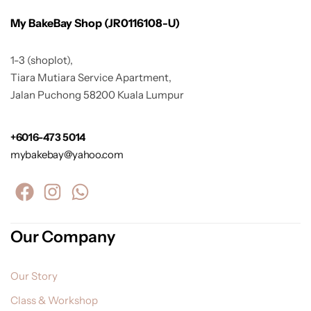
My BakeBay Shop (JR0116108-U)
1-3 (shoplot),
Tiara Mutiara Service Apartment,
Jalan Puchong 58200 Kuala Lumpur
+6016-473 5014
mybakebay@yahoo.com
Our Company
Our Story
Class & Workshop