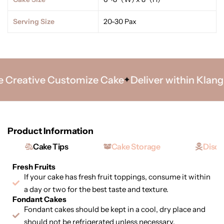
Serving Size
20-30 Pax
Creative Customize Cake
Deliver within Klang Va
Product Information
Cake Tips
Cake Storage
Discl
Fresh Fruits
If your cake has fresh fruit toppings, consume it within
a day or two for the best taste and texture.
Fondant Cakes
Fondant cakes should be kept in a cool, dry place and
should not be refrigerated unless necessary.