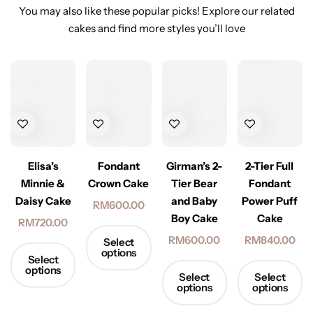
You may also like these popular picks! Explore our related
cakes and find more styles you’ll love
Elisa’s
Fondant
2-Tier Full
Girman’s 2-
Minnie &
Crown Cake
Fondant
Tier Bear
Daisy Cake
Power Puff
and Baby
RM
600.00
Cake
Boy Cake
RM
720.00
RM
840.00
RM
600.00
Select
options
Select
options
Select
Select
options
options