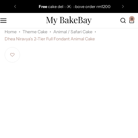
free
cake delivery above order rm1200
0
Home
Theme Cake
Animal / Safari Cake
Dhea Niravya’s 2-Tier Full Fondant Animal Cake