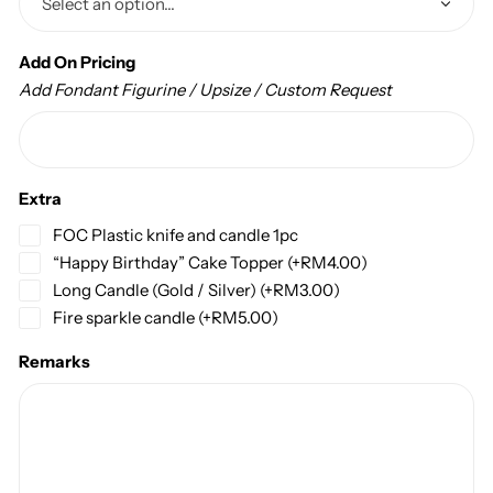
Add On Pricing
Add Fondant Figurine / Upsize / Custom Request
Extra
FOC Plastic knife and candle 1pc
“Happy Birthday” Cake Topper
(+
RM
4.00
)
Long Candle (Gold / Silver)
(+
RM
3.00
)
Fire sparkle candle
(+
RM
5.00
)
Remarks