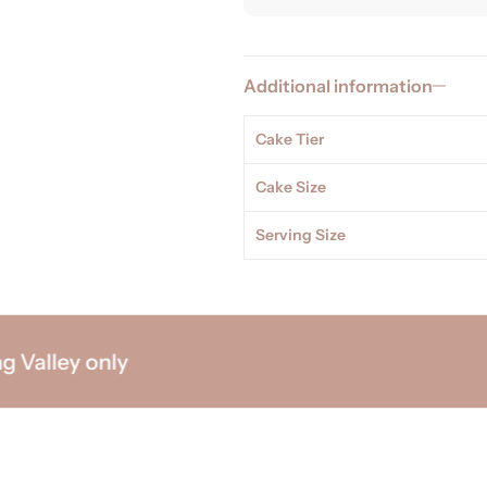
Additional information
Cake Tier
Cake Size
Serving Size
lley only