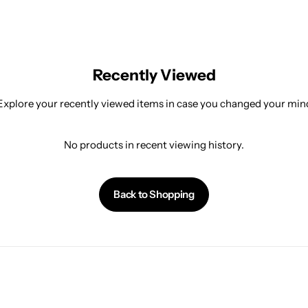
Recently Viewed
Explore your recently viewed items in case you changed your min
No products in recent viewing history.
Back to Shopping