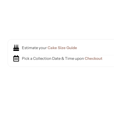
Estimate your
Cake Size Guide
Pick a Collection Date & Time upon
Checkout