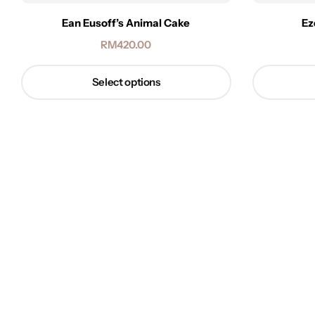
Ean Eusoff’s Animal Cake
Ez
RM
420.00
Select options