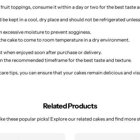
 fruit toppings, consume it within a day or two for the best taste a
be kept in a cool, dry place and should not be refrigerated unless
 excessive moisture to prevent sogginess.
w the cake to come to room temperature in a dry environment.
st when enjoyed soon after purchase or delivery.
 the recommended timeframe for the best taste and texture.
are tips, you can ensure that your cakes remain delicious and visual
Related Products
ke these popular picks! Explore our related cakes and find more st