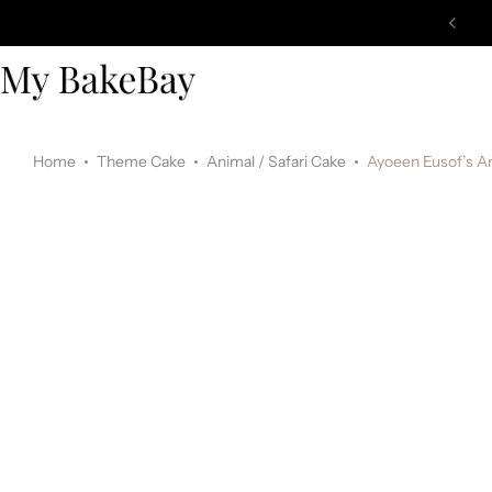
Home
Theme Cake
Animal / Safari Cake
Ayoeen Eusof’s A