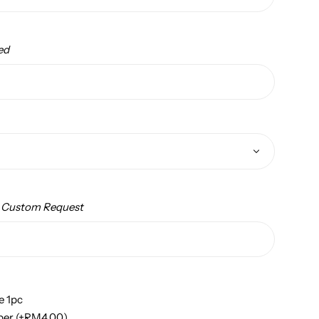
ed
/ Custom Request
e 1pc
per
(+
RM
4.00
)