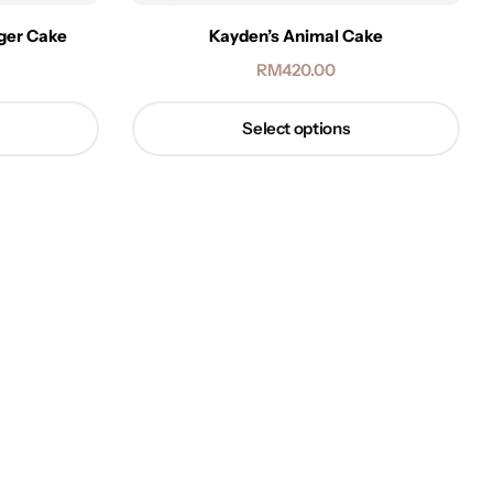
iger Cake
Kayden’s Animal Cake
RM
420.00
Select options