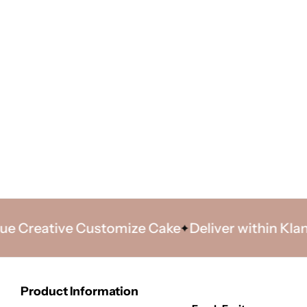
reative Customize Cake
Deliver within Klang Va
Product Information