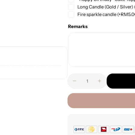
Long Candle (Gold / Silver)
Fire sparkle candle
(+
RM
5.
Remarks