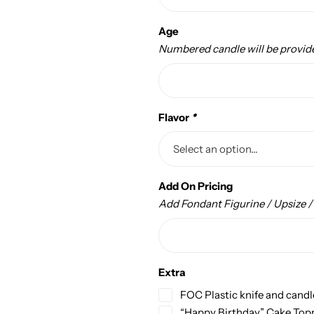
Age
Numbered candle will be provid
Flavor
*
Add On Pricing
Add Fondant Figurine / Upsize 
Extra
FOC Plastic knife and candl
“Happy Birthday” Cake Top