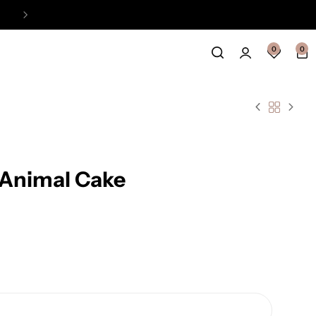
Easy Payment Online Available
View
0
0
 Animal Cake