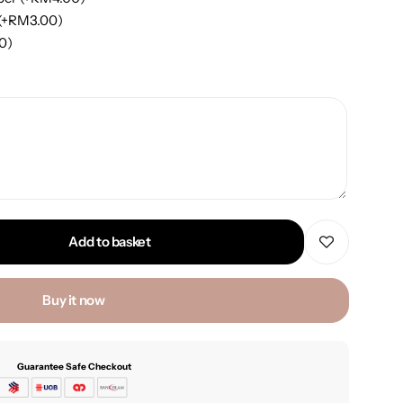
(+
RM
3.00
)
00
)
Add to basket
Buy it now
Guarantee Safe Checkout