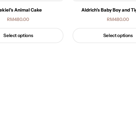
ekiel’s Animal Cake
Aldrich’s Baby Boy and T
RM
480.00
RM
480.00
Select options
Select options