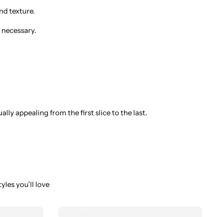
nd texture.
 necessary.
ly appealing from the first slice to the last.
yles you’ll love