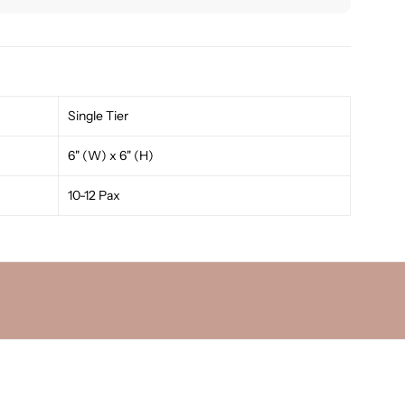
Single Tier
6" (W) x 6" (H)
10-12 Pax