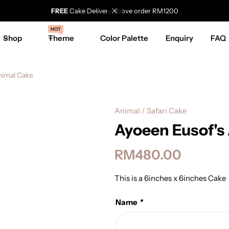
FREE
Cake Delivery above order RM1200
HOT
Shop
Theme
Color Palette
Enquiry
FAQ
nimal Cake
Animal / Safari Cake
Ayoeen Eusof's
RM
480.00
This is a 6inches x 6inches Cake
Name
*