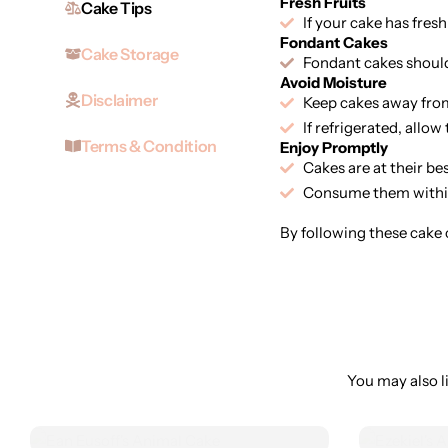
Fresh Fruits
Cake Tips
If your cake has fresh
Fondant Cakes
Cake Storage
Fondant cakes should 
Avoid Moisture
Disclaimer
Keep cakes away from
If refrigerated, allo
Terms & Condition
Enjoy Promptly
Cakes are at their be
Consume them within
By following these cake c
You may also li