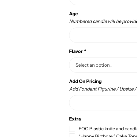
Age
Numbered candle will be provid
Flavor
*
Add On Pricing
Add Fondant Figurine / Upsize 
Extra
FOC Plastic knife and candl
“Happy Birthday” Cake Top