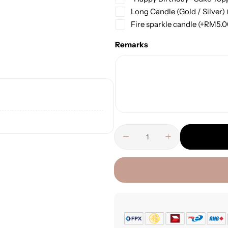
Long Candle (Gold / Silver)
Fire sparkle candle
(+
RM
5.
Remarks