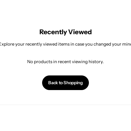
Recently Viewed
Explore your recently viewed items in case you changed your min
No products in recent viewing history.
Back to Shopping