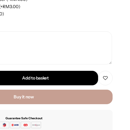
(+
RM
3.00
)
00
)
Add to basket
Buy it now
Guarantee Safe Checkout