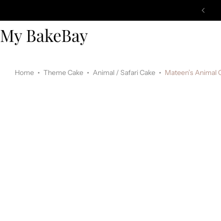
Home
Theme Cake
Animal / Safari Cake
Mateen’s Animal 