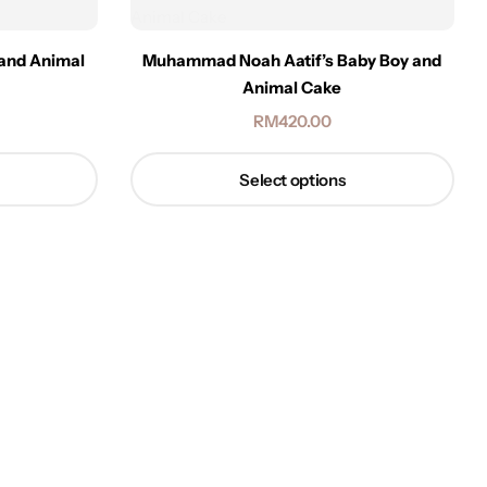
 and Animal
Muhammad Noah Aatif’s Baby Boy and
Animal Cake
RM
420.00
Select options