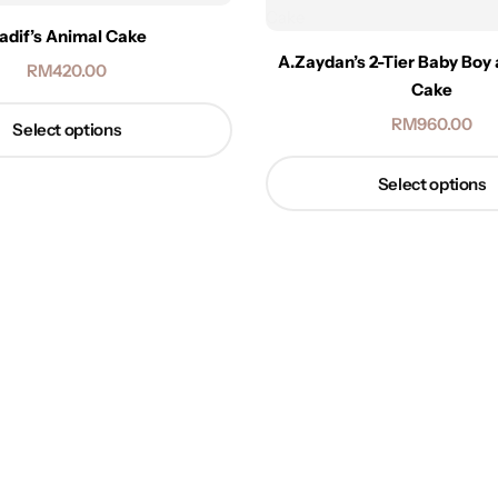
adif’s Animal Cake
A.Zaydan’s 2-Tier Baby Boy
RM
420.00
Cake
RM
960.00
Select options
Select options