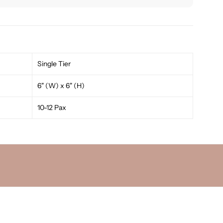
Single Tier
6" (W) x 6" (H)
10-12 Pax