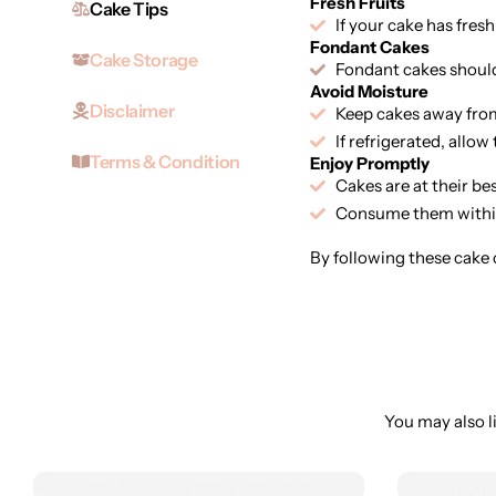
Fresh Fruits
Cake Tips
If your cake has fresh
Fondant Cakes
Cake Storage
Fondant cakes should 
Avoid Moisture
Disclaimer
Keep cakes away from
If refrigerated, allo
Terms & Condition
Enjoy Promptly
Cakes are at their be
Consume them within
By following these cake c
You may also li