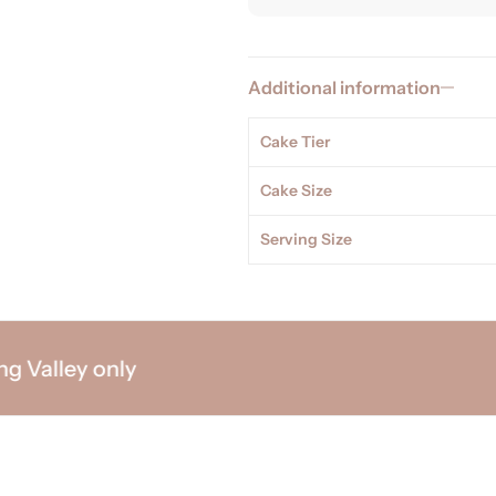
Additional information
Cake Tier
Cake Size
Serving Size
alley only