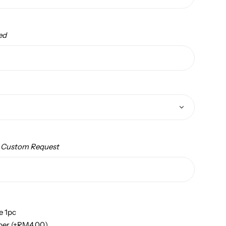
ed
/ Custom Request
e 1pc
per
(+
RM
4.00
)