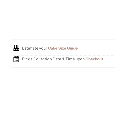
Estimate your
Cake Size Guide
Pick a Collection Date & Time upon
Checkout