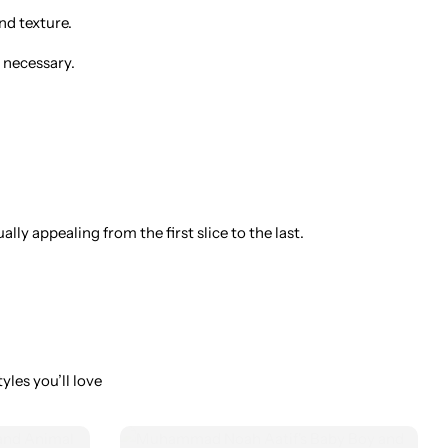
nd texture.
 necessary.
ly appealing from the first slice to the last.
yles you’ll love