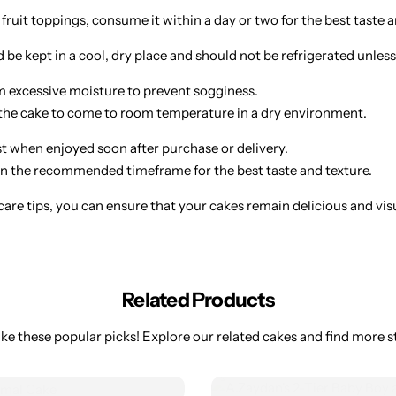
 fruit toppings, consume it within a day or two for the best taste a
be kept in a cool, dry place and should not be refrigerated unless
 excessive moisture to prevent sogginess.
w the cake to come to room temperature in a dry environment.
st when enjoyed soon after purchase or delivery.
 the recommended timeframe for the best taste and texture.
are tips, you can ensure that your cakes remain delicious and visual
Related Products
ke these popular picks! Explore our related cakes and find more st