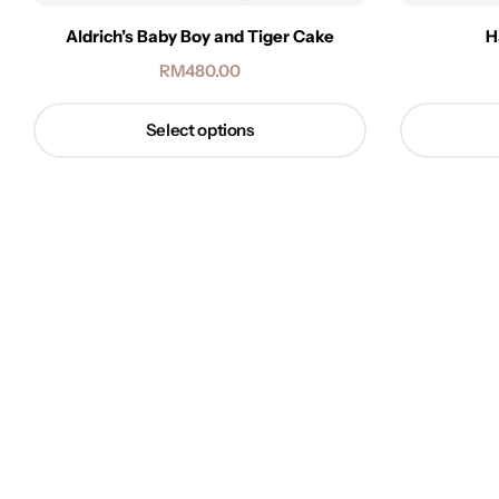
Aldrich’s Baby Boy and Tiger Cake
H
RM
480.00
Select options