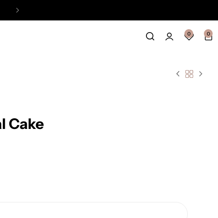
Easy Payment Online Available
View
0
0
l Cake