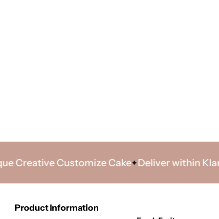
Creative Customize Cake
Deliver within Klang V
Product Information