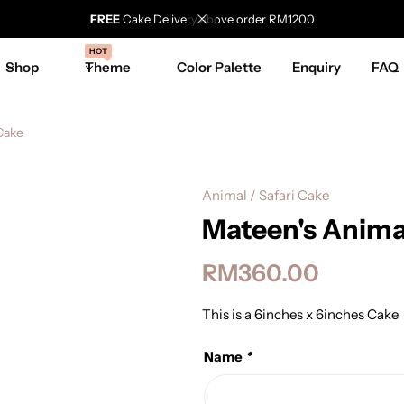
FREE
Cake Delivery above order RM1200
HOT
Shop
Theme
Color Palette
Enquiry
FAQ
Cake
Animal / Safari Cake
Mateen's Anima
RM
360.00
This is a 6inches x 6inches Cake
Name
*