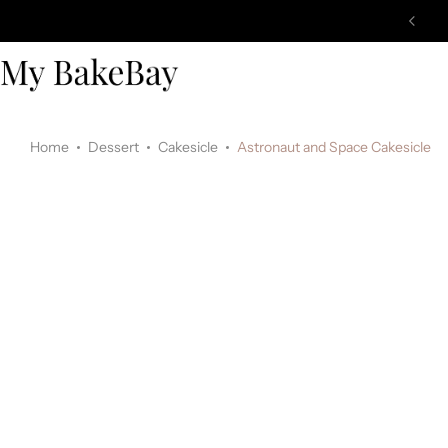
Home
Dessert
Cakesicle
Astronaut and Space Cakesicle