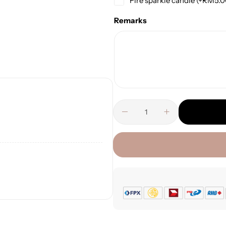
Fire sparkle candle
(+
RM
5.
Remarks