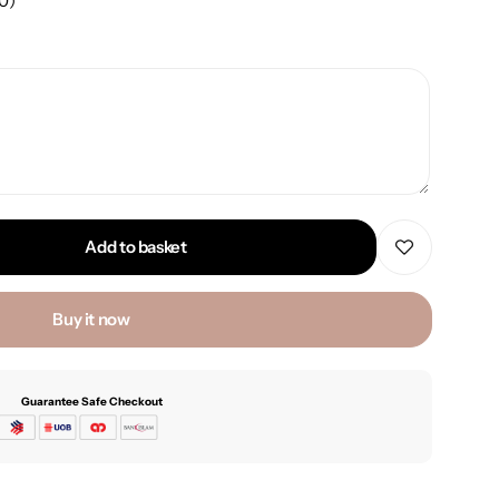
00
)
Add to basket
Buy it now
Guarantee Safe Checkout