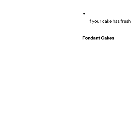
If your cake has fresh
Fondant Cakes