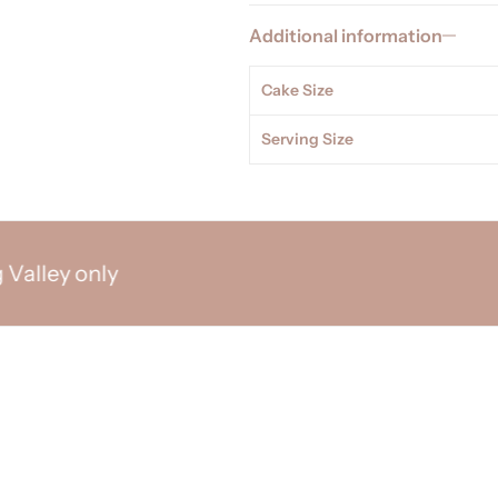
Additional information
Cake Size
Serving Size
y only