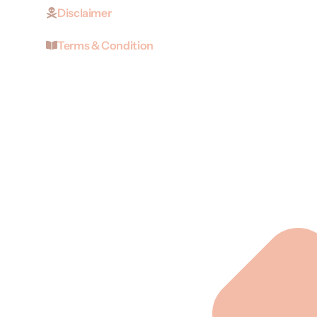
Disclaimer
Terms & Condition