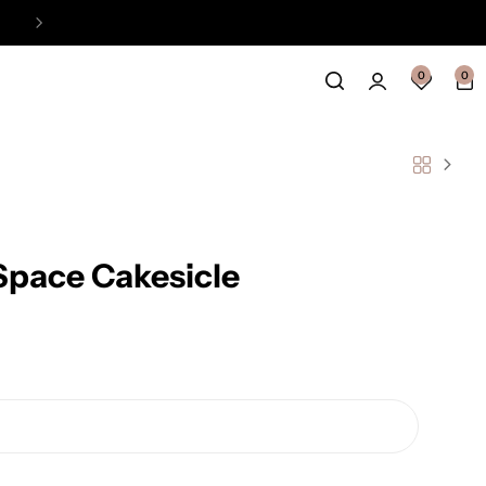
Easy Payment Online Available
View
0
0
Space Cakesicle