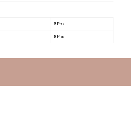
6 Pcs
6 Pax