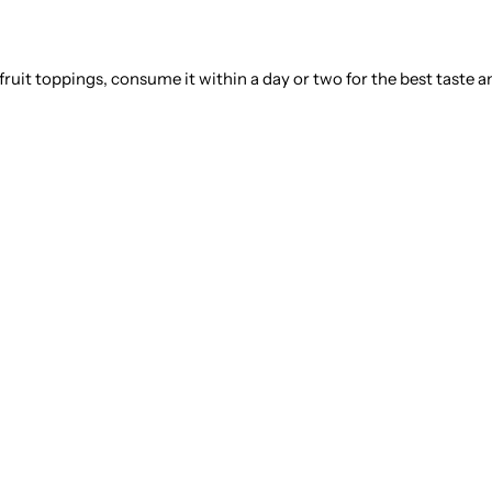
 fruit toppings, consume it within a day or two for the best taste a