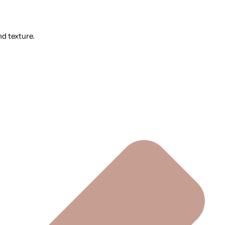
nd texture.