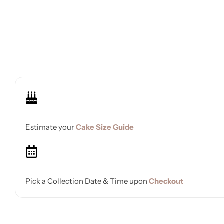
Estimate your
Cake Size Guide
Pick a Collection Date & Time upon
Checkout