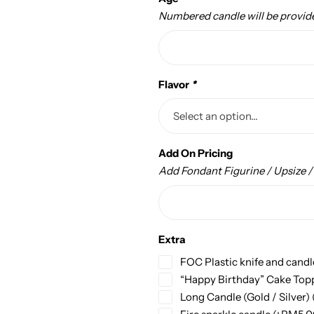
Numbered candle will be provid
Flavor
*
Add On Pricing
Add Fondant Figurine / Upsize 
Extra
FOC Plastic knife and candl
“Happy Birthday” Cake Top
Long Candle (Gold / Silver)