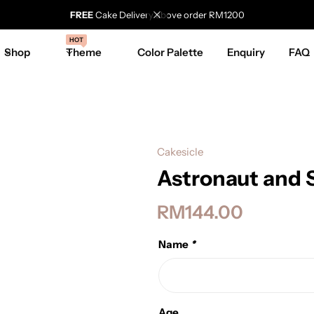
FREE
Cake Delivery above order RM1200
HOT
Shop
Theme
Color Palette
Enquiry
FAQ
Cakesicle
Astronaut and 
RM
144.00
Name
*
Age