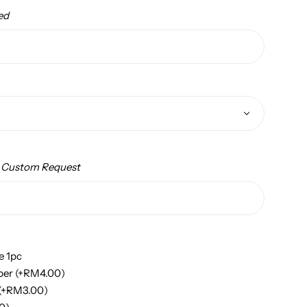
ed
/ Custom Request
e 1pc
per
(+
RM
4.00
)
(+
RM
3.00
)