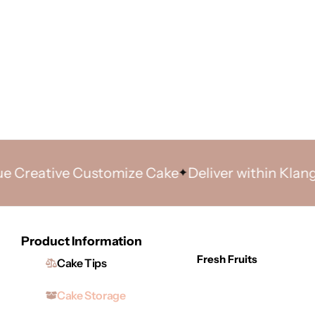
ative Customize Cake
Deliver within Klang Valle
Product Information
Fresh Fruits
Cake Tips
Cake Storage