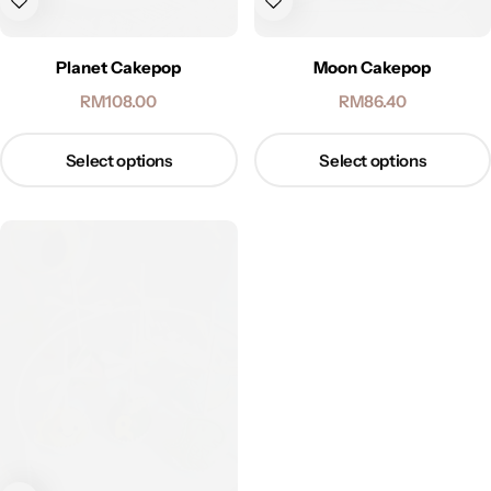
Planet Cakepop
Moon Cakepop
RM
108.00
RM
86.40
Select options
Select options