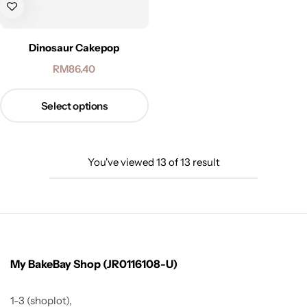
Dinosaur Cakepop
RM
86.40
Select options
You've viewed
13
of
13
result
My BakeBay Shop (JR0116108-U)
1-3 (shoplot),