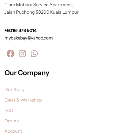
Tiara Mutiara Service Apartment,
Jalan Puchong 58200 Kuala Lumpur
+6016-473 5014
mybakebay@yahoo.com
Our Company
Our Story
Class & Workshop
FAQ
Orders
Account