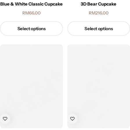
Blue & White Classic Cupcake
3D Bear Cupcake
RM
66.00
RM
216.00
Select options
Select options