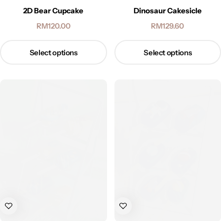
2D Bear Cupcake
Dinosaur Cakesicle
RM
120.00
RM
129.60
Select options
Select options