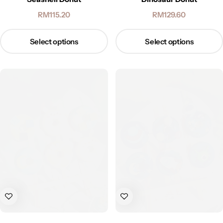
RM
115.20
RM
129.60
Select options
Select options