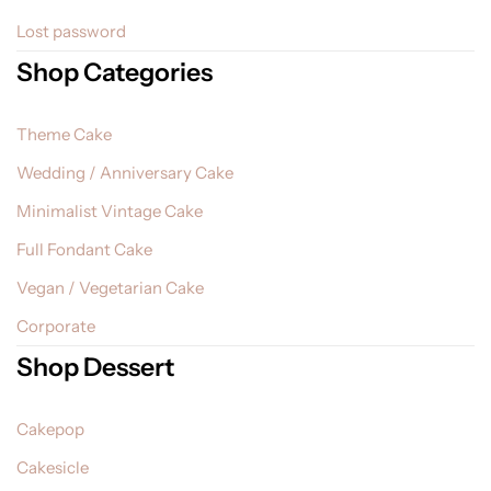
Lost password
Shop Categories
Theme Cake
Wedding / Anniversary Cake
Minimalist Vintage Cake
Full Fondant Cake
Vegan / Vegetarian Cake
Corporate
Shop Dessert
Cakepop
Cakesicle