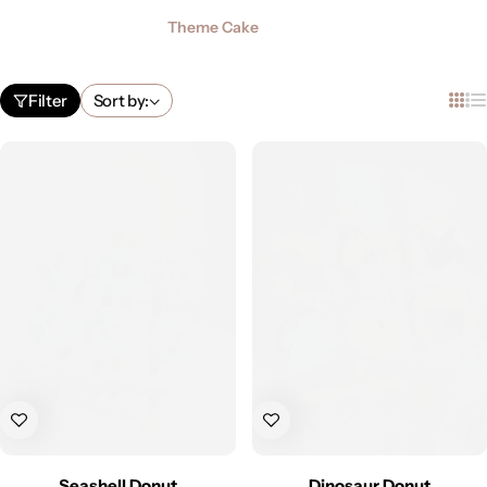
Theme Cake
Filter
Sort by:
Seashell Donut
Dinosaur Donut