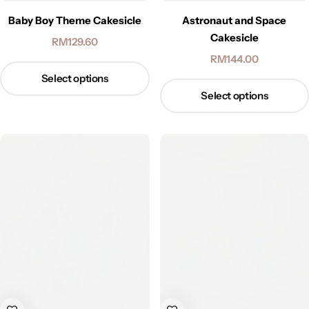
Baby Boy Theme Cakesicle
Astronaut and Space
Cakesicle
RM
129.60
RM
144.00
Select options
Select options