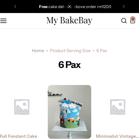
free
cake delivery above order rm1200
0
Home
Product Serving Size
6 Pax
6 Pax
Full Fondant Cake
Minimalist Vintage Cake