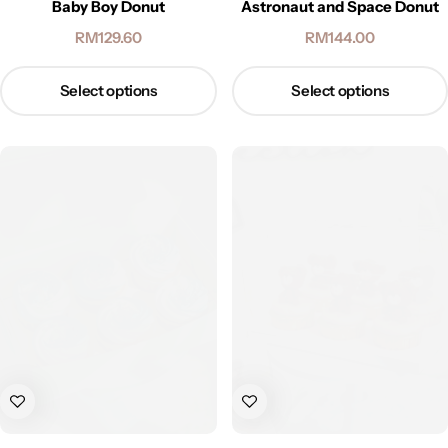
Baby Boy Donut
Astronaut and Space Donut
RM
129.60
RM
144.00
Select options
Select options