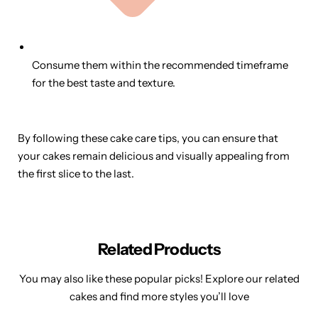
Consume them within the recommended timeframe
for the best taste and texture.
By following these cake care tips, you can ensure that
your cakes remain delicious and visually appealing from
the first slice to the last.
Related Products
You may also like these popular picks! Explore our related
cakes and find more styles you’ll love