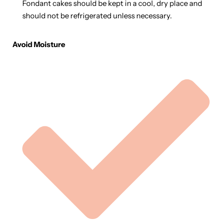
Fondant cakes should be kept in a cool, dry place and
should not be refrigerated unless necessary.
Avoid Moisture