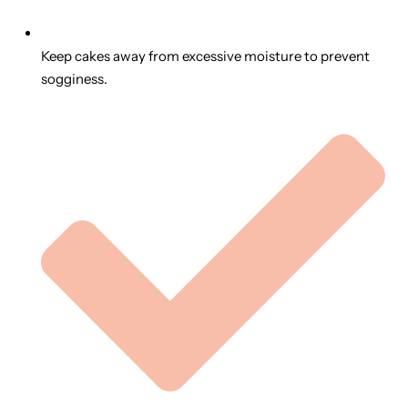
Keep cakes away from excessive moisture to prevent
sogginess.