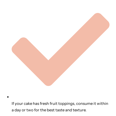
If your cake has fresh fruit toppings, consume it within
a day or two for the best taste and texture.