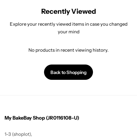
Recently Viewed
Explore your recently viewed items in case you changed
your mind
No products in recent viewing history.
Back to Shopping
My BakeBay Shop (JR0116108-U)
1-3 (shoplot),