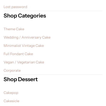
Lost password
Shop Categories
Theme Cake
Wedding / Anniversary Cake
Minimalist Vintage Cake
Full Fondant Cake
Vegan / Vegetarian Cake
Corporate
Shop Dessert
Cakepop
Cakesicle