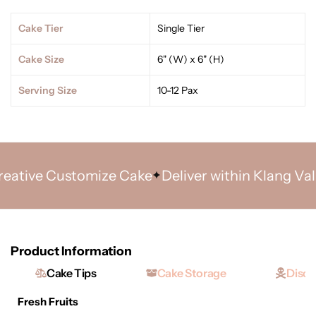
Cake Tier
Single Tier
Cake Size
6" (W) x 6" (H)
Serving Size
10-12 Pax
tive Customize Cake
Deliver within Klang Valley 
Product Information
Cake Tips
Cake Storage
Discl
Fresh Fruits