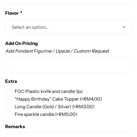
Flavor
*
Add On Pricing
Add Fondant Figurine / Upsize / Custom Request
Extra
FOC Plastic knife and candle 1pc
“Happy Birthday” Cake Topper
(+
RM
4.00
)
Long Candle (Gold / Silver)
(+
RM
3.00
)
Fire sparkle candle
(+
RM
5.00
)
Remarks