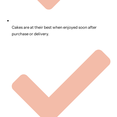
Cakes are at their best when enjoyed soon after
purchase or delivery.