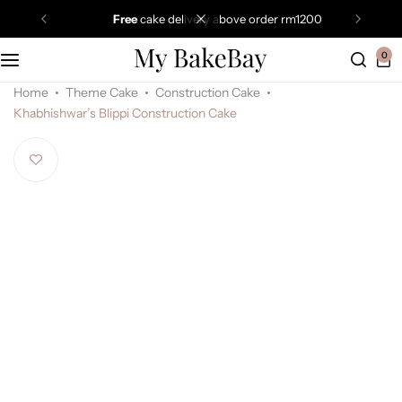
free
cake delivery above order rm1200
0
Home
Theme Cake
Construction Cake
Khabhishwar’s Blippi Construction Cake