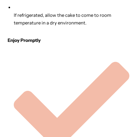
If refrigerated, allow the cake to come to room
temperature in a dry environment.
Enjoy Promptly