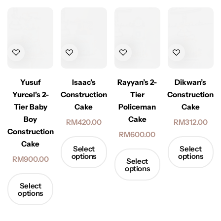
Yusuf
Isaac’s
Rayyan’s 2-
Dikwan’s
Yurcel’s 2-
Construction
Tier
Construction
Tier Baby
Cake
Policeman
Cake
Boy
Cake
RM
420.00
RM
312.00
Construction
RM
600.00
Cake
Select
Select
options
options
RM
900.00
Select
options
Select
options