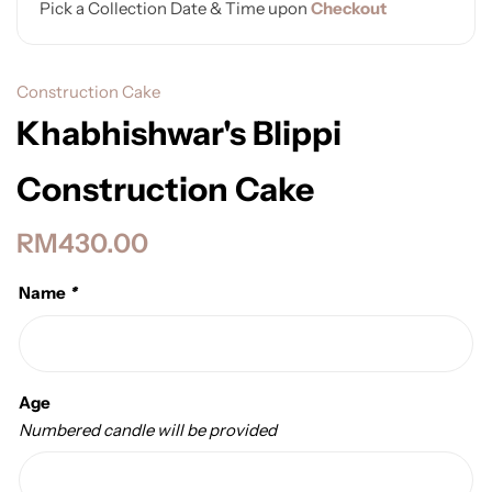
Pick a Collection Date & Time upon
Checkout
Construction Cake
Khabhishwar's Blippi
Construction Cake
RM
430.00
Name
*
Age
Numbered candle will be provided