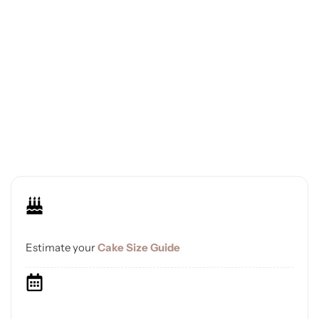
Estimate your
Cake Size Guide