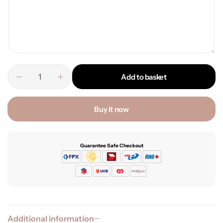
Add to basket
Buy it now
Guarantee Safe Checkout
Additional information