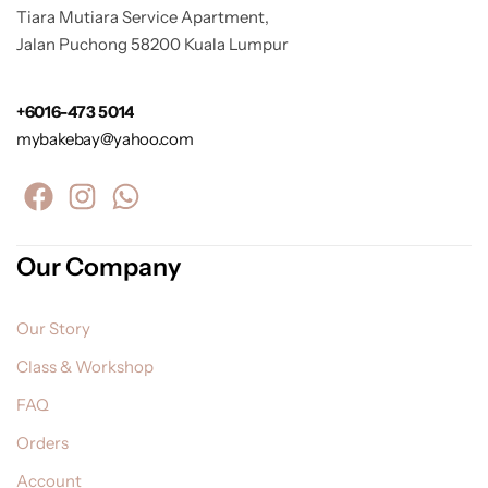
Tiara Mutiara Service Apartment,
Jalan Puchong 58200 Kuala Lumpur
+6016-473 5014
mybakebay@yahoo.com
Our Company
Our Story
Class & Workshop
FAQ
Orders
Account