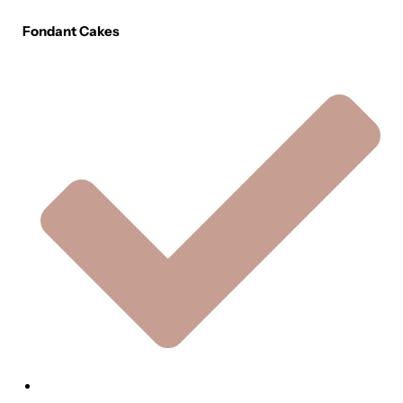
Fondant Cakes