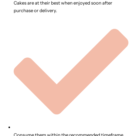
Cakes are at their best when enjoyed soon after
purchase or delivery.
Consume them within the recommended timeframe