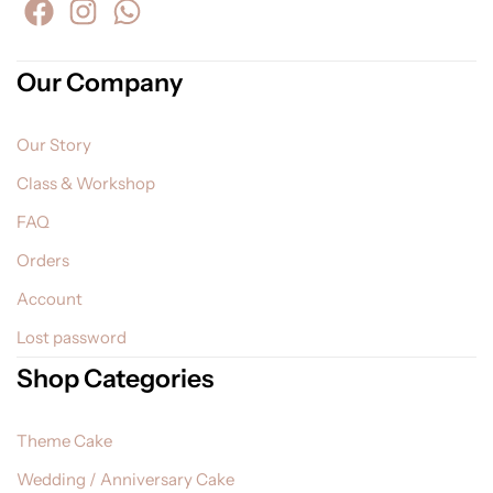
Our Company
Our Story
Class & Workshop
FAQ
Orders
Account
Lost password
Shop Categories
Theme Cake
Wedding / Anniversary Cake