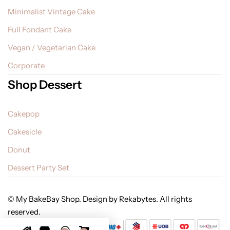
Minimalist Vintage Cake
Full Fondant Cake
Vegan / Vegetarian Cake
Corporate
Shop Dessert
Cakepop
Cakesicle
Donut
Dessert Party Set
© My BakeBay Shop. Design by Rekabytes. All rights
reserved.