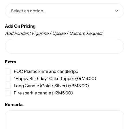
Add On Pricing
Add Fondant Figurine / Upsize / Custom Request
Extra
FOC Plastic knife and candle 1pc
“Happy Birthday” Cake Topper
(+
RM
4.00
)
Long Candle (Gold / Silver)
(+
RM
3.00
)
Fire sparkle candle
(+
RM
5.00
)
Remarks