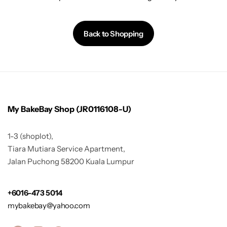
Back to Shopping
My BakeBay Shop (JR0116108-U)
1-3 (shoplot),
Tiara Mutiara Service Apartment,
Jalan Puchong 58200 Kuala Lumpur
+6016-473 5014
mybakebay@yahoo.com