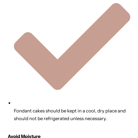
Fondant cakes should be kept in a cool, dry place and
should not be refrigerated unless necessary.
Avoid Moisture