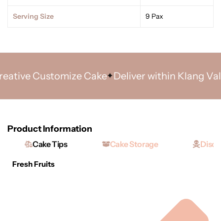
Serving Size
9 Pax
tive Customize Cake
Deliver within Klang Valley
Product Information
Cake Tips
Cake Storage
Discl
Fresh Fruits