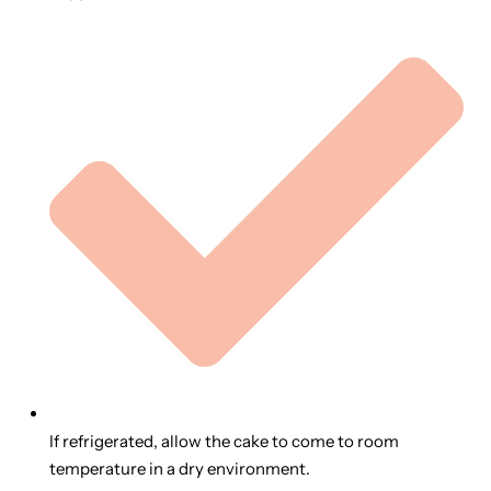
If refrigerated, allow the cake to come to room
temperature in a dry environment.