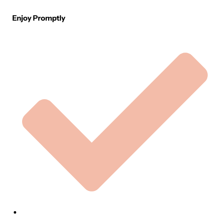
Enjoy Promptly