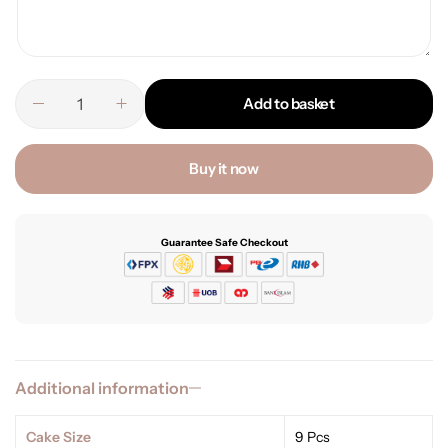
Add to basket
Buy it now
Guarantee Safe Checkout
Additional information
Cake Size
9 Pcs