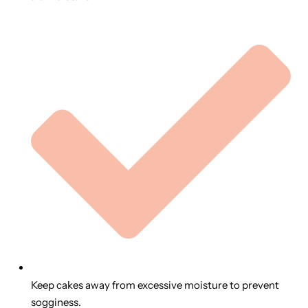
Keep cakes away from excessive moisture to prevent
sogginess.