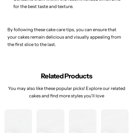
for the best taste and texture.
By following these cake care tips, you can ensure that
your cakes remain delicious and visually appealing from
the first slice to the last.
Related Products
You may also like these popular picks! Explore our related
cakes and find more styles you’ll love