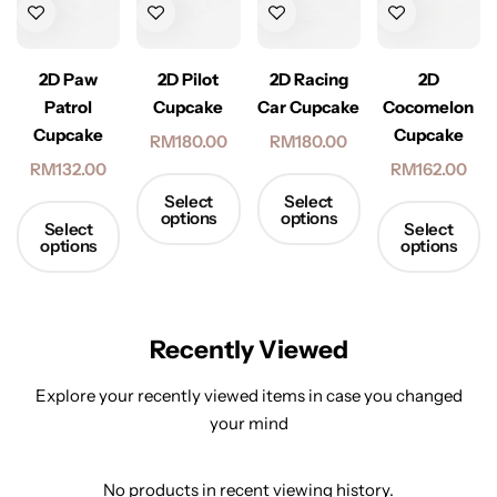
2D Racing
2D Paw
2D Pilot
2D
Car Cupcake
Patrol
Cupcake
Cocomelon
Cupcake
Cupcake
RM
180.00
RM
180.00
RM
132.00
RM
162.00
Select
Select
options
options
Select
Select
options
options
Recently Viewed
Explore your recently viewed items in case you changed
your mind
No products in recent viewing history.