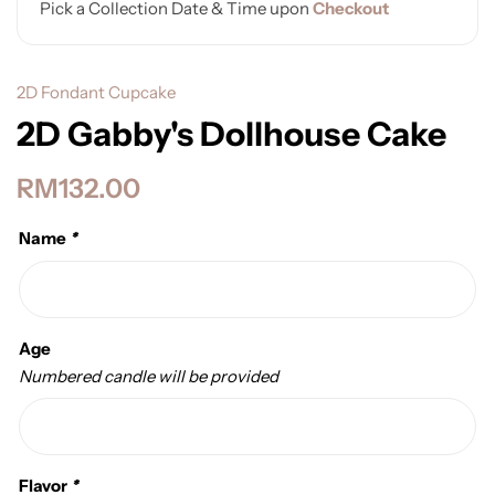
Pick a Collection Date & Time upon
Checkout
2D Fondant Cupcake
2D Gabby's Dollhouse Cake
RM
132.00
Name
*
Age
Numbered candle will be provided
Flavor
*