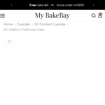
free
cake delivery above order rm1200
0
Home
Cupcake
2D Fondant Cupcake
2D Gabby’s Dollhouse Cake