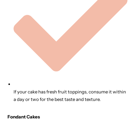
If your cake has fresh fruit toppings, consume it within
a day or two for the best taste and texture.
Fondant Cakes