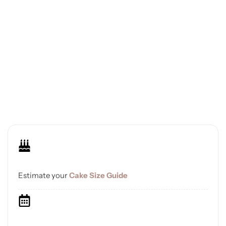
Estimate your
Cake Size Guide