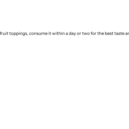
 fruit toppings, consume it within a day or two for the best taste a