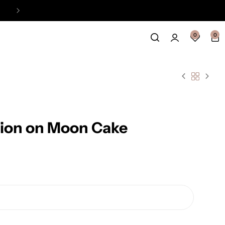
Easy Payment Online Available
View
0
0
 Lion on Moon Cake