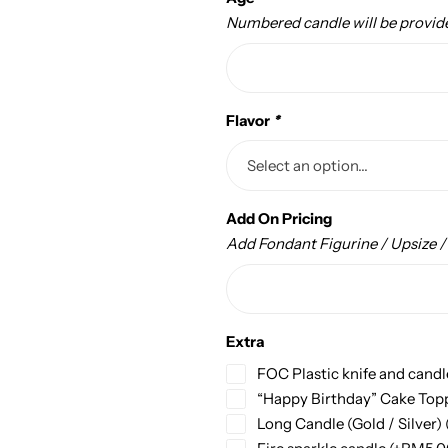
Numbered candle will be provid
Flavor
*
Add On Pricing
Add Fondant Figurine / Upsize 
Extra
FOC Plastic knife and candl
“Happy Birthday” Cake Top
Long Candle (Gold / Silver)