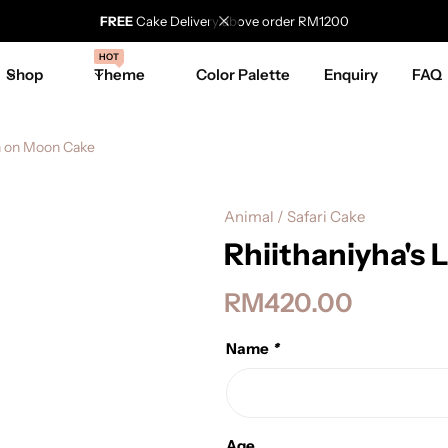
FREE
Cake Delivery above order RM1200
HOT
Shop
Theme
Color Palette
Enquiry
FAQ
on on Moon Cake
Animal / Safari Cake
Rhiithaniyha's
RM
420.00
Name
*
Age