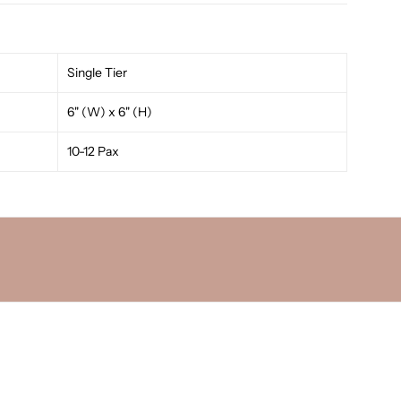
Single Tier
6" (W) x 6" (H)
10-12 Pax