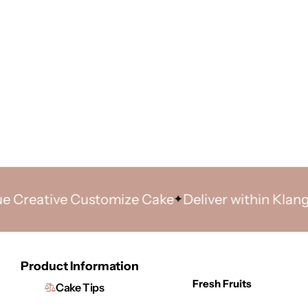
ative Customize Cake
Deliver within Klang Vall
Product Information
Fresh Fruits
Cake Tips