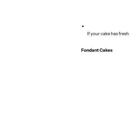
If your cake has fresh
Fondant Cakes