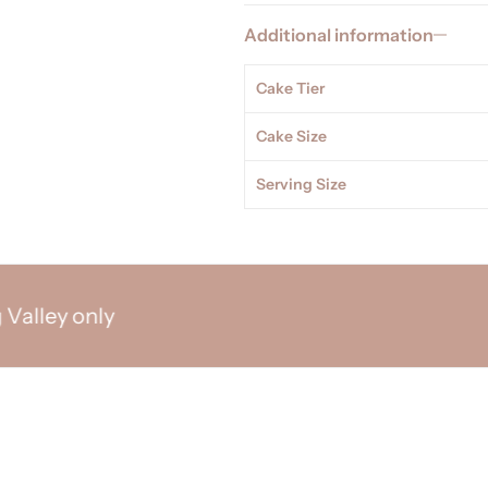
Additional information
Cake Tier
Cake Size
Serving Size
ey only