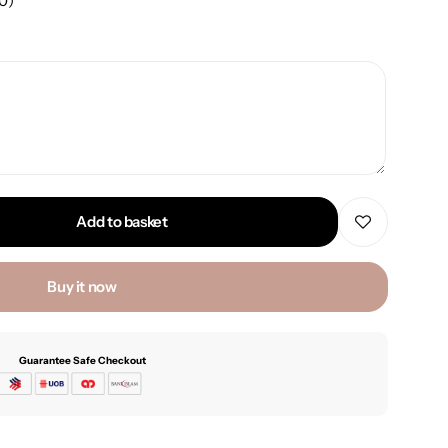
00
)
Add to basket
Buy it now
Guarantee Safe Checkout