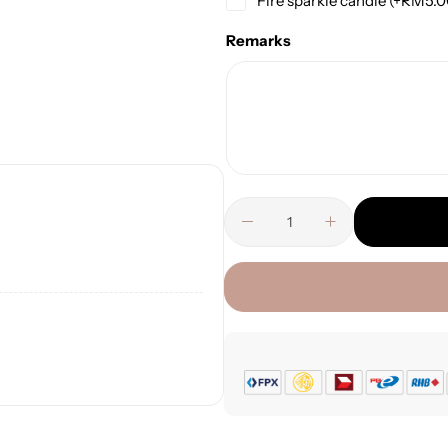
Fire sparkle candle
(+
RM
5.
Remarks