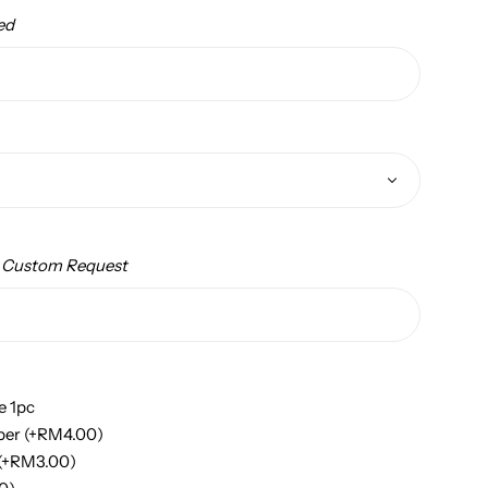
ed
/ Custom Request
e 1pc
per
(+
RM
4.00
)
(+
RM
3.00
)