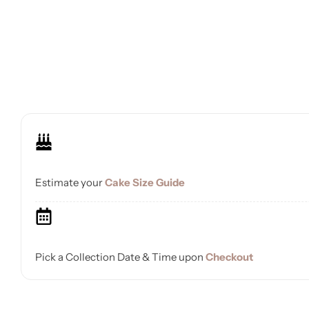
Estimate your
Cake Size Guide
Pick a Collection Date & Time upon
Checkout