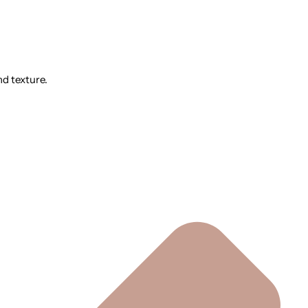
nd texture.