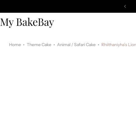
Home
Theme Cake
Animal / Safari Cake
Rhiithaniyha’s Li