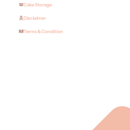
Cake Storage
Disclaimer
Terms & Condition